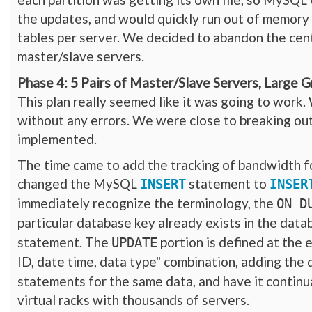
the updates, and would quickly run out of memory
tables per server. We decided to abandon the centr
master/slave servers.
Phase 4: 5 Pairs of Master/Slave Servers, Large 
This plan really seemed like it was going to work
without any errors. We were close to breaking out
implemented.
The time came to add the tracking of bandwidth for
changed the MySQL
statement to
INSERT
INSER
immediately recognize the terminology, the
ON D
particular database key already exists in the dat
statement. The
portion is defined at the e
UPDATE
ID, date time, data type" combination, adding the 
statements for the same data, and have it continu
virtual racks with thousands of servers.