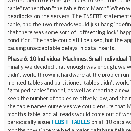
we decided to use merge tables to keep the table
table" rather than "the table from March." When 
deadlocks on the servers. The
statements
INSERT
table, and the two threads would just hang indefin
that there was some sort of "offsetting lock" ha
condition. The table could still be used, but the a
causing unacceptable delays in data inserts.
Phase 6: 10 Individual Machines, Small Individual 
Finally we decided that enough was enough, we wer
didn't work, throwing hardware at the problem unf
merged tables and partitioned tables didn't work
"grouped tables" model, as well as creating a new
keep the number of tables relatively low, and the n
the table names ourselves we could ensure that My
month's table, and all reads would come out of w
periodically issue
on all 10 data w
FLUSH TABLES
months now since we had a major database failure