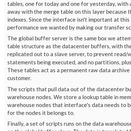
tables, one for today and one for yesterday, wit
away with the merge table on this layer because t
indexes. Since the interface isn't important at thi
performance we wanted by making our transfer scr
The global buffer server is the same box we attem
table structure as the datacenter buffers, with the
replicated out to a slave server, to prevent read/
statements being executed, and no partitions, plu
These tables act as a permanent raw data archive 
customer.
The scripts that pull data out of the datacenter bu
warehouse nodes. We store a lookup table in memca
warehouse nodes that interface's data needs to be
for the nodes it belongs to.
Finally, a set of scripts runs on the data warehou