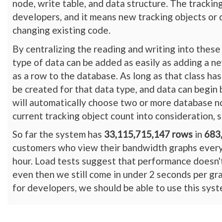
node, write table, and data structure. The trackin
developers, and it means new tracking objects or
changing existing code.
By centralizing the reading and writing into these
type of data can be added as easily as adding a ne
as a row to the database. As long as that class ha
be created for that data type, and data can begin
will automatically choose two or more database n
current tracking object count into consideration, 
So far the system has
33,115,715,147 rows
in
683
customers who view their bandwidth graphs every d
hour. Load tests suggest that performance doesn'
even then we still come in under 2 seconds per gra
for developers, we should be able to use this syste