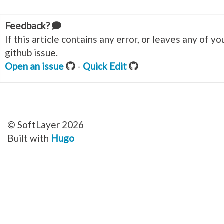
Feedback?
If this article contains any error, or leaves any of 
github issue.
Open an issue
-
Quick Edit
© SoftLayer 2026
Built with
Hugo