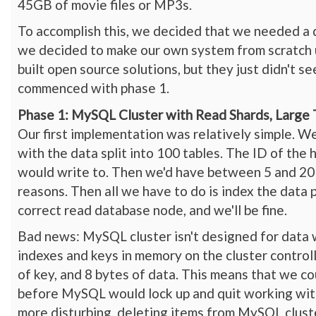
45GB of movie files or MP3s.
To accomplish this, we decided that we needed a d
we decided to make our own system from scratch
built open source solutions, but they just didn't 
commenced with phase 1.
Phase 1: MySQL Cluster with Read Shards, Large 
Our first implementation was relatively simple. W
with the data split into 100 tables. The ID of t
would write to. Then we'd have between 5 and 20 r
reasons. Then all we have to do is index the data p
correct read database node, and we'll be fine.
Bad news: MySQL cluster isn't designed for data 
indexes and keys in memory on the cluster control
of key, and 8 bytes of data. This means that we c
before MySQL would lock up and quit working with
more disturbing, deleting items from MySQL cluste