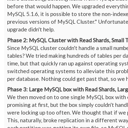
before that would happen. We upgraded everythin
MySQL 5.1.6, it is possible to store the non-inde
previous versions of MySQL Cluster." Unfortunately
upgrade didn't help.
Phase 2: MySQL Cluster with Read Shards, Small 
Since MySQL cluster couldn't handle a small number
tables? We tried making hundreds of tables per da
time, but that quickly ran up against operating sys
switched operating systems to alleviate this prob
per database. Nothing could get past that, so we 
Phase 3: Large MySQL box with Read Shards, Larg
We then moved on to one single MySQL box with e
promising at first, but the box simply couldn't han
were locking up too often. We thought that if we 
This, naturally, broke replication in a different 
each partition was getting its own file, so MySQL 