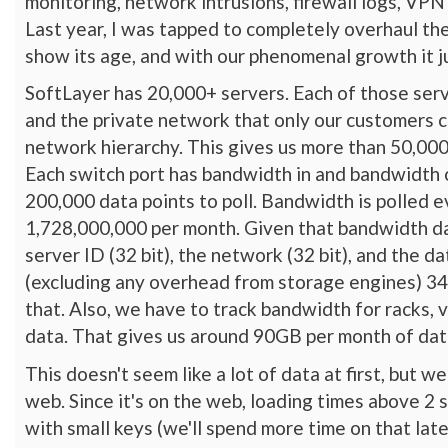
monitoring, network intrusions, firewall logs, VPN
Last year, I was tapped to completely overhaul th
show its age, and with our phenomenal growth it ju
SoftLayer has 20,000+ servers. Each of those serv
and the private network that only our customers c
network hierarchy. This gives us more than 50,000 
Each switch port has bandwidth in and bandwidth ou
200,000 data points to poll. Bandwidth is polled e
1,728,000,000 per month. Given that bandwidth dat
server ID (32 bit), the network (32 bit), and the d
(excluding any overhead from storage engines) 34
that. Also, we have to track bandwidth for racks, 
data. That gives us around 90GB per month of dat
This doesn't seem like a lot of data at first, but
web. Since it's on the web, loading times above 2 
with small keys (we'll spend more time on that lat