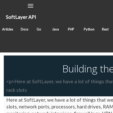
Toggle
Navigation
SoftLayer API
September 29, 2009
Articles
Docs
Go
Java
PHP
Python
Rest
Classes
Tags
blog
Building t
<p>Here at SoftLayer, we have a lot of things that
rack slots
Here at SoftLayer, we have a lot of things that we 
slots, network ports, processors, hard drives, RAM