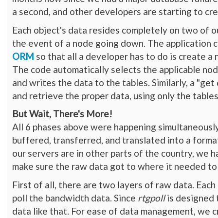
a second, and other developers are starting to cre
Each object's data resides completely on two of o
the event of a node going down. The application 
ORM
so that all a developer has to do is create a
The code automatically selects the applicable nodes
and writes the data to the tables. Similarly, a "ge
and retrieve the proper data, using only the table
But Wait, There's More!
All 6 phases above were happening simultaneously
buffered, transferred, and translated into a forma
our servers are in other parts of the country, we 
make sure the raw data got to where it needed to b
First of all, there are two layers of raw data. Eac
poll the bandwidth data. Since
rtgpoll
is designed t
data like that. For ease of data management, we c