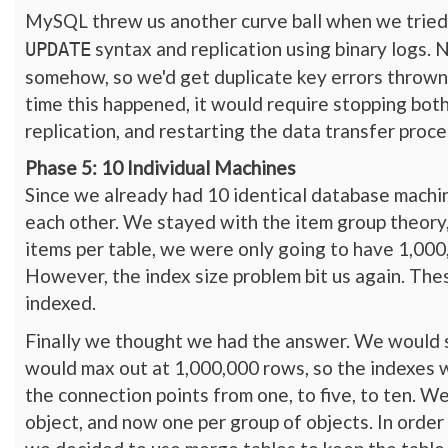
MySQL threw us another curve ball when we tried
syntax and replication using binary logs. 
UPDATE
somehow, so we'd get duplicate key errors thrown 
time this happened, it would require stopping both 
replication, and restarting the data transfer pro
Phase 5: 10 Individual Machines
Since we already had 10 identical database machi
each other. We stayed with the item group theory,
items per table, we were only going to have 1,000,
However, the index size problem bit us again. The
indexed.
Finally we thought we had the answer. We would sp
would max out at 1,000,000 rows, so the indexes 
the connection points from one, to five, to ten. We
object, and now one per group of objects. In order