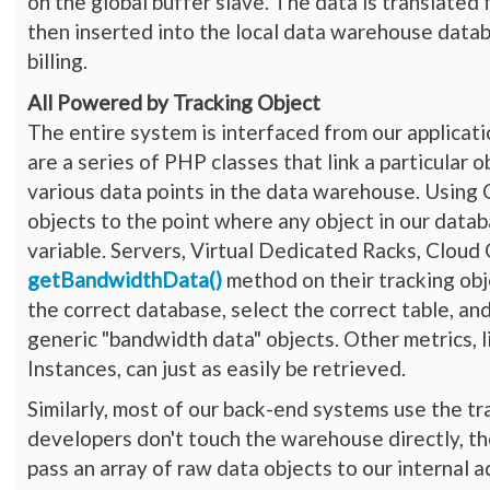
on the global buffer slave. The data is translated
then inserted into the local data warehouse datab
billing.
All Powered by Tracking Object
The entire system is interfaced from our applicat
are a series of PHP classes that link a particular 
various data points in the data warehouse. Using
objects to the point where any object in our dat
variable. Servers, Virtual Dedicated Racks, Cloud
getBandwidthData()
method on their tracking obje
the correct database, select the correct table, and
generic "bandwidth data" objects. Other metrics,
Instances, can just as easily be retrieved.
Similarly, most of our back-end systems use the t
developers don't touch the warehouse directly, th
pass an array of raw data objects to our internal