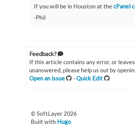
If you will be in Houston at the
cPanel 
-Phil
Feedback?
If this article contains any error, or leav
unanswered, please help us out by opening
Open an issue
-
Quick Edit
© SoftLayer 2026
Built with
Hugo