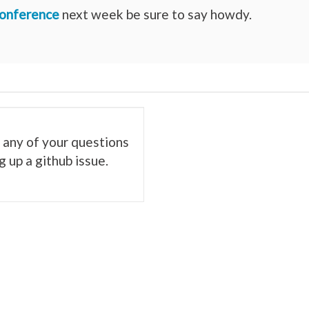
conference
next week be sure to say howdy.
es any of your questions
 up a github issue.