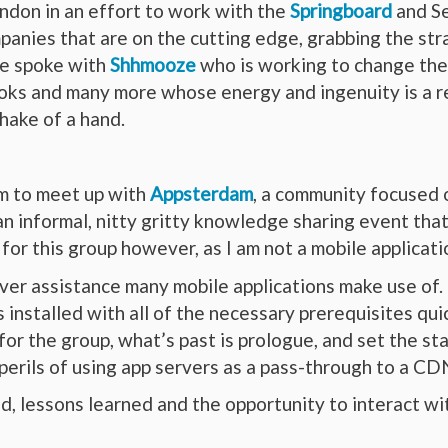
ondon in an effort to work with the
Springboard
and Se
anies that are on the cutting edge, grabbing the str
We spoke with
Shhmooze
who is working to change the
oks and many more whose energy and ingenuity is a re
hake of a hand.
m to meet up with
Appsterdam
, a community focused 
n informal, nitty gritty knowledge sharing event that
 for this group however, as I am not a mobile applicat
ver assistance many mobile applications make use of. 
nstalled with all of the necessary prerequisites qui
for the group, what’s past is prologue, and set the st
e perils of using app servers as a pass-through to a
, lessons learned and the opportunity to interact wit