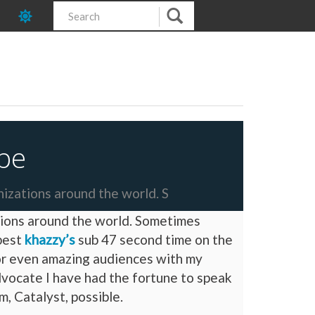
pe
nizations around the world. S
ations around the world. Sometimes
 best
khazzy’s
sub 47 second time on the
 or even amazing audiences with my
dvocate I have had the fortune to speak
, Catalyst, possible.