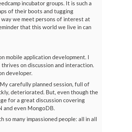
edcamp incubator groups. It is such a
aps of their boots and tugging
 way we meet persons of interest at
minder that this world we live in can
on mobile application development. I
 thrives on discussion and interaction.
ion developer.
My carefully planned session, full of
ckly, deteriorated. But, even though the
age for a great discussion covering
 CDN and even MongoDB.
h so many impassioned people: all in all