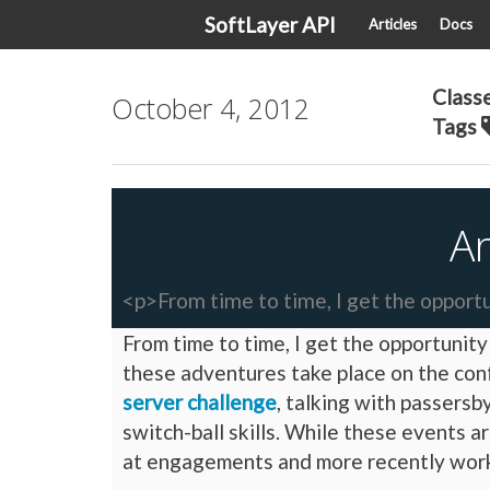
SoftLayer API
Articles
Docs
Class
October 4, 2012
Tags
A
<p>From time to time, I get the opportu
From time to time, I get the opportunit
these adventures take place on the con
server challenge
, talking with passers
switch-ball skills. While these events 
at engagements and more recently work 