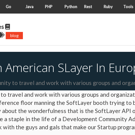
Go
Java
PHP
Python
Rest
Ruby
Tools
es
blog
n American SLayer In Euro
nity to travel and work with various groups and orga
y to travel and work with various groups and organiz
ference floor manning the SoftLayer booth trying to
by about the wonderfulness that is the SoftLayer API
are a staple in the life of a Development Community A
with the guys and gals that make our Startup program