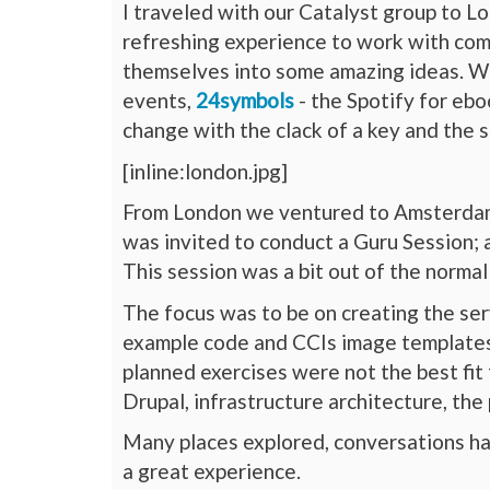
I traveled with our Catalyst group to L
refreshing experience to work with comp
themselves into some amazing ideas. 
events,
24symbols
- the Spotify for ebo
change with the clack of a key and the s
[inline:london.jpg]
From London we ventured to Amsterda
was invited to conduct a Guru Session; a
This session was a bit out of the normal
The focus was to be on creating the ser
example code and CCIs image templates i
planned exercises were not the best fit 
Drupal, infrastructure architecture, th
Many places explored, conversations had
a great experience.