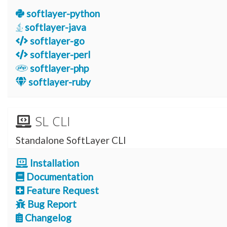
softlayer-python
softlayer-java
softlayer-go
softlayer-perl
softlayer-php
softlayer-ruby
SL CLI
Standalone SoftLayer CLI
Installation
Documentation
Feature Request
Bug Report
Changelog