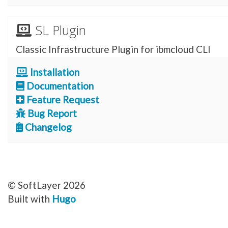
SL Plugin
Classic Infrastructure Plugin for ibmcloud CLI
Installation
Documentation
Feature Request
Bug Report
Changelog
© SoftLayer 2026
Built with
Hugo