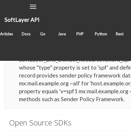
Toggle
Navigation
SoftLayer API
Items with tag
softlayer_dns_domain_resourcerec
Articles
Docs
Go
Java
PHP
Python
Rest
reference
SoftLayer_Dns_Domain_ResourceRecord_Sp
SoftLayer_Dns_Domain_ResourceRecord_SpfT
whose ''type'' property is set to 'spf' and d
record provides sender policy framework data 
mx:mail.example.org ~all' for 'host.example.org'
property equals 'v=spf1 mx:mail.example.org ~
methods such as Sender Policy Framework.
Open Source SDKs