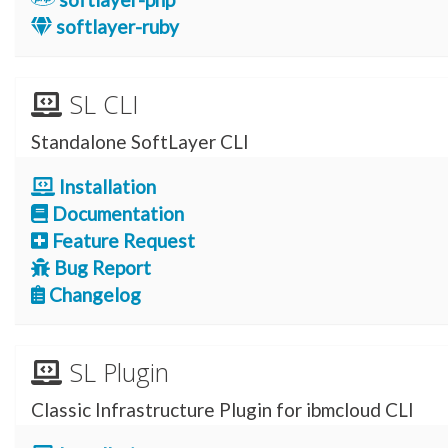
softlayer-ruby
SL CLI
Standalone SoftLayer CLI
Installation
Documentation
Feature Request
Bug Report
Changelog
SL Plugin
Classic Infrastructure Plugin for ibmcloud CLI