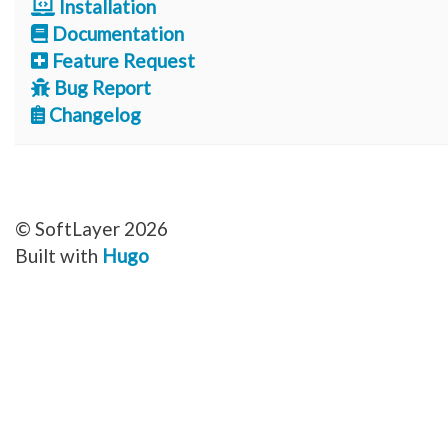
Installation
Documentation
Feature Request
Bug Report
Changelog
© SoftLayer 2026
Built with
Hugo