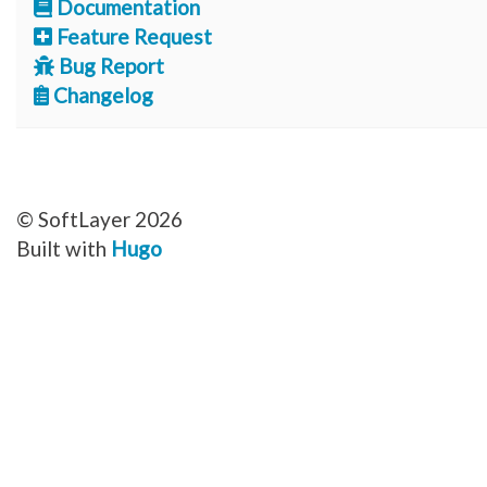
Documentation
Feature Request
Bug Report
Changelog
© SoftLayer 2026
Built with
Hugo