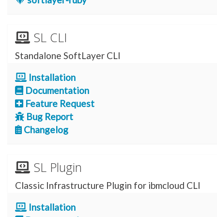
SL CLI
Standalone SoftLayer CLI
Installation
Documentation
Feature Request
Bug Report
Changelog
SL Plugin
Classic Infrastructure Plugin for ibmcloud CLI
Installation