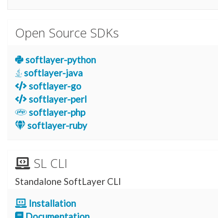
Open Source SDKs
softlayer-python
softlayer-java
softlayer-go
softlayer-perl
softlayer-php
softlayer-ruby
SL CLI
Standalone SoftLayer CLI
Installation
Documentation