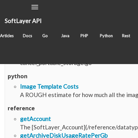
Toggle
Navigation
SoftLayer API
Items with tag
softlayer_virtual_storage_reposi
Articles
Docs
Go
Java
PHP
Python
Rest
go
cancel_portable_storage.go
cancel_portable_storage.go
python
Image Template Costs
A ROUGH estimate for how much all the image
reference
getAccount
The [SoftLayer_Account](/reference/datatype
getArchiveDiskUsageRatePerGb