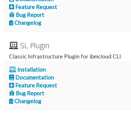
Feature Request
Bug Report
Changelog
SL Plugin
Classic Infrastructure Plugin for ibmcloud CLI
Installation
Documentation
Feature Request
Bug Report
Changelog