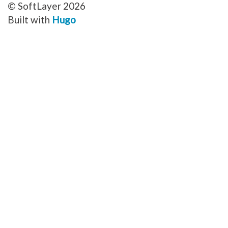
© SoftLayer 2026
Built with
Hugo