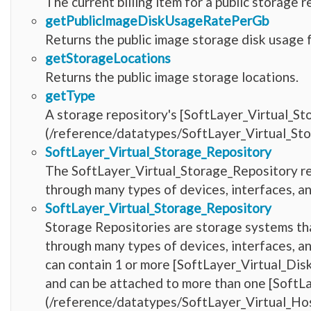
The current billing item for a public storage r
getPublicImageDiskUsageRatePerGb
Returns the public image storage disk usage 
getStorageLocations
Returns the public image storage locations.
getType
A storage repository's [SoftLayer_Virtual_S
(/reference/datatypes/SoftLayer_Virtual_St
SoftLayer_Virtual_Storage_Repository
The SoftLayer_Virtual_Storage_Repository r
through many types of devices, interfaces, a
SoftLayer_Virtual_Storage_Repository
Storage Repositories are storage systems tha
through many types of devices, interfaces, a
can contain 1 or more [SoftLayer_Virtual_Di
and can be attached to more than one [SoftL
(/reference/datatypes/SoftLayer_Virtual_Hos