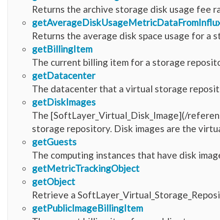
Returns the archive storage disk usage fee r
getAverageDiskUsageMetricDataFromInfl
Returns the average disk space usage for a s
getBillingItem
The current billing item for a storage reposit
getDatacenter
The datacenter that a virtual storage reposit
getDiskImages
The [SoftLayer_Virtual_Disk_Image](/referen
storage repository. Disk images are the virtua
getGuests
The computing instances that have disk image
getMetricTrackingObject
getObject
Retrieve a SoftLayer_Virtual_Storage_Reposi
getPublicImageBillingItem