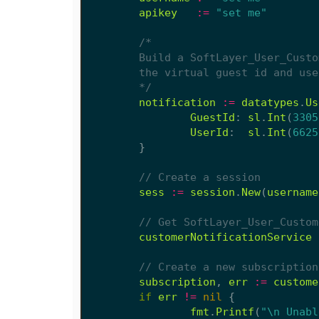
apikey
:=
"set me"
	*/
notification
:=
datatypes
.
Us
GuestId
:
sl
.
Int
(
3305
UserId
:
sl
.
Int
(
6625
}
// Create a session
sess
:=
session
.
New
(
username
// Get SoftLayer_User_Custom
customerNotificationService
// Create a new subscription
subscription
,
err
:=
custome
if
err
!=
nil
{
fmt
.
Printf
(
"\n Unabl