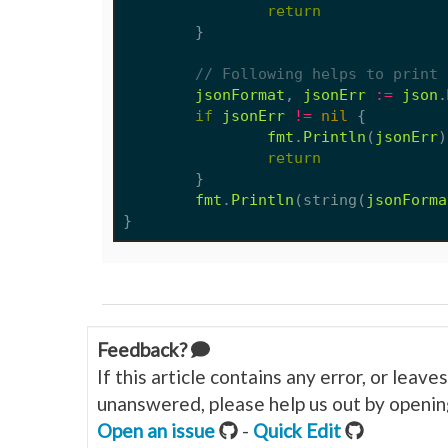
return
}
// Following helps to print 
jsonFormat
,
jsonErr
:=
json
.
if
jsonErr
!=
nil
{
fmt
.
Println
(
jsonErr
)
return
}
fmt
.
Println
(
string
(
jsonForma
}
Feedback?
If this article contains any error, or leav
unanswered, please help us out by opening
Open an issue
-
Quick Edit