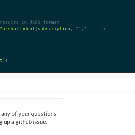
results in JSON format
MarshalIndent
(
subscription
,
""
,
"     "
)
t
))
es any of your questions
 up a github issue.