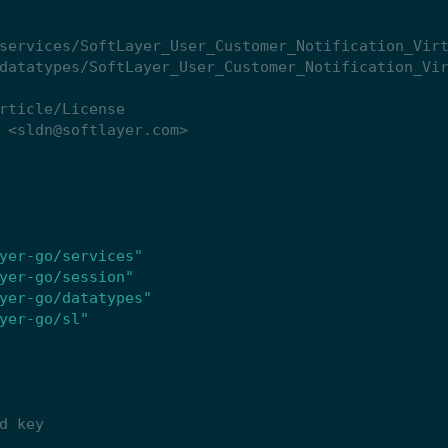
yer-go/services"
yer-go/session"
yer-go/datatypes"
yer-go/sl"
d key