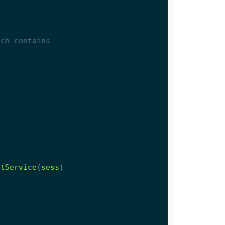
stService
(
sess
)