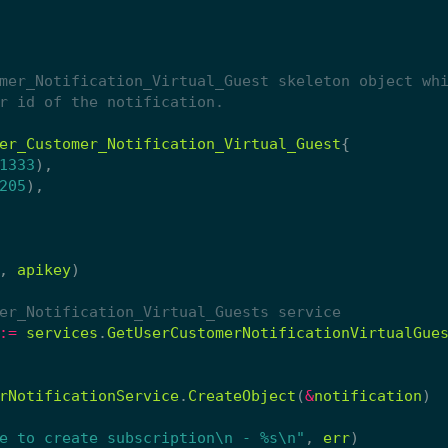
er_Customer_Notification_Virtual_Guest
{
1333
),
205
),
,
apikey
)
er_Notification_Virtual_Guests service
:=
services
.
GetUserCustomerNotificationVirtualGue
rNotificationService
.
CreateObject
(
&
notification
)
e to create subscription\n - %s\n"
,
err
)