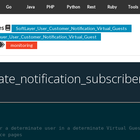
Go
Java
PHP
Python
Rest
Ruby
Tools
es
SoftLayer_User_Customer_Notification_Virtual_Guests
ayer_User_Customer_Notification_Virtual_Guest
monitoring
ate_notification_subscribe