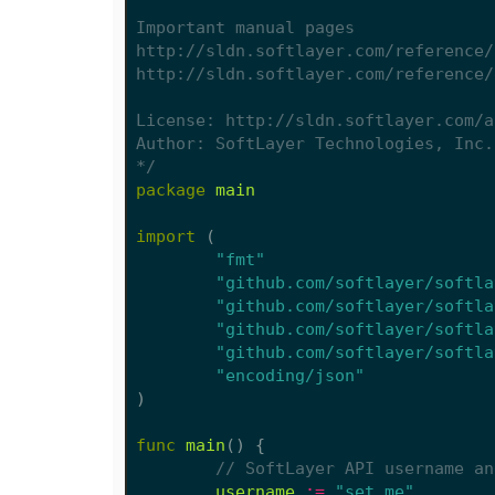
*/
package
main
import
(
"fmt"
"github.com/softlayer/softla
"github.com/softlayer/softla
"github.com/softlayer/softla
"github.com/softlayer/softla
"encoding/json"
)
func
main
()
{
// SoftLayer API username an
username
:=
"set me"