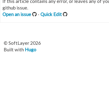
If this article contains any error, or leaves any of 
github issue.
Open an issue
-
Quick Edit
© SoftLayer 2026
Built with
Hugo