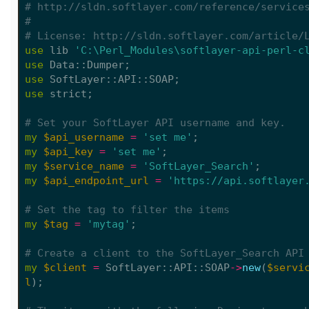
# http://sldn.softlayer.com/reference/service
#
# License: http://sldn.softlayer.com/article/
use
lib
'C:\Perl_Modules\softlayer-api-perl-c
use
Data::Dumper
;
use
SoftLayer::API::SOAP
;
use
strict
;
# Set your SoftLayer API username and key.
my
$api_username
=
'set me'
;
my
$api_key
=
'set me'
;
my
$service_name
=
'SoftLayer_Search'
;
my
$api_endpoint_url
=
'https://api.softlayer
# Set the tag to filter the items
my
$tag
=
'mytag'
;
# Create a client to the SoftLayer_Search API
my
$client
=
SoftLayer::API::SOAP
->
new
(
$servi
l
);