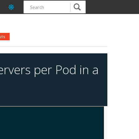
sts
ervers per Pod in a