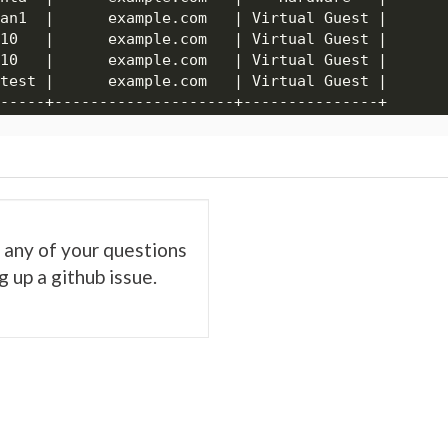
es any of your questions
 up a github issue.