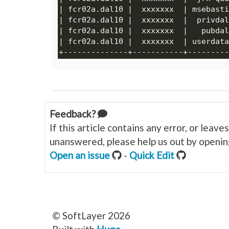
Feedback?
If this article contains any error, or leav
unanswered, please help us out by opening
Open an issue
-
Quick Edit
© SoftLayer 2026