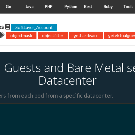
Go
Java
PHP
Python
Rest
Ruby
Tools
es
SoftLayer_Account
objectmask
objectfilter
gethardware
getvirtualgue
ual Guests and Bare Metal s
Datacenter
ers from each pod from a specific datacenter.