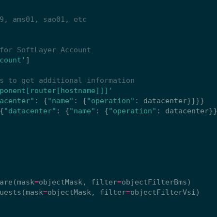
9, ams01, sao01, etc
for SoftLayer_Account
count'
]
s to get additional information
ponent[router[hostname]]]'
acenter"
:
{
"name"
:
{
"operation"
:
datacenter
}}}}
{
"datacenter"
:
{
"name"
:
{
"operation"
:
datacenter
}
are
(
mask
=
objectMask
,
filter
=
objectFilterBms
)
uests
(
mask
=
objectMask
,
filter
=
objectFilterVsi
)