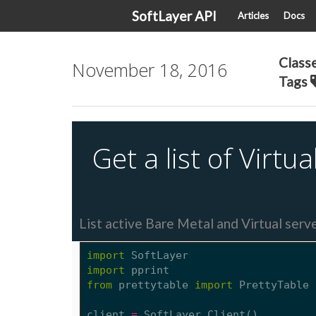
SoftLayer API
Articles
Docs
Class
November 18, 2016
Tags
Get a list of Virt
List active Bare Metal and Virtual serv
import
SoftLayer
import
pprint
from
prettytable
import
PrettyTable
client
=
SoftLayer
.
Client
()