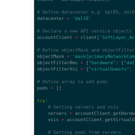
# Define datacenter e.g: dal05, dal0
datacenter
=
'dal10'
# Declare a new API service objects 
accountClient
=
client
[
'SoftLayer_Ac
# Define objectMask and objectFilter
objectMask
=
'mask[primaryNetworkCom
objectFilterBms
=
{
"hardware"
:
{
"dat
objectFilterVsi
=
{
"virtualGuests"
:
# Define array to add pods
pods
=
[]
try
:
# Getting servers and vsis
servers
=
accountClient
.
getHardw
vsis
=
accountClient
.
getVirtualG
# Getting pods from servers