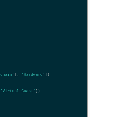
)
domain'
],
'Hardware'
])
'Virtual Guest'
])