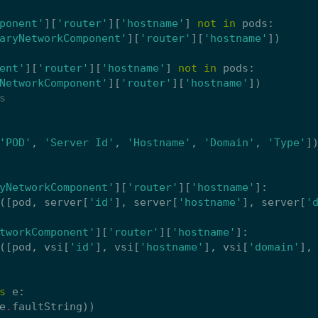
ponent'
][
'router'
][
'hostname'
]
not
in
pods
:
aryNetworkComponent'
][
'router'
][
'hostname'
])
ent'
][
'router'
][
'hostname'
]
not
in
pods
:
NetworkComponent'
][
'router'
][
'hostname'
])
s
'POD'
,
'Server Id'
,
'Hostname'
,
'Domain'
,
'Type'
]
yNetworkComponent'
][
'router'
][
'hostname'
]:
([
pod
,
server
[
'id'
],
server
[
'hostname'
],
server
[
'
tworkComponent'
][
'router'
][
'hostname'
]:
([
pod
,
vsi
[
'id'
],
vsi
[
'hostname'
],
vsi
[
'domain'
],
s
e
:
e
.
faultString
))