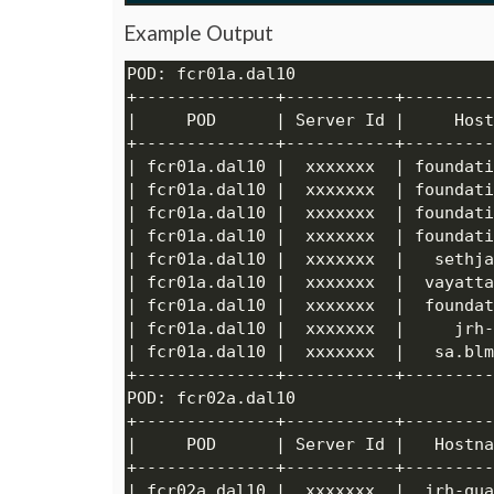
Example Output