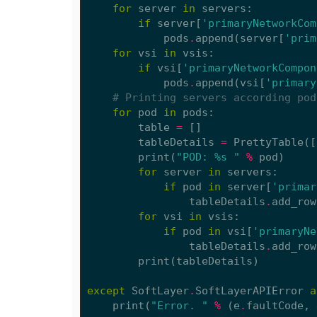
for
server
in
servers
:
if
server
[
'primaryNetworkCom
pods
.
append
(
server
[
'prim
for
vsi
in
vsis
:
if
vsi
[
'primaryNetworkCompon
pods
.
append
(
vsi
[
'primary
# Printing servers according pod
for
pod
in
pods
:
table
=
[]
tableDetails
=
PrettyTable
([
print
(
"POD: 
%s
 "
%
pod
)
for
server
in
servers
:
if
pod
in
server
[
'primar
tableDetails
.
add_row
for
vsi
in
vsis
:
if
pod
in
vsi
[
'primaryNe
tableDetails
.
add_row
print
(
tableDetails
)
except
SoftLayer
.
SoftLayerAPIError
a
print
(
"Error. "
%
(
e
.
faultCode
,