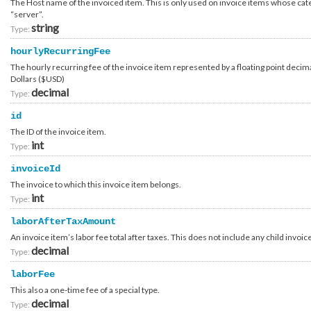
The Host name of the invoiced item. This is only used on invoice items whose cat
Billing_Item_Virtual_Guest
“server”.
Billing_Item_Virtual_Host_Usage
Billing_Item_Virtual_ReservedCapacity
string
Type:
Billing_Item_Workspace
Billing_Order
hourlyRecurringFee
Billing_Order_Cart
The hourly recurring fee of the invoice item represented by a floating point decima
Billing_Order_Item
Billing_Order_Item_Category_Answer
Dollars ($USD)
Billing_Order_Quote
decimal
Type:
Billing_Order_Type
Billing_Payment_Card_ChangeRequest
id
Billing_Payment_Card_ManualPayment
Billing_Payment_Card_PayerAuthentication_Setup
The ID of the invoice item.
Billing_Payment_Card_PayerAuthentication_Setup_Information
int
Type:
Billing_Payment_Card_Transaction
Billing_Payment_PayPal_Transaction
invoiceId
Billing_Payment_Processor
Billing_Payment_Processor_Method
The invoice to which this invoice item belongs.
Billing_Payment_Processor_Type
int
Type:
Billing_Payment_Transaction
Billing_Payment_Type
laborAfterTaxAmount
Brand
Brand_Attribute
An invoice item’s labor fee total after taxes. This does not include any child invoic
Brand_Business_Partner
decimal
Type:
Brand_Contact
Brand_Contact_Type
laborFee
Brand_Payment_Processor
Brand_Restriction_Location_CustomerCountry
This also a one-time fee of a special type.
Business_Partner_Channel
decimal
Type:
Business_Partner_Segment