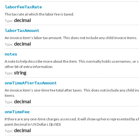
Catalyst_Affiliate
laborFeeTaxRate
Catalyst_Company_Type
Catalyst_Enrollment
The tax rate at which the labor fee is taxed.
Catalyst_Enrollment_Request
decimal
Type:
Catalyst_Enrollment_Request_Container_AnswerOption
Compliance_Report_Type
laborTaxAmount
Configuration_Storage_Filesystem_Type
Configuration_Storage_Group
An invoice item’s labor tax amount. This does not include any child invoice items.
Configuration_Storage_Group_Array_Type
decimal
Type:
Configuration_Storage_Group_Order
Configuration_Storage_Group_Template_Group
Configuration_Template
notes
Configuration_Template_Attribute
A note to help describe more about the item. This normally holds usernames, or
Configuration_Template_Section
other bit of extra information.
Configuration_Template_Section_Attribute
string
Configuration_Template_Section_Definition
Type:
Configuration_Template_Section_Definition_Attribute
Configuration_Template_Section_Definition_Attribute_Type
oneTimeAfterTaxAmount
Configuration_Template_Section_Definition_Group
An invoice item’s one-time fee total after taxes. This does not include any child in
Configuration_Template_Section_Definition_Type
items.
Configuration_Template_Section_Definition_Value
Configuration_Template_Section_Profile
decimal
Type:
Configuration_Template_Section_Reference
Configuration_Template_Section_Type
oneTimeFee
Configuration_Template_Type
If there are any one-time charges assessed, it will show up here represented by a 
Container_Account_Authentication_OpenIdConnect_UsernameLookupContainer
Container_Account_Discount_Program
point decimal in US Dollars ($USD)
Container_Account_Discount_Program_Collection
decimal
Type:
Container_Account_External_Setup_ProvisioningHoldLifted
Container_Account_External_Setup_ProvisioningHoldLifted_Attributes