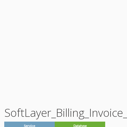
Account_Note
Account_Note_History
Account_Partner_Referral_Prospect
Account_Password
Account_Password_Type
Account_ProofOfConcept
Account_ProofOfConcept_Approver
Account_ProofOfConcept_Approver_Role
Account_ProofOfConcept_Approver_Type
Account_ProofOfConcept_Campaign_Code
Account_ProofOfConcept_Funding_Type
Account_Reports_Request
Account_Shipment
Account_Shipment_Item
Account_Shipment_Item_Type
Account_Shipment_Resource_Type
Account_Shipment_Status
Account_Shipment_Tracking_Data
Account_Shipment_Type
Account_Status
Account_Status_Change_Reason
Auxiliary_Notification_Emergency
Auxiliary_Notification_Emergency_Signature
Auxiliary_Notification_Emergency_Status
Auxiliary_Shipping_Courier
Auxiliary_Shipping_Courier_Type
SoftLayer_Billing_Invoice
Billing_Chargeback_Type
Billing_Currency
Billing_Currency_Country
Billing_Currency_ExchangeRate
Service
Datatype