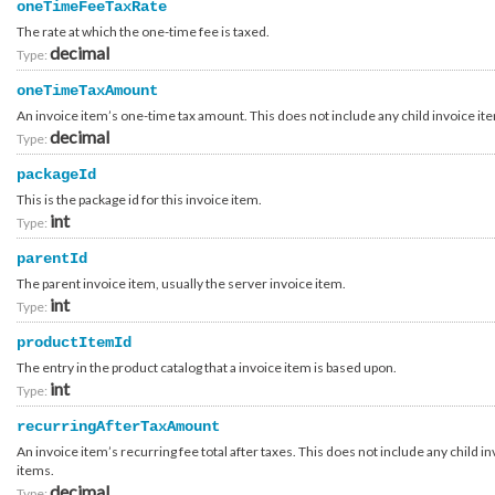
oneTimeFeeTaxRate
Container_Account_Internal_Ibm_CostRecovery
Container_Account_Internal_Ibm_Request
The rate at which the one-time fee is taxed.
Container_Account_Payment_Method_CreditCard
decimal
Type:
Container_Account_PersonalInformation
Container_Account_ProofOfConcept_Contact_Customer
oneTimeTaxAmount
Container_Account_ProofOfConcept_Contact_Ibmer_Requester
Container_Account_ProofOfConcept_Contact_Ibmer_Technical
An invoice item’s one-time tax amount. This does not include any child invoice it
Container_Account_ProofOfConcept_Request_AccountFunded
decimal
Type:
Container_Account_ProofOfConcept_Request_CostRecovery
Container_Account_ProofOfConcept_Request_GlobalFunded
packageId
Container_Account_ProofOfConcept_Request_Opportunity
Container_Account_ProofOfConcept_Review
This is the package id for this invoice item.
Container_Account_ProofOfConcept_Review_Event
int
Type:
Container_Account_ProofOfConcept_Review_History
Container_Account_ProofOfConcept_Review_Summary
parentId
Container_Account_Update_Response
Container_Authentication_Request_Common
The parent invoice item, usually the server invoice item.
Container_Authentication_Request_Contract
int
Type:
Container_Authentication_Request_Native
Container_Authentication_Request_Native_External
productItemId
Container_Authentication_Request_Native_External_Totp
Container_Authentication_Request_Native_External_Verisign
The entry in the product catalog that a invoice item is based upon.
Container_Authentication_Request_OpenIdConnect
int
Type:
Container_Authentication_Request_OpenIdConnect_External
Container_Authentication_Request_OpenIdConnect_External_Totp
recurringAfterTaxAmount
Container_Authentication_Request_OpenIdConnect_External_Verisign
Container_Authentication_Response_2FactorAuthenticationNeeded
An invoice item’s recurring fee total after taxes. This does not include any child i
Container_Authentication_Response_Account
items.
Container_Authentication_Response_AccountIdMissing
decimal
Container_Authentication_Response_Common
Type: