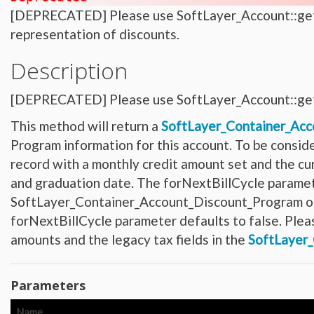
Hardware_Router
[DEPRECATED] Please use SoftLayer_Account::getFl
Hardware_SecurityModule
Hardware_SecurityModule750
representation of discounts.
Hardware_Server
Layout_Container
Layout_Item
Description
Layout_Profile
Layout_Profile_Containers
Layout_Profile_Customer
[DEPRECATED] Please use SoftLayer_Account::get
Layout_Profile_Preference
Locale
Locale_Country
This method will return a
SoftLayer_Container_Acc
Locale_Timezone
Location
Program information for this account. To be consid
Location_Datacenter
Location_Group
record with a monthly credit amount set and the cu
Location_Group_Pricing
and graduation date. The forNextBillCycle paramete
Location_Group_Regional
Location_Reservation
SoftLayer_Container_Account_Discount_Program objec
Location_Reservation_Rack
Location_Reservation_Rack_Member
forNextBillCycle parameter defaults to false. Plea
Metric_Tracking_Object
Metric_Tracking_Object_Bandwidth_Summary
amounts and the legacy tax fields in the
SoftLayer
Monitoring_Robot
Network
Network_Application_Delivery_Controller
Network_Application_Delivery_Controller_Configuration_History
Parameters
Network_Bandwidth_Version1_Allotment
Network_Component
Network_Component_Firewall
Name