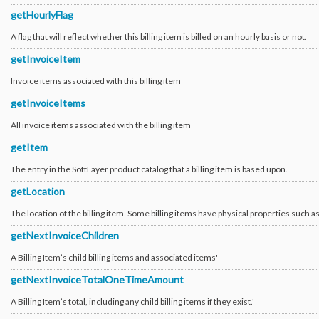
Ticket_Survey
getHourlyFlag
Ticket_Update_Employee
User_Customer
A flag that will reflect whether this billing item is billed on an hourly basis or not.
User_Customer_ApiAuthentication
User_Customer_CustomerPermission_Permission
getInvoiceItem
User_Customer_External_Binding
User_Customer_External_Binding_Totp
Invoice items associated with this billing item
User_Customer_External_Binding_Vendor
User_Customer_External_Binding_Verisign
getInvoiceItems
User_Customer_Invitation
User_Customer_Notification_Hardware
All invoice items associated with the billing item
User_Customer_Notification_Virtual_Guest
User_Customer_OpenIdConnect
getItem
User_Customer_OpenIdConnect_TrustedProfile
User_Customer_Profile_Event_HyperWarp
The entry in the SoftLayer product catalog that a billing item is based upon.
User_Customer_Prospect_ServiceProvider_EnrollRequest
User_Customer_Security_Answer
getLocation
User_Customer_Status
User_External_Binding
User_External_Binding_Vendor
The location of the billing item. Some billing items have physical properties such a
User_Permission_Action
User_Permission_Department
getNextInvoiceChildren
User_Permission_Group
User_Permission_Group_Type
A Billing Item’s child billing items and associated items'
User_Permission_Resource_Type
User_Permission_Role
getNextInvoiceTotalOneTimeAmount
User_Security_Question
Verify_Api_HttpObj
A Billing Item’s total, including any child billing items if they exist.'
Verify_Api_HttpsObj
Virtual_DedicatedHost