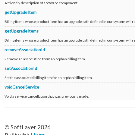
A friendly description of software component
getUpgradeItem
Billing items whose product item has an upgrade path defined in our system will re
getUpgradeItems
Billing items whose product item has an upgrade path defined in our system will re
removeAssociationId
Remove an association from an orphan billing item.
setAssociationId
Set the associated billing item for an orphan billing item.
voidCancelService
Void a service cancellation that was previously made.
© SoftLayer 2026