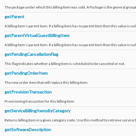
The package under which this billing item was sold. A Package is the general grou
getParent
A billing item’s parent item. If a billing item has no parent item then this value is nul
getParentVirtualGuestBillingItem
A billing item’s parent item. If a billing item has no parent item then this value is nul
getPendingCancellationFlag
This flag indicates whether a billing item is scheduled to be canceled or not.
getPendingOrderItem
The new order item that will replace this billing item.
getProvisionTransaction
Provisioning transaction for this billing item
getServiceBillingItemsByCategory
Returns billing item in a given category code. Use this method to retrieve service b
getSoftwareDescription