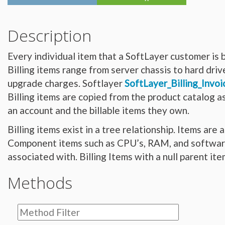
Hardware_Router
Hardware_SecurityModule
Hardware_SecurityModule750
Hardware_Server
Description
Layout_Container
Layout_Item
Layout_Profile
Every individual item that a SoftLayer customer is b
Layout_Profile_Containers
Layout_Profile_Customer
Billing items range from server chassis to hard dri
Layout_Profile_Preference
Locale
upgrade charges. Softlayer
SoftLayer_Billing_Invoi
Locale_Country
Locale_Timezone
Billing items are copied from the product catalog 
Location
Location_Datacenter
an account and the billable items they own.
Location_Group
Location_Group_Pricing
Billing items exist in a tree relationship. Items are
Location_Group_Regional
Location_Reservation
Component items such as CPU’s, RAM, and software e
Location_Reservation_Rack
Location_Reservation_Rack_Member
associated with. Billing Items with a null parent it
Metric_Tracking_Object
Metric_Tracking_Object_Bandwidth_Summary
Monitoring_Robot
Methods
Network
Network_Application_Delivery_Controller
Network_Application_Delivery_Controller_Configuration_History
Network_Bandwidth_Version1_Allotment
Network_Component
Network_Component_Firewall