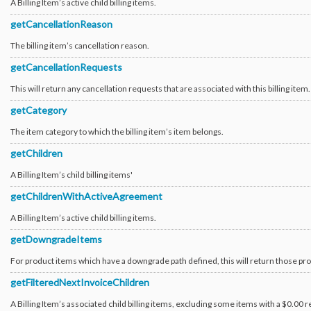
A Billing Item’s active child billing items.
Provisioning_Version1_Transaction_Group
Provisioning_Version1_Transaction_OrderTracking
getCancellationReason
Provisioning_Version1_Transaction_OrderTrackingState
Resource_Configuration
The billing item’s cancellation reason.
Resource_Group
Resource_Group_Template
getCancellationRequests
Resource_Metadata
Sales_Presale_Event
This will return any cancellation requests that are associated with this billing item.
Search
Security_Certificate
getCategory
Security_Certificate_Request
Security_Certificate_Request_ServerType
The item category to which the billing item’s item belongs.
Security_Certificate_Request_Status
Security_Ssh_Key
getChildren
Software_AccountLicense
Software_Component
Software_Component_AntivirusSpyware
A Billing Item’s child billing items'
Software_Component_HostIps
Software_Component_Password
getChildrenWithActiveAgreement
Software_Component_Trellix
Software_Description
A Billing Item’s active child billing items.
Software_VirtualLicense
Survey
getDowngradeItems
Tag
Ticket
For product items which have a downgrade path defined, this will return those pr
Ticket_Attachment_File
Ticket_Attachment_File_ServiceNow
getFilteredNextInvoiceChildren
Ticket_Priority
Ticket_Subject
A Billing Item’s associated child billing items, excluding some items with a $0.00 r
Ticket_Subject_Category