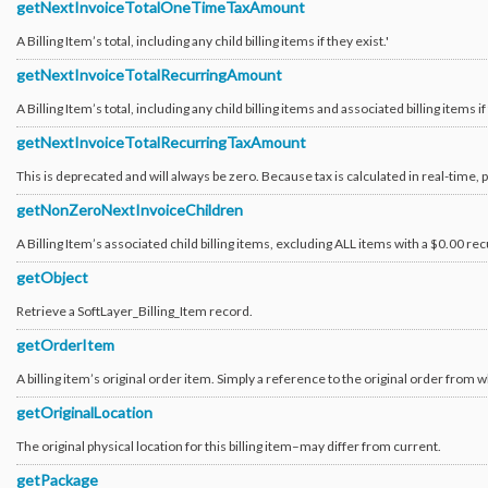
getNextInvoiceTotalOneTimeTaxAmount
Virtual_Disk_Image
Virtual_Guest
A Billing Item’s total, including any child billing items if they exist.'
Virtual_Guest_Block_Device_Template_Group
Virtual_Guest_Boot_Parameter
getNextInvoiceTotalRecurringAmount
Virtual_Guest_Boot_Parameter_Type
Virtual_Guest_Network_Component
A Billing Item’s total, including any child billing items and associated billing items if 
Virtual_Host
Virtual_PlacementGroup
getNextInvoiceTotalRecurringTaxAmount
Virtual_PlacementGroup_Rule
Virtual_ReservedCapacityGroup
This is deprecated and will always be zero. Because tax is calculated in real-time, 
Virtual_ReservedCapacityGroup_Instance
Virtual_Storage_Repository
getNonZeroNextInvoiceChildren
A Billing Item’s associated child billing items, excluding ALL items with a $0.00 rec
getObject
Retrieve a SoftLayer_Billing_Item record.
getOrderItem
A billing item’s original order item. Simply a reference to the original order from w
getOriginalLocation
The original physical location for this billing item–may differ from current.
getPackage