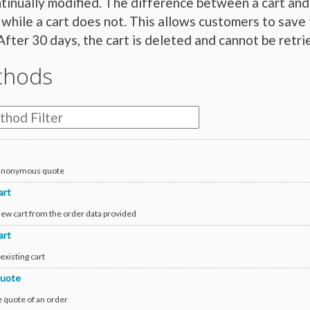
tinually modified. The difference between a cart and 
 while a cart does not. This allows customers to save 
After 30 days, the cart is deleted and cannot be retri
thods
 anonymous quote
art
new cart from the order data provided
art
existing cart
uote
e quote of an order