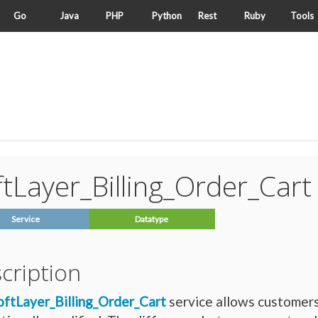
Go
Java
PHP
Python
Rest
Ruby
Tools
tLayer_Billing_Order_Cart
Service
Datatype
cription
oftLayer_Billing_Order_Cart
service allows customers 