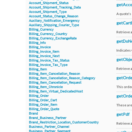
Account_Shipment_Status
getAcco
Account_Shipment_Tracking_Data
Account_Shipment_Type
A quote’s
Account_Status_Change_Reason
Auxiliary_Notification_Emergency
getCart
Auxiliary_Shipping_Courier_Type
Billing_Currency
Retrieve a
Billing_Currency_Country
Billing_Currency_ExchangeRate
getDoNo
Billing_Info
Billing_Invoice
Indicates
Billing_Invoice_Item
Billing_Invoice_Next
getObje
Billing_Invoice_Tax_Status
Billing_Invoice_Tax_Type
Retrieve 
Billing_Item
Billing_Item_Cancellation_Reason
getOrde
Billing_Item_Cancellation_Reason_Category
Billing_Item_Cancellation_Request
This order
Billing_Item_Chronicle
Billing_Item_Virtual_DedicatedHost
getOrd
Billing_Order
Billing_Order_Cart
Billing_Order_Item
These are 
Billing_Order_Quote
Brand
getPdf
Brand_Business_Partner
Brand_Restriction_Location_CustomerCountry
Retrieve a
Business_Partner_Channel
Business_Partner_Segment