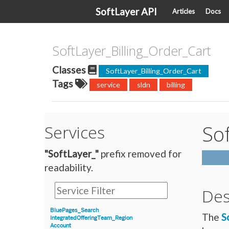
SoftLayer API
Articles
Docs
SoftLayer_Billing_Order_Cart
Classes
SoftLayer_Billing_Order_Cart
Tags
service
sldn
billing
Sof
Services
"SoftLayer_"
prefix removed for
readability.
Des
BluePages_Search
The
S
IntegratedOfferingTeam_Region
Account