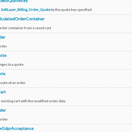
teByQuoteKey
a
SoftLayer_Billing_Order_Quote
by the quote key specified.
lculatedOrderContainer
order container from a saved cart
der
order
ote
nges to a quote
ote
quote of an order
art
existing cart with the modified order data
der
order
wGdprAcceptance