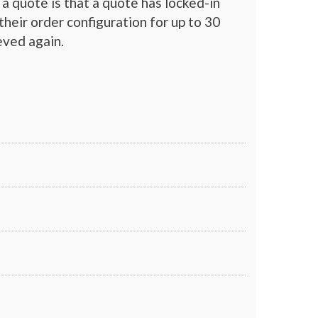
a quote is that a quote has locked-in
their order configuration for up to 30
eved again.