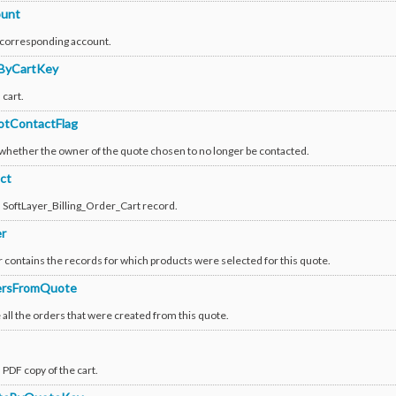
unt
 corresponding account.
ByCartKey
 cart.
tContactFlag
 whether the owner of the quote chosen to no longer be contacted.
ct
a SoftLayer_Billing_Order_Cart record.
r
 contains the records for which products were selected for this quote.
ersFromQuote
all the orders that were created from this quote.
 PDF copy of the cart.