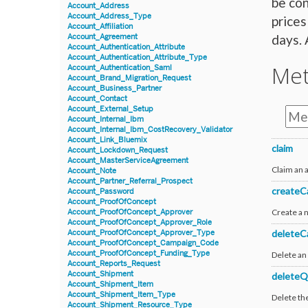
be con
Account_Address
Account_Address_Type
prices
Account_Affiliation
days. 
Account_Agreement
Account_Authentication_Attribute
Account_Authentication_Attribute_Type
Me
Account_Authentication_Saml
Account_Brand_Migration_Request
Account_Business_Partner
Account_Contact
Account_External_Setup
Account_Internal_Ibm
Account_Internal_Ibm_CostRecovery_Validator
Account_Link_Bluemix
claim
Account_Lockdown_Request
Account_MasterServiceAgreement
Claim an
Account_Note
Account_Partner_Referral_Prospect
createC
Account_Password
Account_ProofOfConcept
Create a 
Account_ProofOfConcept_Approver
Account_ProofOfConcept_Approver_Role
deleteC
Account_ProofOfConcept_Approver_Type
Account_ProofOfConcept_Campaign_Code
Account_ProofOfConcept_Funding_Type
Delete an 
Account_Reports_Request
Account_Shipment
deleteQ
Account_Shipment_Item
Account_Shipment_Item_Type
Delete th
Account_Shipment_Resource_Type