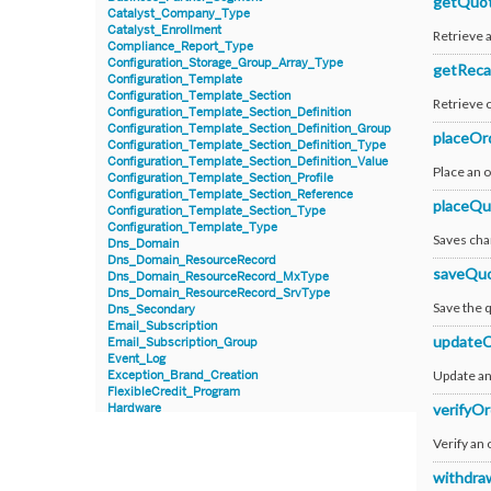
getQuo
Catalyst_Company_Type
Catalyst_Enrollment
Retrieve 
Compliance_Report_Type
Configuration_Storage_Group_Array_Type
getReca
Configuration_Template
Configuration_Template_Section
Retrieve 
Configuration_Template_Section_Definition
Configuration_Template_Section_Definition_Group
placeOr
Configuration_Template_Section_Definition_Type
Configuration_Template_Section_Definition_Value
Place an 
Configuration_Template_Section_Profile
Configuration_Template_Section_Reference
placeQu
Configuration_Template_Section_Type
Configuration_Template_Type
Saves cha
Dns_Domain
Dns_Domain_ResourceRecord
saveQu
Dns_Domain_ResourceRecord_MxType
Dns_Domain_ResourceRecord_SrvType
Save the 
Dns_Secondary
Email_Subscription
updateC
Email_Subscription_Group
Event_Log
Update an 
Exception_Brand_Creation
FlexibleCredit_Program
verifyOr
Hardware
Hardware_Benchmark_Certification
Hardware_Blade
Verify an 
Hardware_Component_Locator
Hardware_Component_Model
withdra
Hardware_Component_Partition_OperatingSystem