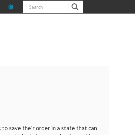
to save their order in a state that can