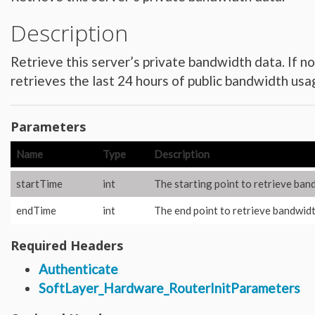
Hardware_Router
Hardware_SecurityModule
Description
Hardware_SecurityModule750
Hardware_Server
Layout_Container
Layout_Item
Retrieve this server’s private bandwidth data. If 
Layout_Profile
Layout_Profile_Containers
retrieves the last 24 hours of public bandwidth usa
Layout_Profile_Customer
Layout_Profile_Preference
Locale
Locale_Country
Parameters
Locale_Timezone
Location
Location_Datacenter
Name
Type
Description
Location_Group
Location_Group_Pricing
Location_Group_Regional
startTime
int
The starting point to retrieve ban
Location_Reservation
Location_Reservation_Rack
endTime
int
The end point to retrieve bandwidth
Location_Reservation_Rack_Member
Metric_Tracking_Object
Metric_Tracking_Object_Bandwidth_Summary
Required Headers
Monitoring_Robot
Network
Network_Application_Delivery_Controller
Authenticate
Network_Application_Delivery_Controller_Configuration_History
SoftLayer_Hardware_RouterInitParameters
Network_Bandwidth_Version1_Allotment
Network_Component
Network_Component_Firewall