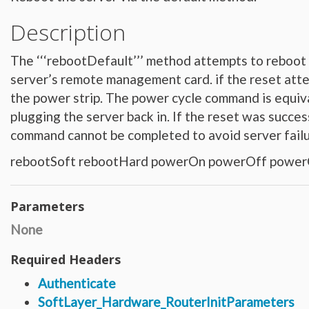
Hardware_Router
Hardware_SecurityModule
Description
Hardware_SecurityModule750
Hardware_Server
Layout_Container
Layout_Item
The ‘‘‘rebootDefault’’’ method attempts to reboot 
Layout_Profile
Layout_Profile_Containers
server’s remote management card. if the reset atte
Layout_Profile_Customer
the power strip. The power cycle command is equiva
Layout_Profile_Preference
Locale
plugging the server back in. If the reset was succ
Locale_Country
Locale_Timezone
command cannot be completed to avoid server fai
Location
Location_Datacenter
Location_Group
rebootSoft rebootHard powerOn powerOff power
Location_Group_Pricing
Location_Group_Regional
Location_Reservation
Location_Reservation_Rack
Parameters
Location_Reservation_Rack_Member
Metric_Tracking_Object
None
Metric_Tracking_Object_Bandwidth_Summary
Monitoring_Robot
Network
Required Headers
Network_Application_Delivery_Controller
Network_Application_Delivery_Controller_Configuration_History
Authenticate
Network_Bandwidth_Version1_Allotment
Network_Component
SoftLayer_Hardware_RouterInitParameters
Network_Component_Firewall