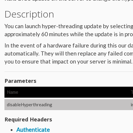
Hardware_Router
Hardware_SecurityModule
Description
Hardware_SecurityModule750
Hardware_Server
Layout_Container
Layout_Item
You can launch hyper-threading update by selecting fr
Layout_Profile
Layout_Profile_Containers
approximately 60 minutes while the update is in pr
Layout_Profile_Customer
Layout_Profile_Preference
In the event of a hardware failure during this our d
Locale
Locale_Country
automatically. They will then replace any failed co
Locale_Timezone
Location
you to ensure that impact on your server is minimal.
Location_Datacenter
Location_Group
Location_Group_Pricing
Location_Group_Regional
Parameters
Location_Reservation
Location_Reservation_Rack
Location_Reservation_Rack_Member
Name
Metric_Tracking_Object
Metric_Tracking_Object_Bandwidth_Summary
Monitoring_Robot
disableHyperthreading
i
Network
Network_Application_Delivery_Controller
Network_Application_Delivery_Controller_Configuration_History
Required Headers
Network_Bandwidth_Version1_Allotment
Network_Component
Authenticate
Network_Component_Firewall