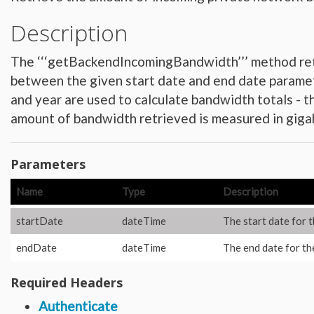
Hardware_Router
Hardware_SecurityModule
Description
Hardware_SecurityModule750
Hardware_Server
Layout_Container
Layout_Item
The ‘‘‘getBackendIncomingBandwidth’’’ method retr
Layout_Profile
Layout_Profile_Containers
between the given start date and end date paramet
Layout_Profile_Customer
and year are used to calculate bandwidth totals - 
Layout_Profile_Preference
Locale
amount of bandwidth retrieved is measured in giga
Locale_Country
Locale_Timezone
Location
Location_Datacenter
Location_Group
Parameters
Location_Group_Pricing
Location_Group_Regional
Name
Type
Description
Location_Reservation
Location_Reservation_Rack
Location_Reservation_Rack_Member
startDate
dateTime
The start date for 
Metric_Tracking_Object
Metric_Tracking_Object_Bandwidth_Summary
Monitoring_Robot
endDate
dateTime
The end date for th
Network
Network_Application_Delivery_Controller
Network_Application_Delivery_Controller_Configuration_History
Required Headers
Network_Bandwidth_Version1_Allotment
Network_Component
Authenticate
Network_Component_Firewall