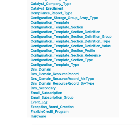
Catalyst_Company_Type
Catalyst_Enrollment
Compliance_Report_Type
Configuration_Storage_Group_Array_Type
Configuration_Template
Configuration_Template_Section
Configuration_Template_Section_Definition
Configuration_Template_Section_Definition_Group
Configuration_Template_Section_Definition_Type
Configuration_Template_Section_Definition_Value
Configuration_Template_Section_Profile
Configuration_Template_Section_Reference
Configuration_Template_Section_Type
Configuration_Template_Type
Dns_Domain
Dns_Domain_ResourceRecord
Dns_Domain_ResourceRecord_MxType
Dns_Domain_ResourceRecord_SrvType
Dns_Secondary
Email_Subscription
Email_Subscription_Group
Event_Log
Exception_Brand_Creation
FlexibleCredit_Program
Hardware
Hardware_Benchmark_Certification
Hardware_Blade
Hardware_Component_Locator
Hardware_Component_Model
Hardware_Component_Partition_OperatingSystem