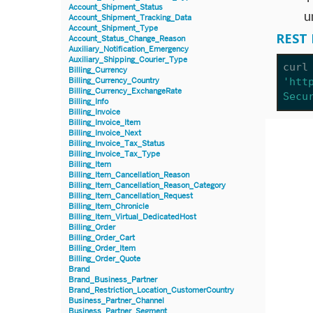
Account_Shipment_Status
u
Account_Shipment_Tracking_Data
Account_Shipment_Type
REST 
Account_Status_Change_Reason
Auxiliary_Notification_Emergency
Auxiliary_Shipping_Courier_Type
curl
Billing_Currency
'htt
Billing_Currency_Country
Billing_Currency_ExchangeRate
Secu
Billing_Info
Billing_Invoice
Billing_Invoice_Item
Billing_Invoice_Next
Billing_Invoice_Tax_Status
Billing_Invoice_Tax_Type
Billing_Item
Billing_Item_Cancellation_Reason
Billing_Item_Cancellation_Reason_Category
Billing_Item_Cancellation_Request
Billing_Item_Chronicle
Billing_Item_Virtual_DedicatedHost
Billing_Order
Billing_Order_Cart
Billing_Order_Item
Billing_Order_Quote
Brand
Brand_Business_Partner
Brand_Restriction_Location_CustomerCountry
Business_Partner_Channel
Business_Partner_Segment