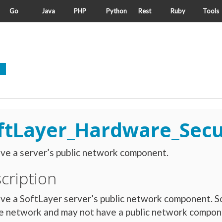
Go
Java
PHP
Python
Rest
Ruby
Tools
ftLayer_Hardware_Sec
ve a server’s public network component.
cription
ve a SoftLayer server’s public network component. S
e network and may not have a public network compone