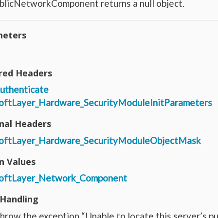
blicNetworkComponent returns a null object.
eters
red Headers
uthenticate
oftLayer_Hardware_SecurityModuleInitParameters
nal Headers
oftLayer_Hardware_SecurityModuleObjectMask
n Values
oftLayer_Network_Component
 Handling
hrow the exception “Unable to locate this server’s pu