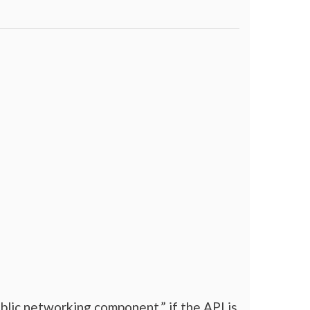
blic networking component.” if the API is