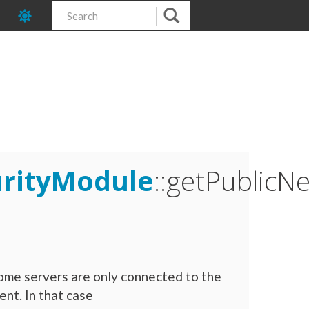
urityModule
::getPublic
ome servers are only connected to the
nt. In that case