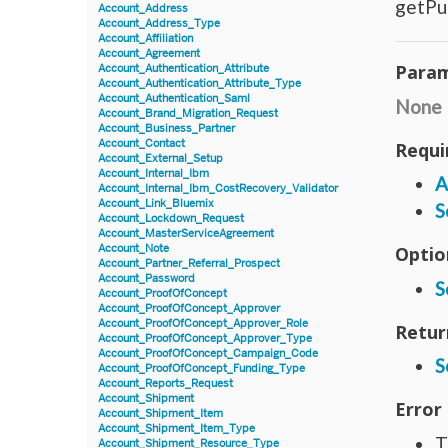
getPu
Account_Address
Account_Address_Type
Account_Affiliation
Account_Agreement
Param
Account_Authentication_Attribute
Account_Authentication_Attribute_Type
Account_Authentication_Saml
None
Account_Brand_Migration_Request
Account_Business_Partner
Account_Contact
Requi
Account_External_Setup
Account_Internal_Ibm
A
Account_Internal_Ibm_CostRecovery_Validator
Account_Link_Bluemix
S
Account_Lockdown_Request
Account_MasterServiceAgreement
Account_Note
Optio
Account_Partner_Referral_Prospect
Account_Password
S
Account_ProofOfConcept
Account_ProofOfConcept_Approver
Account_ProofOfConcept_Approver_Role
Retur
Account_ProofOfConcept_Approver_Type
Account_ProofOfConcept_Campaign_Code
S
Account_ProofOfConcept_Funding_Type
Account_Reports_Request
Account_Shipment
Error
Account_Shipment_Item
Account_Shipment_Item_Type
T
Account_Shipment_Resource_Type