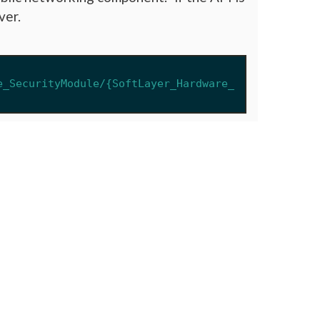
ver.
e_SecurityModule/{SoftLayer_Hardware_