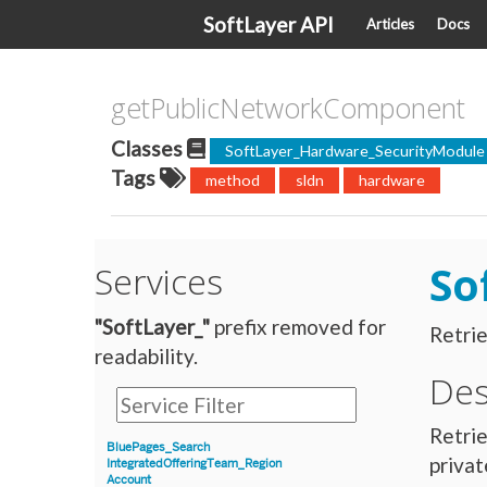
SoftLayer API
Articles
Docs
getPublicNetworkComponent
Classes
SoftLayer_Hardware_SecurityModule
Tags
method
sldn
hardware
So
Services
"SoftLayer_"
prefix removed for
Retrie
readability.
Des
Retrie
BluePages_Search
privat
IntegratedOfferingTeam_Region
Account