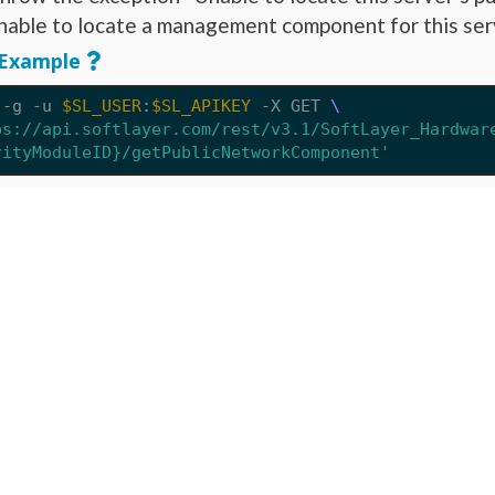
nable to locate a management component for this ser
Example
 -g -u 
$SL_USER
:
$SL_APIKEY
 -X GET 
ps://api.softlayer.com/rest/v3.1/SoftLayer_Hardwar
rityModuleID}/getPublicNetworkComponent'