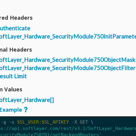
red Headers
uthenticate
oftLayer_Hardware_SecurityModule750InitParamet
nal Headers
oftLayer_Hardware_SecurityModule750ObjectMask
oftLayer_Hardware_SecurityModule750ObjectFilter
esult Limit
n Values
oftLayer_Hardware[]
Example
 -g -u 
$SL_USER
:
$SL_APIKEY
 -X GET 
ps://api.softlayer.com/rest/v3.1/SoftLayer_Hardwar
ecurityModule750ID}/getBackendRouters'