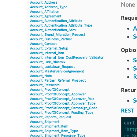
Account_Address
None
Account_Address_Type
Account_Affiliation
Requi
Account_Agreement
Account_Authentication_Attribute
Account_Authentication_Attribute_Type
A
Account_Authentication_Saml
Account_Brand_Migration_Request
S
Account_Business_Partner
Account_Contact
Optio
Account_External_Setup
Account_Internal_Ibm
Account_Internal_Ibm_CostRecovery_Validator
S
Account_Link_Bluemix
Account_Lockdown_Request
S
Account_MasterServiceAgreement
R
Account_Note
Account_Partner_Referral_Prospect
Account_Password
Retur
Account_ProofOfConcept
Account_ProofOfConcept_Approver
Account_ProofOfConcept_Approver_Role
S
Account_ProofOfConcept_Approver_Type
Account_ProofOfConcept_Campaign_Code
REST 
Account_ProofOfConcept_Funding_Type
Account_Reports_Request
Account_Shipment
curl
Account_Shipment_Item
'htt
Account_Shipment_Item_Type
re_S
Account_Shipment_Resource_Type