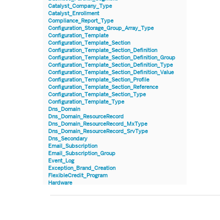
Catalyst_Company_Type
Catalyst_Enrollment
Compliance_Report_Type
Configuration_Storage_Group_Array_Type
Configuration_Template
Configuration_Template_Section
Configuration_Template_Section_Definition
Configuration_Template_Section_Definition_Group
Configuration_Template_Section_Definition_Type
Configuration_Template_Section_Definition_Value
Configuration_Template_Section_Profile
Configuration_Template_Section_Reference
Configuration_Template_Section_Type
Configuration_Template_Type
Dns_Domain
Dns_Domain_ResourceRecord
Dns_Domain_ResourceRecord_MxType
Dns_Domain_ResourceRecord_SrvType
Dns_Secondary
Email_Subscription
Email_Subscription_Group
Event_Log
Exception_Brand_Creation
FlexibleCredit_Program
Hardware
Hardware_Benchmark_Certification
Hardware_Blade
Hardware_Component_Locator
Hardware_Component_Model
Hardware_Component_Partition_OperatingSystem