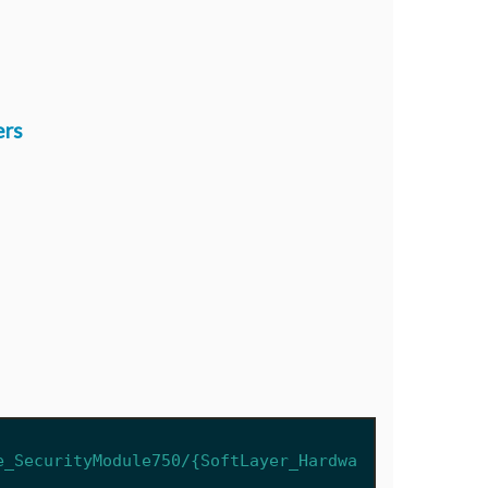
ers
e_SecurityModule750/{SoftLayer_Hardwa