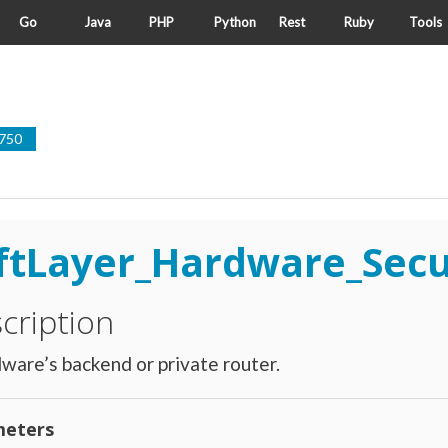
Go
Java
PHP
Python
Rest
Ruby
Tools
750
ftLayer_Hardware_Sec
cription
ware’s backend or private router.
eters