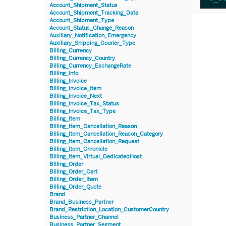
Account_Shipment_Status
Account_Shipment_Tracking_Data
Account_Shipment_Type
Account_Status_Change_Reason
Auxiliary_Notification_Emergency
Auxiliary_Shipping_Courier_Type
Billing_Currency
Billing_Currency_Country
Billing_Currency_ExchangeRate
Billing_Info
Billing_Invoice
Billing_Invoice_Item
Billing_Invoice_Next
Billing_Invoice_Tax_Status
Billing_Invoice_Tax_Type
Billing_Item
Billing_Item_Cancellation_Reason
Billing_Item_Cancellation_Reason_Category
Billing_Item_Cancellation_Request
Billing_Item_Chronicle
Billing_Item_Virtual_DedicatedHost
Billing_Order
Billing_Order_Cart
Billing_Order_Item
Billing_Order_Quote
Brand
Brand_Business_Partner
Brand_Restriction_Location_CustomerCountry
Business_Partner_Channel
Business_Partner_Segment