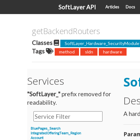
SoftLayer API
Articles
Docs
getBackendRouters
Classes
SoftLayer_Hardware_SecurityModule
Tags
method
sldn
hardware
So
Services
"SoftLayer_"
prefix removed for
Des
readability.
A hard
BluePages_Search
Param
IntegratedOfferingTeam_Region
Account