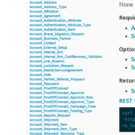
Account_Address
None
Account_Address_Type
Account_Affiliation
Requi
Account_Agreement
Account_Authentication_Attribute
Account_Authentication_Attribute_Type
A
Account_Authentication_Saml
Account_Brand_Migration_Request
S
Account_Business_Partner
Account_Contact
Optio
Account_External_Setup
Account_Internal_Ibm
Account_Internal_Ibm_CostRecovery_Validator
S
Account_Link_Bluemix
Account_Lockdown_Request
S
Account_MasterServiceAgreement
Account_Note
Retur
Account_Partner_Referral_Prospect
Account_Password
Account_ProofOfConcept
S
Account_ProofOfConcept_Approver
Account_ProofOfConcept_Approver_Role
REST 
Account_ProofOfConcept_Approver_Type
Account_ProofOfConcept_Campaign_Code
Account_ProofOfConcept_Funding_Type
curl
Account_Reports_Request
'htt
Account_Shipment
Account_Shipment_Item
re_S
Account_Shipment_Item_Type
Account_Shipment_Resource_Type