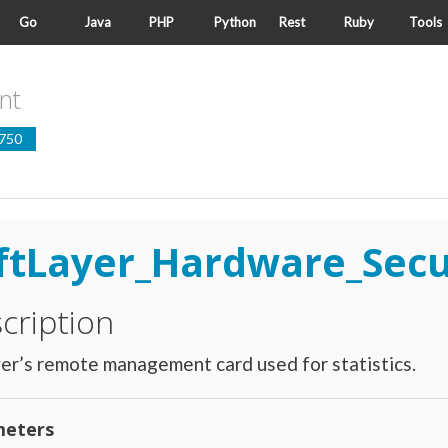
Go
Java
PHP
Python
Rest
Ruby
Tools
nt
750
ftLayer_Hardware_Sec
cription
er’s remote management card used for statistics.
eters