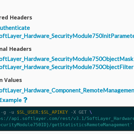
red Headers
uthenticate
oftLayer_Hardware_SecurityModule750InitParamet
nal Headers
oftLayer_Hardware_SecurityModule750ObjectMask
oftLayer_Hardware_SecurityModule750ObjectFilter
n Values
oftLayer_Hardware_Component_RemoteManagemen
Example
 -g -u 
$SL_USER
:
$SL_APIKEY
 -X GET 
ps://api.softlayer.com/rest/v3.1/SoftLayer_Hardwar
ecurityModule750ID}/getStatisticsRemoteManagement'