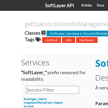
SoftLayer API
Articles
Docs
getStatisticsRemoteManageme
Classes
SoftLayer_Hardware_SecurityModule
Tags
method
sldn
hardware
So
Services
"SoftLayer_"
prefix removed for
Des
readability.
A serv
BluePages_Search
Param
IntegratedOfferingTeam_Region
Account