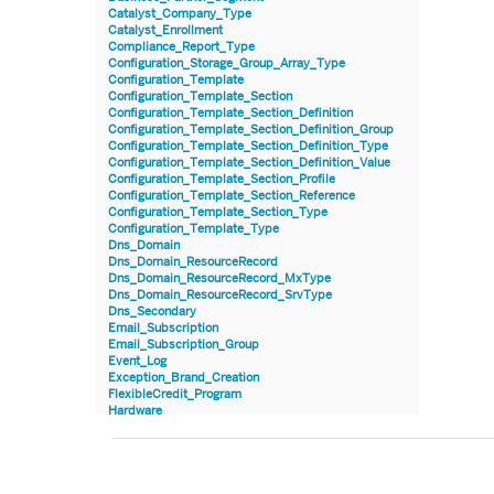
Catalyst_Company_Type
Catalyst_Enrollment
Compliance_Report_Type
Configuration_Storage_Group_Array_Type
Configuration_Template
Configuration_Template_Section
Configuration_Template_Section_Definition
Configuration_Template_Section_Definition_Group
Configuration_Template_Section_Definition_Type
Configuration_Template_Section_Definition_Value
Configuration_Template_Section_Profile
Configuration_Template_Section_Reference
Configuration_Template_Section_Type
Configuration_Template_Type
Dns_Domain
Dns_Domain_ResourceRecord
Dns_Domain_ResourceRecord_MxType
Dns_Domain_ResourceRecord_SrvType
Dns_Secondary
Email_Subscription
Email_Subscription_Group
Event_Log
Exception_Brand_Creation
FlexibleCredit_Program
Hardware
Hardware_Benchmark_Certification
Hardware_Blade
Hardware_Component_Locator
Hardware_Component_Model
Hardware_Component_Partition_OperatingSystem