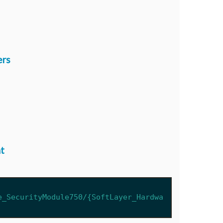
ers
t
e_SecurityModule750/{SoftLayer_Hardwa