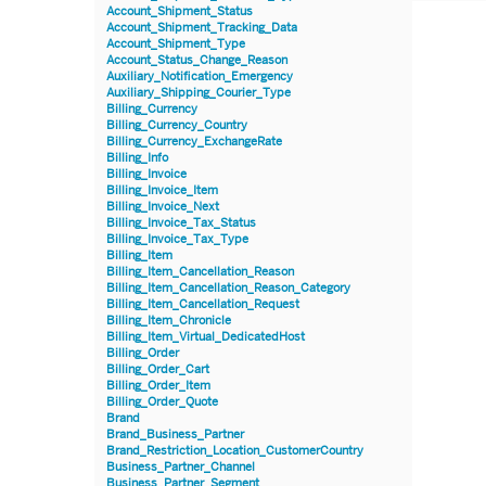
Account_Shipment_Status
Account_Shipment_Tracking_Data
Account_Shipment_Type
Account_Status_Change_Reason
Auxiliary_Notification_Emergency
Auxiliary_Shipping_Courier_Type
Billing_Currency
Billing_Currency_Country
Billing_Currency_ExchangeRate
Billing_Info
Billing_Invoice
Billing_Invoice_Item
Billing_Invoice_Next
Billing_Invoice_Tax_Status
Billing_Invoice_Tax_Type
Billing_Item
Billing_Item_Cancellation_Reason
Billing_Item_Cancellation_Reason_Category
Billing_Item_Cancellation_Request
Billing_Item_Chronicle
Billing_Item_Virtual_DedicatedHost
Billing_Order
Billing_Order_Cart
Billing_Order_Item
Billing_Order_Quote
Brand
Brand_Business_Partner
Brand_Restriction_Location_CustomerCountry
Business_Partner_Channel
Business_Partner_Segment