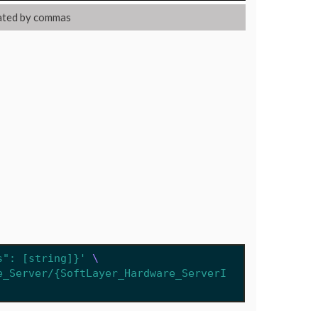
ated by commas
s": [string]}'
e_Server/{SoftLayer_Hardware_ServerI