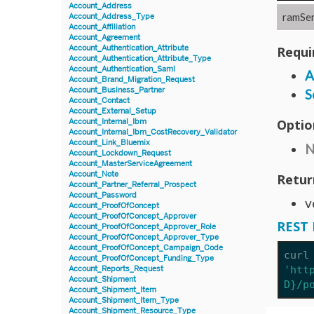
Account_Address
ramSer
Account_Address_Type
Account_Affiliation
Account_Agreement
Account_Authentication_Attribute
Requi
Account_Authentication_Attribute_Type
Account_Authentication_Saml
A
Account_Brand_Migration_Request
Account_Business_Partner
S
Account_Contact
Account_External_Setup
Optio
Account_Internal_Ibm
Account_Internal_Ibm_CostRecovery_Validator
Account_Link_Bluemix
N
Account_Lockdown_Request
Account_MasterServiceAgreement
Account_Note
Retur
Account_Partner_Referral_Prospect
Account_Password
v
Account_ProofOfConcept
Account_ProofOfConcept_Approver
REST 
Account_ProofOfConcept_Approver_Role
Account_ProofOfConcept_Approver_Type
Account_ProofOfConcept_Campaign_Code
curl
Account_ProofOfConcept_Funding_Type
'htt
Account_Reports_Request
Account_Shipment
D}/p
Account_Shipment_Item
Account_Shipment_Item_Type
Account_Shipment_Resource_Type