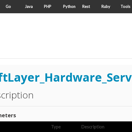
Go
Java
PHP
Python
Rest
Ruby
Tools
ftLayer_Hardware_Serv
cription
eters
Type
Description