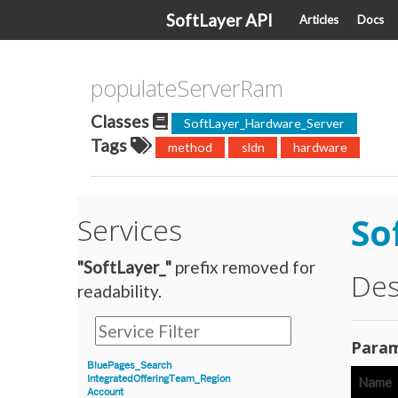
SoftLayer API
Articles
Docs
populateServerRam
Classes
SoftLayer_Hardware_Server
Tags
method
sldn
hardware
So
Services
"SoftLayer_"
prefix removed for
Des
readability.
Param
BluePages_Search
IntegratedOfferingTeam_Region
Name
Account