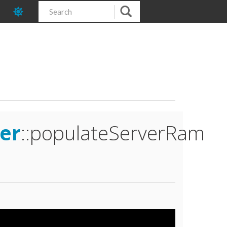
er
::populateServerRam