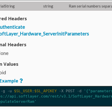
ialString
string
Ram serial numbers separ
red Headers
uthenticate
oftLayer_Hardware_ServerInitParameters
nal Headers
one
n Values
oid
Example
 -g -u 
$SL_USER
:
$SL_APIKEY
 -X POST 
-d
'{"parameter
ps://api.softlayer.com/rest/v3.1/SoftLayer_Hardwar
opulateServerRam'