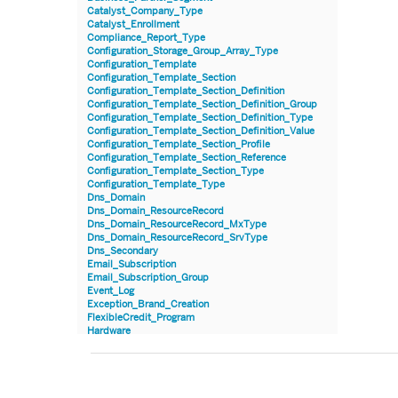
Catalyst_Company_Type
Catalyst_Enrollment
Compliance_Report_Type
Configuration_Storage_Group_Array_Type
Configuration_Template
Configuration_Template_Section
Configuration_Template_Section_Definition
Configuration_Template_Section_Definition_Group
Configuration_Template_Section_Definition_Type
Configuration_Template_Section_Definition_Value
Configuration_Template_Section_Profile
Configuration_Template_Section_Reference
Configuration_Template_Section_Type
Configuration_Template_Type
Dns_Domain
Dns_Domain_ResourceRecord
Dns_Domain_ResourceRecord_MxType
Dns_Domain_ResourceRecord_SrvType
Dns_Secondary
Email_Subscription
Email_Subscription_Group
Event_Log
Exception_Brand_Creation
FlexibleCredit_Program
Hardware
Hardware_Benchmark_Certification
Hardware_Blade
Hardware_Component_Locator
Hardware_Component_Model
Hardware_Component_Partition_OperatingSystem