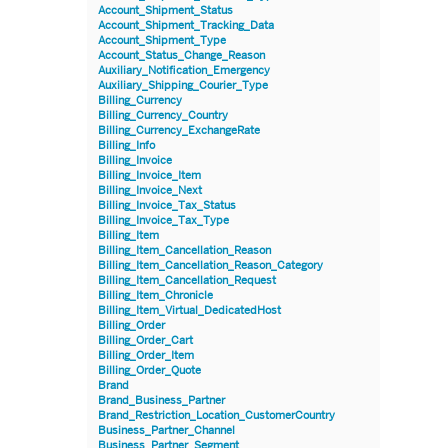
Account_Shipment_Status
Account_Shipment_Tracking_Data
Account_Shipment_Type
Account_Status_Change_Reason
Auxiliary_Notification_Emergency
Auxiliary_Shipping_Courier_Type
Billing_Currency
Billing_Currency_Country
Billing_Currency_ExchangeRate
Billing_Info
Billing_Invoice
Billing_Invoice_Item
Billing_Invoice_Next
Billing_Invoice_Tax_Status
Billing_Invoice_Tax_Type
Billing_Item
Billing_Item_Cancellation_Reason
Billing_Item_Cancellation_Reason_Category
Billing_Item_Cancellation_Request
Billing_Item_Chronicle
Billing_Item_Virtual_DedicatedHost
Billing_Order
Billing_Order_Cart
Billing_Order_Item
Billing_Order_Quote
Brand
Brand_Business_Partner
Brand_Restriction_Location_CustomerCountry
Business_Partner_Channel
Business_Partner_Segment