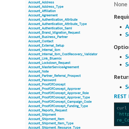
Account_Address
None
Account_Address_Type
Account_Affiliation
Requi
Account_Agreement
Account_Authentication_Attribute
Account_Authentication_Attribute_Type
A
Account_Authentication_Saml
Account_Brand_Migration_Request
S
Account_Business_Partner
Account_Contact
Optio
Account_External_Setup
Account_Internal_Ibm
Account_Internal_Ibm_CostRecovery_Validator
S
Account_Link_Bluemix
Account_Lockdown_Request
S
Account_MasterServiceAgreement
Account_Note
Retur
Account_Partner_Referral_Prospect
Account_Password
Account_ProofOfConcept
S
Account_ProofOfConcept_Approver
Account_ProofOfConcept_Approver_Role
REST 
Account_ProofOfConcept_Approver_Type
Account_ProofOfConcept_Campaign_Code
Account_ProofOfConcept_Funding_Type
curl
Account_Reports_Request
'htt
Account_Shipment
Account_Shipment_Item
re_C
Account_Shipment_Item_Type
Account_Shipment_Resource_Type