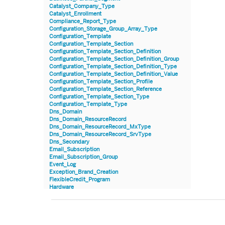
Catalyst_Company_Type
Catalyst_Enrollment
Compliance_Report_Type
Configuration_Storage_Group_Array_Type
Configuration_Template
Configuration_Template_Section
Configuration_Template_Section_Definition
Configuration_Template_Section_Definition_Group
Configuration_Template_Section_Definition_Type
Configuration_Template_Section_Definition_Value
Configuration_Template_Section_Profile
Configuration_Template_Section_Reference
Configuration_Template_Section_Type
Configuration_Template_Type
Dns_Domain
Dns_Domain_ResourceRecord
Dns_Domain_ResourceRecord_MxType
Dns_Domain_ResourceRecord_SrvType
Dns_Secondary
Email_Subscription
Email_Subscription_Group
Event_Log
Exception_Brand_Creation
FlexibleCredit_Program
Hardware
Hardware_Benchmark_Certification
Hardware_Blade
Hardware_Component_Locator
Hardware_Component_Model
Hardware_Component_Partition_OperatingSystem