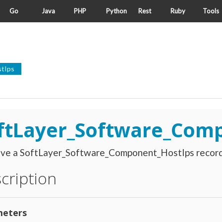
Go
Java
PHP
Python
Rest
Ruby
Tools
tIps
ftLayer_Software_Com
eve a SoftLayer_Software_Component_HostIps record
cription
eters