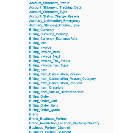
Account_Shipment_Status
Account_Shipment_Tracking_Data
Account_Shipment_Type
Account_Status_Change_Reason
Auxiliary_Notification_Emergency
Auxiliary_Shipping_Courier_Type
Billing_Currency
Billing_Currency_Country
Billing_Currency_ExchangeRate
Billing_Info
Billing_Invoice
Billing_Invoice_Item
Billing_Invoice_Next
Billing_Invoice_Tax_Status
Billing_Invoice_Tax_Type
Billing_Item
Billing_Item_Cancellation_Reason
Billing_Item_Cancellation_Reason_Category
Billing_Item_Cancellation_Request
Billing_Item_Chronicle
Billing_Item_Virtual_DedicatedHost
Billing_Order
Billing_Order_Cart
Billing_Order_Item
Billing_Order_Quote
Brand
Brand_Business_Partner
Brand_Restriction_Location_CustomerCountry
Business_Partner_Channel
Business_Partner_Segment