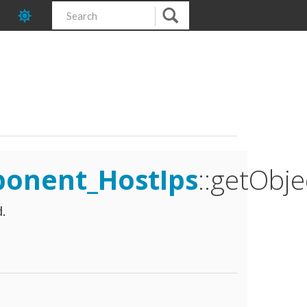
ponent_HostIps
::getObje
.