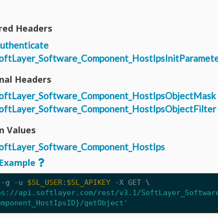
red Headers
uthenticate
oftLayer_Software_Component_HostIpsInitParamete
nal Headers
oftLayer_Software_Component_HostIpsObjectMask
oftLayer_Software_Component_HostIpsObjectFilter
n Values
oftLayer_Software_Component_HostIps
Example
 -g -u 
$SL_USER
:
$SL_APIKEY
 -X GET 
ps://api.softlayer.com/rest/v3.1/SoftLayer_Softwar
omponent_HostIpsID}/getObject'