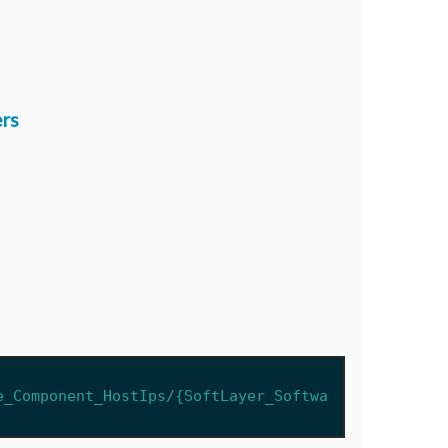
rs
e_Component_HostIps/{SoftLayer_Softwa