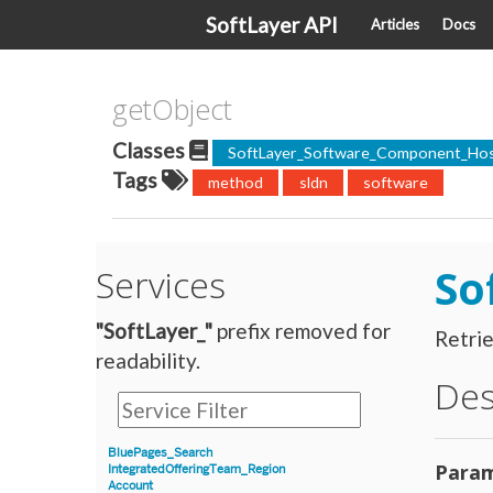
SoftLayer API
Articles
Docs
getObject
Classes
SoftLayer_Software_Component_Hos
Tags
method
sldn
software
So
Services
"SoftLayer_"
prefix removed for
Retri
readability.
Des
BluePages_Search
Param
IntegratedOfferingTeam_Region
Account