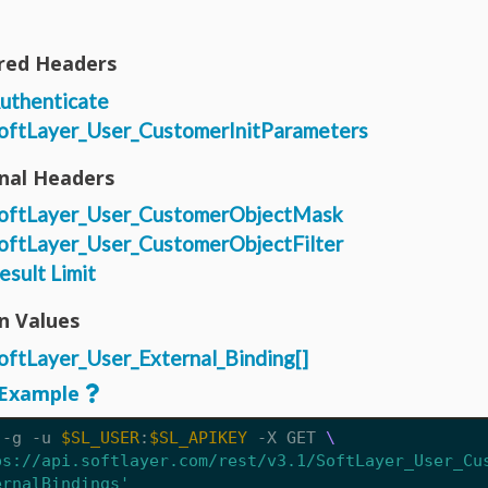
red Headers
uthenticate
oftLayer_User_CustomerInitParameters
nal Headers
oftLayer_User_CustomerObjectMask
oftLayer_User_CustomerObjectFilter
esult Limit
n Values
oftLayer_User_External_Binding[]
Example
 -g -u 
$SL_USER
:
$SL_APIKEY
 -X GET 
ps://api.softlayer.com/rest/v3.1/SoftLayer_User_Cu
ernalBindings'