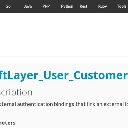
Go
Java
PHP
Python
Rest
Ruby
Tools
ftLayer_User_Customer
cription
ternal authentication bindings that link an external id
eters