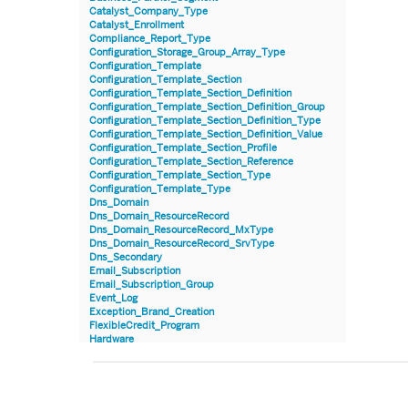
Catalyst_Company_Type
Catalyst_Enrollment
Compliance_Report_Type
Configuration_Storage_Group_Array_Type
Configuration_Template
Configuration_Template_Section
Configuration_Template_Section_Definition
Configuration_Template_Section_Definition_Group
Configuration_Template_Section_Definition_Type
Configuration_Template_Section_Definition_Value
Configuration_Template_Section_Profile
Configuration_Template_Section_Reference
Configuration_Template_Section_Type
Configuration_Template_Type
Dns_Domain
Dns_Domain_ResourceRecord
Dns_Domain_ResourceRecord_MxType
Dns_Domain_ResourceRecord_SrvType
Dns_Secondary
Email_Subscription
Email_Subscription_Group
Event_Log
Exception_Brand_Creation
FlexibleCredit_Program
Hardware
Hardware_Benchmark_Certification
Hardware_Blade
Hardware_Component_Locator
Hardware_Component_Model
Hardware_Component_Partition_OperatingSystem