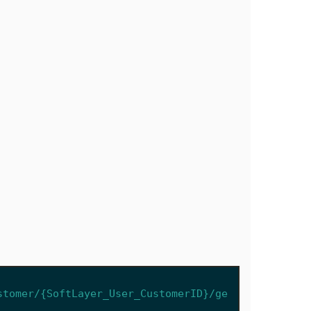
stomer/{SoftLayer_User_CustomerID}/ge