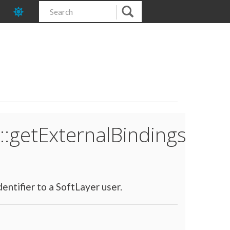
::getExternalBindings
entifier to a SoftLayer user.