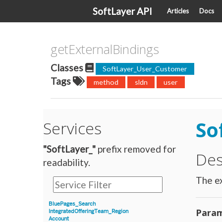
SoftLayer API
Articles
Docs
getExternalBindings
Classes
SoftLayer_User_Customer
Tags
method
sldn
user
So
Services
"SoftLayer_"
prefix removed for
Des
readability.
The ex
BluePages_Search
Param
IntegratedOfferingTeam_Region
Account