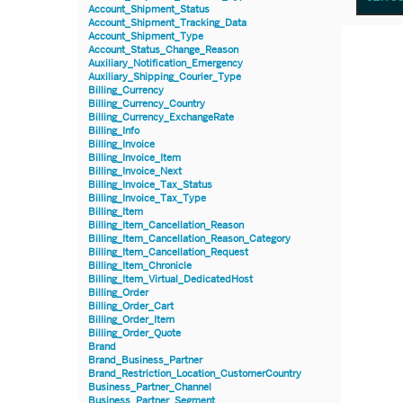
Account_Shipment_Status
Account_Shipment_Tracking_Data
Account_Shipment_Type
Account_Status_Change_Reason
Auxiliary_Notification_Emergency
Auxiliary_Shipping_Courier_Type
Billing_Currency
Billing_Currency_Country
Billing_Currency_ExchangeRate
Billing_Info
Billing_Invoice
Billing_Invoice_Item
Billing_Invoice_Next
Billing_Invoice_Tax_Status
Billing_Invoice_Tax_Type
Billing_Item
Billing_Item_Cancellation_Reason
Billing_Item_Cancellation_Reason_Category
Billing_Item_Cancellation_Request
Billing_Item_Chronicle
Billing_Item_Virtual_DedicatedHost
Billing_Order
Billing_Order_Cart
Billing_Order_Item
Billing_Order_Quote
Brand
Brand_Business_Partner
Brand_Restriction_Location_CustomerCountry
Business_Partner_Channel
Business_Partner_Segment