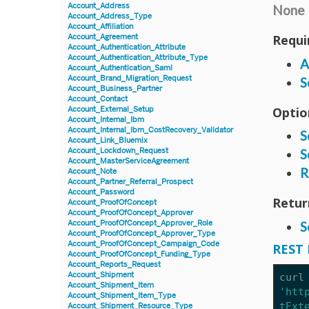
Account_Address
None
Account_Address_Type
Account_Affiliation
Requi
Account_Agreement
Account_Authentication_Attribute
Account_Authentication_Attribute_Type
A
Account_Authentication_Saml
Account_Brand_Migration_Request
S
Account_Business_Partner
Account_Contact
Optio
Account_External_Setup
Account_Internal_Ibm
Account_Internal_Ibm_CostRecovery_Validator
S
Account_Link_Bluemix
Account_Lockdown_Request
S
Account_MasterServiceAgreement
R
Account_Note
Account_Partner_Referral_Prospect
Account_Password
Retur
Account_ProofOfConcept
Account_ProofOfConcept_Approver
Account_ProofOfConcept_Approver_Role
S
Account_ProofOfConcept_Approver_Type
Account_ProofOfConcept_Campaign_Code
REST 
Account_ProofOfConcept_Funding_Type
Account_Reports_Request
Account_Shipment
curl
Account_Shipment_Item
'htt
Account_Shipment_Item_Type
tExt
Account_Shipment_Resource_Type