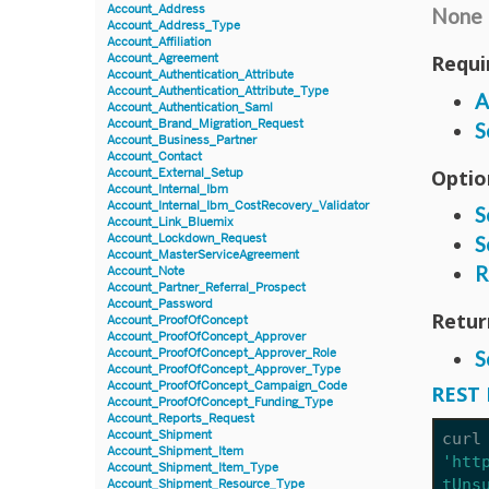
Account_Address
None
Account_Address_Type
Account_Affiliation
Requi
Account_Agreement
Account_Authentication_Attribute
Account_Authentication_Attribute_Type
A
Account_Authentication_Saml
Account_Brand_Migration_Request
S
Account_Business_Partner
Account_Contact
Optio
Account_External_Setup
Account_Internal_Ibm
Account_Internal_Ibm_CostRecovery_Validator
S
Account_Link_Bluemix
Account_Lockdown_Request
S
Account_MasterServiceAgreement
R
Account_Note
Account_Partner_Referral_Prospect
Account_Password
Retur
Account_ProofOfConcept
Account_ProofOfConcept_Approver
Account_ProofOfConcept_Approver_Role
S
Account_ProofOfConcept_Approver_Type
Account_ProofOfConcept_Campaign_Code
REST 
Account_ProofOfConcept_Funding_Type
Account_Reports_Request
Account_Shipment
curl
Account_Shipment_Item
'htt
Account_Shipment_Item_Type
tUns
Account_Shipment_Resource_Type