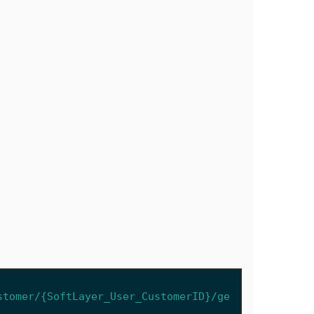
stomer/{SoftLayer_User_CustomerID}/ge