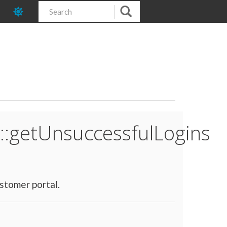
::getUnsuccessfulLogins
stomer portal.