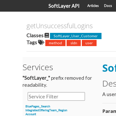
SoftLayer API
Articles
Docs
getUnsuccessfulLogins
Classes
SoftLayer_User_Customer
Tags
method
sldn
user
So
Services
"SoftLayer_"
prefix removed for
Des
readability.
A user
BluePages_Search
Param
IntegratedOfferingTeam_Region
Account