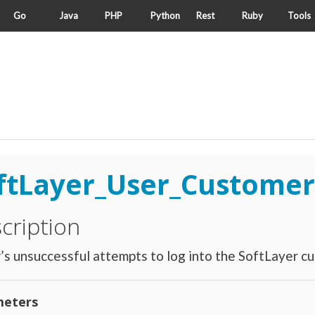
Go
Java
PHP
Python
Rest
Ruby
Tools
ftLayer_User_Customer
cription
’s unsuccessful attempts to log into the SoftLayer cu
eters