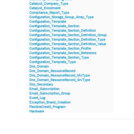
Catalyst_Company_Type
Catalyst_Enrollment
Compliance_Report_Type
Configuration_Storage_Group_Array_Type
Configuration_Template
Configuration_Template_Section
Configuration_Template_Section_Definition
Configuration_Template_Section_Definition_Group
Configuration_Template_Section_Definition_Type
Configuration_Template_Section_Definition_Value
Configuration_Template_Section_Profile
Configuration_Template_Section_Reference
Configuration_Template_Section_Type
Configuration_Template_Type
Dns_Domain
Dns_Domain_ResourceRecord
Dns_Domain_ResourceRecord_MxType
Dns_Domain_ResourceRecord_SrvType
Dns_Secondary
Email_Subscription
Email_Subscription_Group
Event_Log
Exception_Brand_Creation
FlexibleCredit_Program
Hardware
Hardware_Benchmark_Certification
Hardware_Blade
Hardware_Component_Locator
Hardware_Component_Model
Hardware_Component_Partition_OperatingSystem