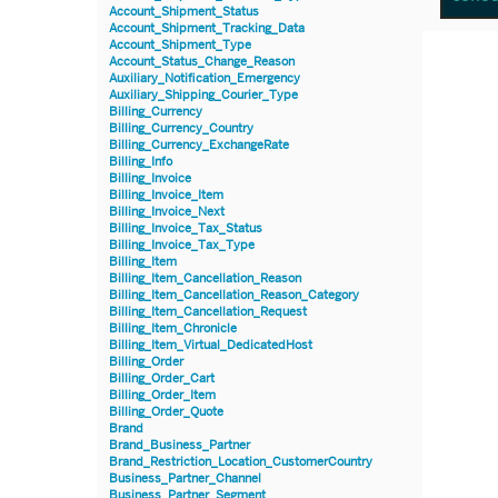
Account_Shipment_Status
Account_Shipment_Tracking_Data
Account_Shipment_Type
Account_Status_Change_Reason
Auxiliary_Notification_Emergency
Auxiliary_Shipping_Courier_Type
Billing_Currency
Billing_Currency_Country
Billing_Currency_ExchangeRate
Billing_Info
Billing_Invoice
Billing_Invoice_Item
Billing_Invoice_Next
Billing_Invoice_Tax_Status
Billing_Invoice_Tax_Type
Billing_Item
Billing_Item_Cancellation_Reason
Billing_Item_Cancellation_Reason_Category
Billing_Item_Cancellation_Request
Billing_Item_Chronicle
Billing_Item_Virtual_DedicatedHost
Billing_Order
Billing_Order_Cart
Billing_Order_Item
Billing_Order_Quote
Brand
Brand_Business_Partner
Brand_Restriction_Location_CustomerCountry
Business_Partner_Channel
Business_Partner_Segment