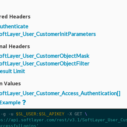
red Headers
uthenticate
oftLayer_User_CustomerInitParameters
nal Headers
oftLayer_User_CustomerObjectMask
oftLayer_User_CustomerObjectFilter
esult Limit
n Values
oftLayer_User_Customer_Access_Authentication[]
Example
 -g -u 
$SL_USER
:
$SL_APIKEY
 -X GET 
ps://api.softlayer.com/rest/v3.1/SoftLayer_User_Cu
uccessfulLogins'