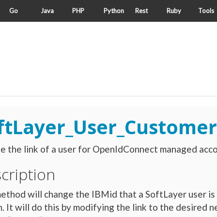
Go
Java
PHP
Python
Rest
Ruby
Tools
ftLayer_User_Customer
 the link of a user for OpenIdConnect managed acco
cription
ethod will change the IBMid that a SoftLayer user is 
. It will do this by modifying the link to the desire