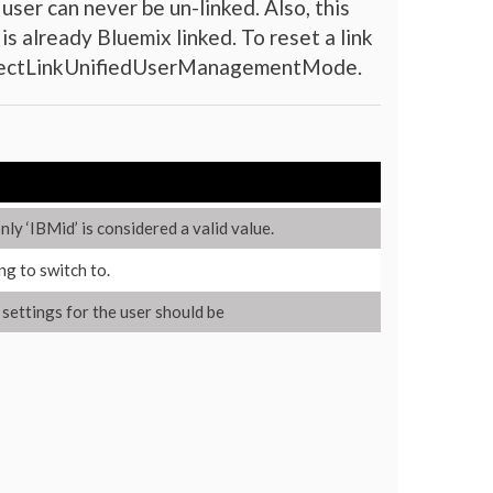
user can never be un-linked. Also, this
is already Bluemix linked. To reset a link
onnectLinkUnifiedUserManagementMode.
ly ‘IBMid’ is considered a valid value.
ng to switch to.
y settings for the user should be