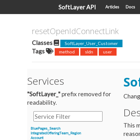
SoftLayer API
Articles
Docs
resetOpenIdConnectLink
Classes
SoftLayer_User_Customer
Tags
method
sldn
user
So
Services
"SoftLayer_"
prefix removed for
Change
readability.
Des
This m
BluePages_Search
reason
IntegratedOfferingTeam_Region
Account