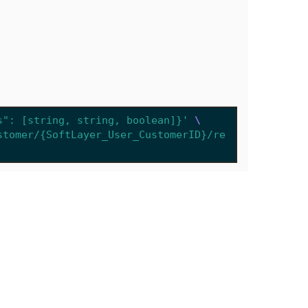
s": [string, string, boolean]}'
stomer/{SoftLayer_User_CustomerID}/re