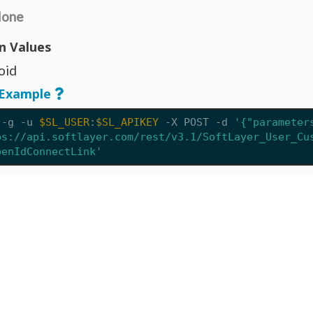
one
n Values
oid
Example
 -g -u 
$SL_USER
:
$SL_APIKEY
 -X POST 
-d
'{"parameter
ps://api.softlayer.com/rest/v3.1/SoftLayer_User_Cu
penIdConnectLink'