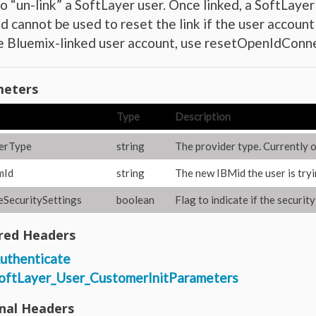
o “un-link” a SoftLayer user. Once linked, a SoftLayer 
 cannot be used to reset the link if the user account 
he Bluemix-linked user account, use resetOpenIdC
eters
Type
Description
erType
string
The provider type. Currently on
mId
string
The new IBMid the user is tryi
SecuritySettings
boolean
Flag to indicate if the securit
red Headers
uthenticate
oftLayer_User_CustomerInitParameters
nal Headers