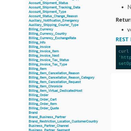
Account_Shipment_Status
N
Account_Shipment_Tracking_Data
Account_Shipment_Type
Account_Status_Change_Reason
Retur
Auxiliary_Notification_Emergency
Auxiliary_Shipping_Courier_Type
v
Billing_Currency
Billing_Currency_Country
REST 
Billing_Currency_ExchangeRate
Billing_Info
Billing_Invoice
curl
Billing_Invoice_Item
Billing_Invoice_Next
'htt
Billing_Invoice_Tax_Status
setO
Billing_Invoice_Tax_Type
Billing_Item
Billing_Item_Cancellation_Reason
Billing_Item_Cancellation_Reason_Category
Billing_Item_Cancellation_Request
Billing_Item_Chronicle
Billing_Item_Virtual_DedicatedHost
Billing_Order
Billing_Order_Cart
Billing_Order_Item
Billing_Order_Quote
Brand
Brand_Business_Partner
Brand_Restriction_Location_CustomerCountry
Business_Partner_Channel
Business_Partner_Segment