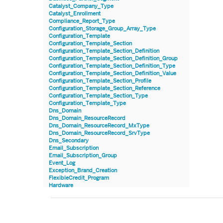
Catalyst_Company_Type
Catalyst_Enrollment
Compliance_Report_Type
Configuration_Storage_Group_Array_Type
Configuration_Template
Configuration_Template_Section
Configuration_Template_Section_Definition
Configuration_Template_Section_Definition_Group
Configuration_Template_Section_Definition_Type
Configuration_Template_Section_Definition_Value
Configuration_Template_Section_Profile
Configuration_Template_Section_Reference
Configuration_Template_Section_Type
Configuration_Template_Type
Dns_Domain
Dns_Domain_ResourceRecord
Dns_Domain_ResourceRecord_MxType
Dns_Domain_ResourceRecord_SrvType
Dns_Secondary
Email_Subscription
Email_Subscription_Group
Event_Log
Exception_Brand_Creation
FlexibleCredit_Program
Hardware
Hardware_Benchmark_Certification
Hardware_Blade
Hardware_Component_Locator
Hardware_Component_Model
Hardware_Component_Partition_OperatingSystem