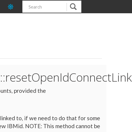
::resetOpenIdConnectLink
unts, provided the
linked to, if we need to do that for some
d new IBMid. NOTE: This method cannot be