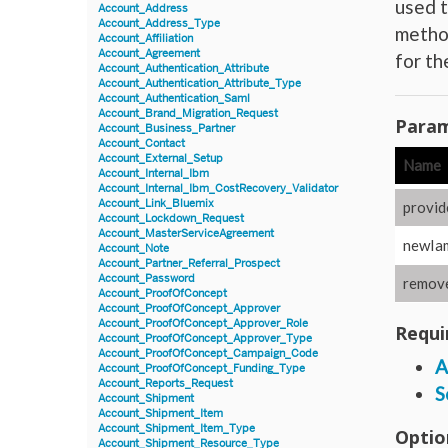
used t
Account_Address
Account_Address_Type
method
Account_Affiliation
Account_Agreement
for t
Account_Authentication_Attribute
Account_Authentication_Attribute_Type
Account_Authentication_Saml
Account_Brand_Migration_Request
Param
Account_Business_Partner
Account_Contact
Account_External_Setup
Name
Account_Internal_Ibm
Account_Internal_Ibm_CostRecovery_Validator
Account_Link_Bluemix
provid
Account_Lockdown_Request
Account_MasterServiceAgreement
newIa
Account_Note
Account_Partner_Referral_Prospect
Account_Password
remove
Account_ProofOfConcept
Account_ProofOfConcept_Approver
Account_ProofOfConcept_Approver_Role
Requi
Account_ProofOfConcept_Approver_Type
Account_ProofOfConcept_Campaign_Code
A
Account_ProofOfConcept_Funding_Type
Account_Reports_Request
S
Account_Shipment
Account_Shipment_Item
Account_Shipment_Item_Type
Optio
Account_Shipment_Resource_Type