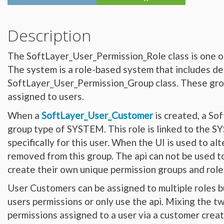
Hardware_Router
Hardware_SecurityModule
Hardware_SecurityModule750
Hardware_Server
Description
Layout_Container
Layout_Item
Layout_Profile
The SoftLayer_User_Permission_Role class is one o
Layout_Profile_Containers
Layout_Profile_Customer
The system is a role-based system that includes de
Layout_Profile_Preference
Locale
SoftLayer_User_Permission_Group class. These group
Locale_Country
Locale_Timezone
assigned to users.
Location
Location_Datacenter
When a
SoftLayer_User_Customer
is created, a So
Location_Group
Location_Group_Pricing
group type of SYSTEM. This role is linked to the
Location_Group_Regional
Location_Reservation
specifically for this user. When the UI is used to a
Location_Reservation_Rack
Location_Reservation_Rack_Member
removed from this group. The api can not be used to 
Metric_Tracking_Object
Metric_Tracking_Object_Bandwidth_Summary
create their own unique permission groups and role
Monitoring_Robot
Network
User Customers can be assigned to multiple roles b
Network_Application_Delivery_Controller
Network_Application_Delivery_Controller_Configuration_History
users permissions or only use the api. Mixing the tw
Network_Bandwidth_Version1_Allotment
Network_Component
permissions assigned to a user via a customer crea
Network_Component_Firewall