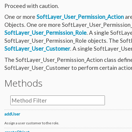
Network_Customer_Subnet
Proceed with caution.
Network_DirectLink_Location
Network_DirectLink_Provider
Network_DirectLink_ServiceType
One or more
SoftLayer_User_Permission_Action
are
Network_Firewall_AccessControlList
Objects. One ore more SoftLayer_User_Permission_G
Network_Firewall_Interface
Network_Firewall_Module_Context_Interface
SoftLayer_User_Permission_Role
. A single SoftLay
Network_Firewall_Template
Network_Firewall_Update_Request
SoftLayer_User_Permission_Role objects. The Soft
Network_Firewall_Update_Request_Rule
Network_Gateway
SoftLayer_User_Customer
. A single SoftLayer_Use
Network_Gateway_Member
Network_Gateway_Member_Attribute
The SoftLayer_User_Permission_Action class defines
Network_Gateway_Precheck
Network_Gateway_Status
SoftLayer_User_Customer to perform certain action
Network_Gateway_VersionUpgrade
Network_Gateway_Vlan
Network_Interconnect_Tenant
Methods
Network_LBaaS_HealthMonitor
Network_LBaaS_L7Member
Network_LBaaS_L7Policy
Network_LBaaS_L7Pool
Network_LBaaS_L7Rule
Network_LBaaS_Listener
Network_LBaaS_LoadBalancer
Network_LBaaS_LoadBalancerAppliance
addUser
Network_LBaaS_Member
Network_LBaaS_SSLCipher
Assign a user customer to the role.
Network_Message_Delivery
Network_Message_Delivery_Email_Sendgrid