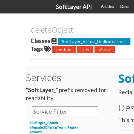
SoftLayer API
Articles
Docs
deleteObject
Classes
SoftLayer_Virtual_DedicatedHost
Tags
method
sldn
virtual
So
Services
"SoftLayer_"
prefix removed for
Reclai
readability.
Des
This m
BluePages_Search
IntegratedOfferingTeam_Region
Account