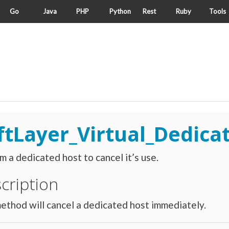
Go
Java
PHP
Python
Rest
Ruby
Tools
ftLayer_Virtual_Dedica
m a dedicated host to cancel it’s use.
cription
ethod will cancel a dedicated host immediately.