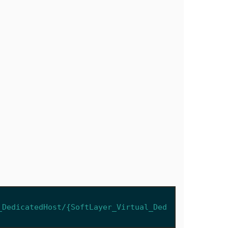
_DedicatedHost/{SoftLayer_Virtual_Ded