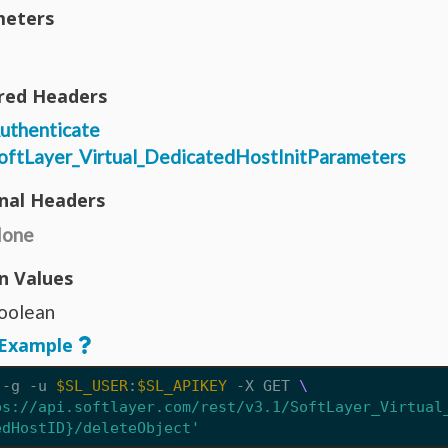
eters
red Headers
uthenticate
oftLayer_Virtual_DedicatedHostInitParameters
nal Headers
one
n Values
oolean
Example
 -g -u 
$SL_USER
:
$SL_APIKEY
 -X GET 
ps://api.softlayer.com/rest/v3.1/SoftLayer_Virtual
edHostID}/deleteObject'