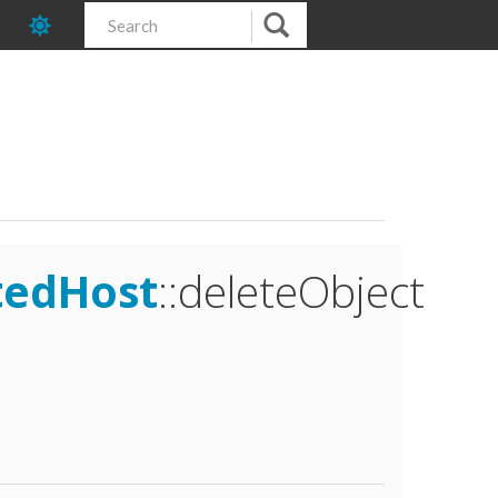
tedHost
::deleteObject