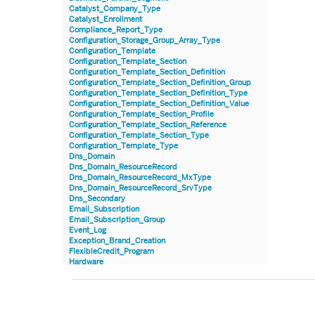
Catalyst_Company_Type
Catalyst_Enrollment
Compliance_Report_Type
Configuration_Storage_Group_Array_Type
Configuration_Template
Configuration_Template_Section
Configuration_Template_Section_Definition
Configuration_Template_Section_Definition_Group
Configuration_Template_Section_Definition_Type
Configuration_Template_Section_Definition_Value
Configuration_Template_Section_Profile
Configuration_Template_Section_Reference
Configuration_Template_Section_Type
Configuration_Template_Type
Dns_Domain
Dns_Domain_ResourceRecord
Dns_Domain_ResourceRecord_MxType
Dns_Domain_ResourceRecord_SrvType
Dns_Secondary
Email_Subscription
Email_Subscription_Group
Event_Log
Exception_Brand_Creation
FlexibleCredit_Program
Hardware
Hardware_Benchmark_Certification
Hardware_Blade
Hardware_Component_Locator
Hardware_Component_Model
Hardware_Component_Partition_OperatingSystem