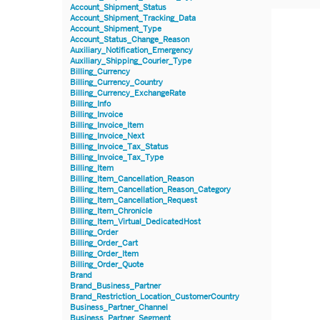
Account_Shipment_Status
Account_Shipment_Tracking_Data
Account_Shipment_Type
Account_Status_Change_Reason
Auxiliary_Notification_Emergency
Auxiliary_Shipping_Courier_Type
Billing_Currency
Billing_Currency_Country
Billing_Currency_ExchangeRate
Billing_Info
Billing_Invoice
Billing_Invoice_Item
Billing_Invoice_Next
Billing_Invoice_Tax_Status
Billing_Invoice_Tax_Type
Billing_Item
Billing_Item_Cancellation_Reason
Billing_Item_Cancellation_Reason_Category
Billing_Item_Cancellation_Request
Billing_Item_Chronicle
Billing_Item_Virtual_DedicatedHost
Billing_Order
Billing_Order_Cart
Billing_Order_Item
Billing_Order_Quote
Brand
Brand_Business_Partner
Brand_Restriction_Location_CustomerCountry
Business_Partner_Channel
Business_Partner_Segment