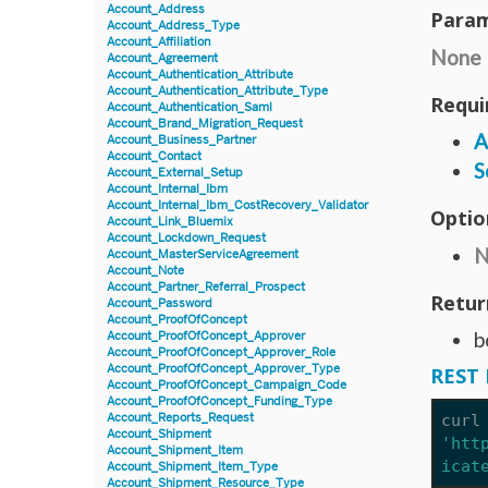
Account_Address
Param
Account_Address_Type
Account_Affiliation
None
Account_Agreement
Account_Authentication_Attribute
Account_Authentication_Attribute_Type
Requi
Account_Authentication_Saml
Account_Brand_Migration_Request
A
Account_Business_Partner
Account_Contact
S
Account_External_Setup
Account_Internal_Ibm
Account_Internal_Ibm_CostRecovery_Validator
Optio
Account_Link_Bluemix
Account_Lockdown_Request
N
Account_MasterServiceAgreement
Account_Note
Account_Partner_Referral_Prospect
Retur
Account_Password
Account_ProofOfConcept
b
Account_ProofOfConcept_Approver
Account_ProofOfConcept_Approver_Role
Account_ProofOfConcept_Approver_Type
REST 
Account_ProofOfConcept_Campaign_Code
Account_ProofOfConcept_Funding_Type
Account_Reports_Request
curl
Account_Shipment
'htt
Account_Shipment_Item
icat
Account_Shipment_Item_Type
Account_Shipment_Resource_Type