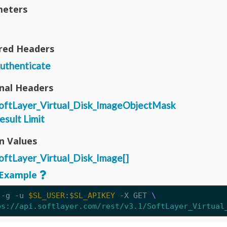
eters
red Headers
uthenticate
nal Headers
oftLayer_Virtual_Disk_ImageObjectMask
esult Limit
n Values
oftLayer_Virtual_Disk_Image[]
Example
 -g -u 
$SL_USER
:
$SL_APIKEY
 -X GET 
ps://api.softlayer.com/rest/v3.1/SoftLayer_Virtual