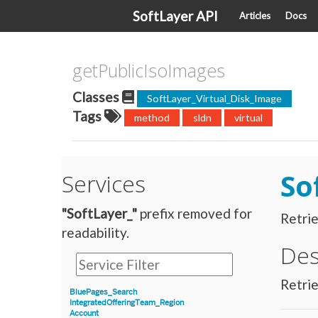
SoftLayer API
Articles
Docs
getPublicIsoImages
Classes
SoftLayer_Virtual_Disk_Image
Tags
method
sldn
virtual
So
Services
"SoftLayer_"
prefix removed for
Retrie
readability.
Des
Retrie
BluePages_Search
IntegratedOfferingTeam_Region
Account