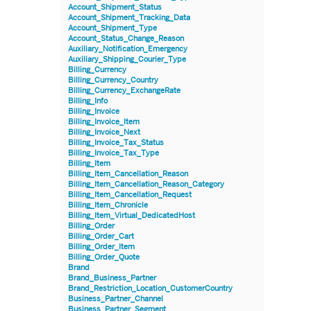
Account_Shipment_Status
Account_Shipment_Tracking_Data
Account_Shipment_Type
Account_Status_Change_Reason
Auxiliary_Notification_Emergency
Auxiliary_Shipping_Courier_Type
Billing_Currency
Billing_Currency_Country
Billing_Currency_ExchangeRate
Billing_Info
Billing_Invoice
Billing_Invoice_Item
Billing_Invoice_Next
Billing_Invoice_Tax_Status
Billing_Invoice_Tax_Type
Billing_Item
Billing_Item_Cancellation_Reason
Billing_Item_Cancellation_Reason_Category
Billing_Item_Cancellation_Request
Billing_Item_Chronicle
Billing_Item_Virtual_DedicatedHost
Billing_Order
Billing_Order_Cart
Billing_Order_Item
Billing_Order_Quote
Brand
Brand_Business_Partner
Brand_Restriction_Location_CustomerCountry
Business_Partner_Channel
Business_Partner_Segment