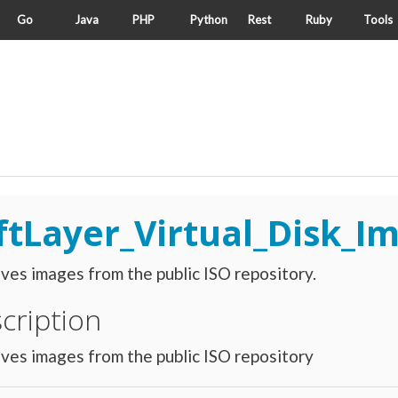
Go
Java
PHP
Python
Rest
Ruby
Tools
ftLayer_Virtual_Disk_I
ves images from the public ISO repository.
cription
ves images from the public ISO repository