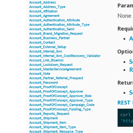
Account_Address
Param
Account_Address_Type
Account_Affiliation
None
Account_Agreement
Account_Authentication_Attribute
Account_Authentication_Attribute_Type
Requi
Account_Authentication_Saml
Account_Brand_Migration_Request
A
Account_Business_Partner
Account_Contact
Account_External_Setup
Optio
Account_Internal_Ibm
Account_Internal_Ibm_CostRecovery_Validator
S
Account_Link_Bluemix
Account_Lockdown_Request
R
Account_MasterServiceAgreement
Account_Note
Account_Partner_Referral_Prospect
Retur
Account_Password
Account_ProofOfConcept
S
Account_ProofOfConcept_Approver
Account_ProofOfConcept_Approver_Role
Account_ProofOfConcept_Approver_Type
REST 
Account_ProofOfConcept_Campaign_Code
Account_ProofOfConcept_Funding_Type
Account_Reports_Request
curl
Account_Shipment
'htt
Account_Shipment_Item
Account_Shipment_Item_Type
Account_Shipment_Resource_Type