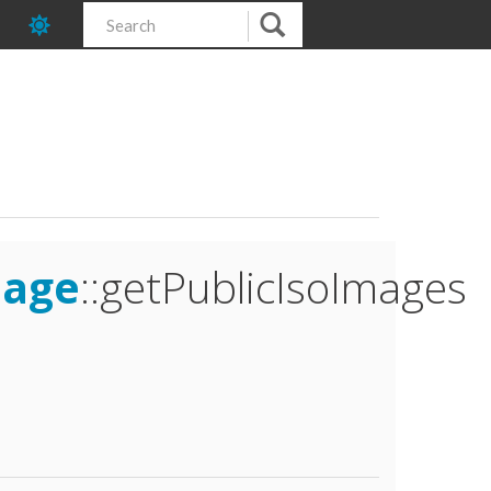
mage
::getPublicIsoImages