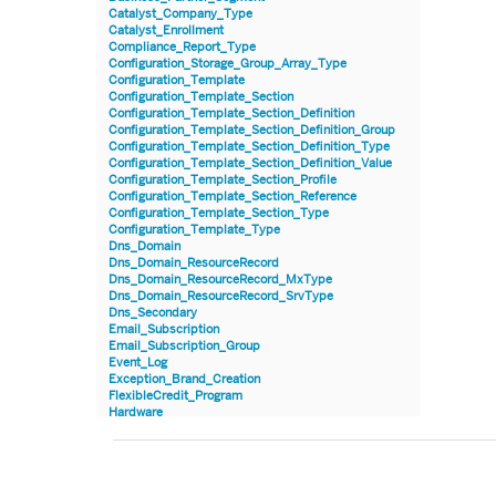
Catalyst_Company_Type
Catalyst_Enrollment
Compliance_Report_Type
Configuration_Storage_Group_Array_Type
Configuration_Template
Configuration_Template_Section
Configuration_Template_Section_Definition
Configuration_Template_Section_Definition_Group
Configuration_Template_Section_Definition_Type
Configuration_Template_Section_Definition_Value
Configuration_Template_Section_Profile
Configuration_Template_Section_Reference
Configuration_Template_Section_Type
Configuration_Template_Type
Dns_Domain
Dns_Domain_ResourceRecord
Dns_Domain_ResourceRecord_MxType
Dns_Domain_ResourceRecord_SrvType
Dns_Secondary
Email_Subscription
Email_Subscription_Group
Event_Log
Exception_Brand_Creation
FlexibleCredit_Program
Hardware
Hardware_Benchmark_Certification
Hardware_Blade
Hardware_Component_Locator
Hardware_Component_Model
Hardware_Component_Partition_OperatingSystem