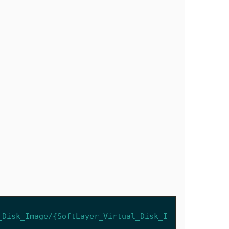
_Disk_Image/{SoftLayer_Virtual_Disk_I