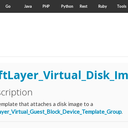
Go
Java
PHP
Python
Rest
Ruby
Tools
ftLayer_Virtual_Disk_I
cription
mplate that attaches a disk image to a
ayer_Virtual_Guest_Block_Device_Template_Group
.