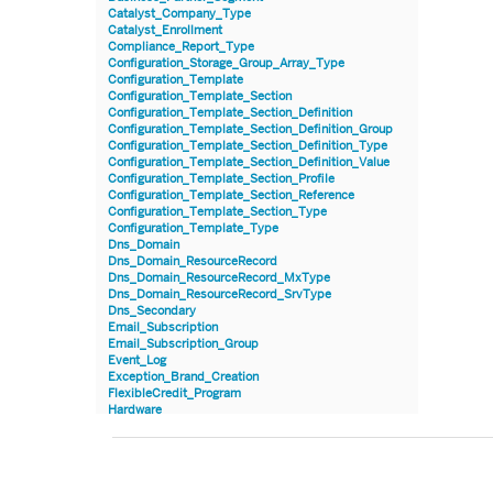
Catalyst_Company_Type
Catalyst_Enrollment
Compliance_Report_Type
Configuration_Storage_Group_Array_Type
Configuration_Template
Configuration_Template_Section
Configuration_Template_Section_Definition
Configuration_Template_Section_Definition_Group
Configuration_Template_Section_Definition_Type
Configuration_Template_Section_Definition_Value
Configuration_Template_Section_Profile
Configuration_Template_Section_Reference
Configuration_Template_Section_Type
Configuration_Template_Type
Dns_Domain
Dns_Domain_ResourceRecord
Dns_Domain_ResourceRecord_MxType
Dns_Domain_ResourceRecord_SrvType
Dns_Secondary
Email_Subscription
Email_Subscription_Group
Event_Log
Exception_Brand_Creation
FlexibleCredit_Program
Hardware
Hardware_Benchmark_Certification
Hardware_Blade
Hardware_Component_Locator
Hardware_Component_Model
Hardware_Component_Partition_OperatingSystem