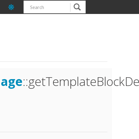
mage
::getTemplateBlockDe