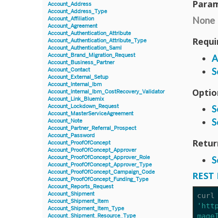
Param
Account_Address
Account_Address_Type
None
Account_Affiliation
Account_Agreement
Account_Authentication_Attribute
Requi
Account_Authentication_Attribute_Type
Account_Authentication_Saml
Account_Brand_Migration_Request
A
Account_Business_Partner
S
Account_Contact
Account_External_Setup
Account_Internal_Ibm
Optio
Account_Internal_Ibm_CostRecovery_Validator
Account_Link_Bluemix
Account_Lockdown_Request
S
Account_MasterServiceAgreement
S
Account_Note
Account_Partner_Referral_Prospect
Account_Password
Retur
Account_ProofOfConcept
Account_ProofOfConcept_Approver
Account_ProofOfConcept_Approver_Role
S
Account_ProofOfConcept_Approver_Type
Account_ProofOfConcept_Campaign_Code
REST 
Account_ProofOfConcept_Funding_Type
Account_Reports_Request
Account_Shipment
curl
Account_Shipment_Item
'htt
Account_Shipment_Item_Type
mage
Account_Shipment_Resource_Type