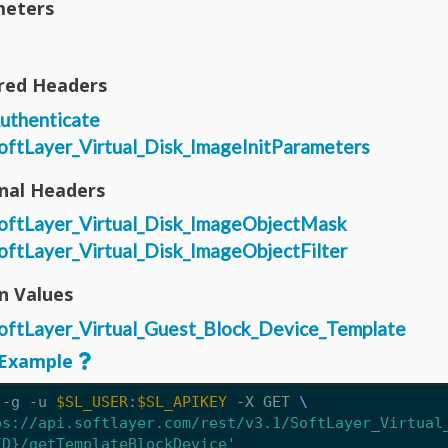
eters
red Headers
uthenticate
oftLayer_Virtual_Disk_ImageInitParameters
nal Headers
oftLayer_Virtual_Disk_ImageObjectMask
oftLayer_Virtual_Disk_ImageObjectFilter
n Values
oftLayer_Virtual_Guest_Block_Device_Template
Example
 -g -u 
$SL_USER
:
$SL_APIKEY
 -X GET 
ps://api.softlayer.com/rest/v3.1/SoftLayer_Virtual
ID}/getTemplateBlockDevice'