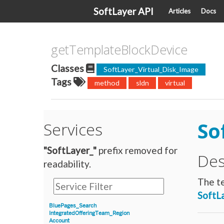
SoftLayer API
Articles
Docs
getTemplateBlockDevice
Classes
SoftLayer_Virtual_Disk_Image
Tags
method
sldn
virtual
So
Services
"SoftLayer_"
prefix removed for
Des
readability.
The te
SoftL
BluePages_Search
IntegratedOfferingTeam_Region
Account