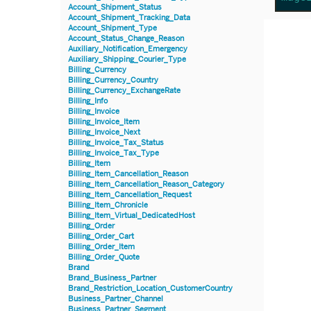
Account_Shipment_Status
Account_Shipment_Tracking_Data
Account_Shipment_Type
Account_Status_Change_Reason
Auxiliary_Notification_Emergency
Auxiliary_Shipping_Courier_Type
Billing_Currency
Billing_Currency_Country
Billing_Currency_ExchangeRate
Billing_Info
Billing_Invoice
Billing_Invoice_Item
Billing_Invoice_Next
Billing_Invoice_Tax_Status
Billing_Invoice_Tax_Type
Billing_Item
Billing_Item_Cancellation_Reason
Billing_Item_Cancellation_Reason_Category
Billing_Item_Cancellation_Request
Billing_Item_Chronicle
Billing_Item_Virtual_DedicatedHost
Billing_Order
Billing_Order_Cart
Billing_Order_Item
Billing_Order_Quote
Brand
Brand_Business_Partner
Brand_Restriction_Location_CustomerCountry
Business_Partner_Channel
Business_Partner_Segment