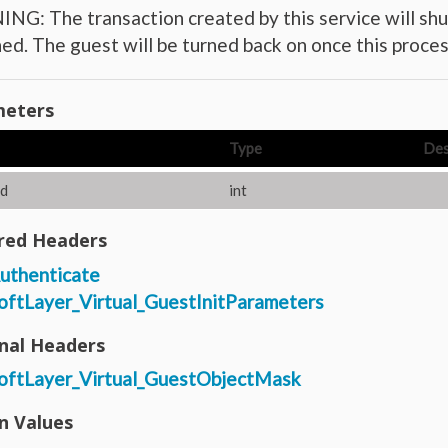
G: The transaction created by this service will shu
ed. The guest will be turned back on once this proces
eters
Type
Des
d
int
red Headers
uthenticate
oftLayer_Virtual_GuestInitParameters
nal Headers
oftLayer_Virtual_GuestObjectMask
n Values