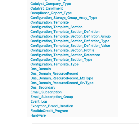
Catalyst_Company_Type
Catalyst_Enrollment
Compliance_Report_Type
Configuration_Storage_Group_Array_Type
Configuration_Template
Configuration_Template_Section
Configuration_Template_Section_Definition
Configuration_Template_Section_Definition_Group
Configuration_Template_Section_Definition_Type
Configuration_Template_Section_Definition_Value
Configuration_Template_Section_Profile
Configuration_Template_Section_Reference
Configuration_Template_Section_Type
Configuration_Template_Type
Dns_Domain
Dns_Domain_ResourceRecord
Dns_Domain_ResourceRecord_MxType
Dns_Domain_ResourceRecord_SrvType
Dns_Secondary
Email_Subscription
Email_Subscription_Group
Event_Log
Exception_Brand_Creation
FlexibleCredit_Program
Hardware
Hardware_Benchmark_Certification
Hardware_Blade
Hardware_Component_Locator
Hardware_Component_Model
Hardware_Component_Partition_OperatingSystem