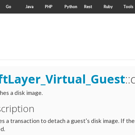
Go
Java
PHP
Python
Rest
Ruby
Tools
ftLayer_Virtual_Guest
:
es a disk image.
cription
s a transaction to detach a guest’s disk image. If the
d.