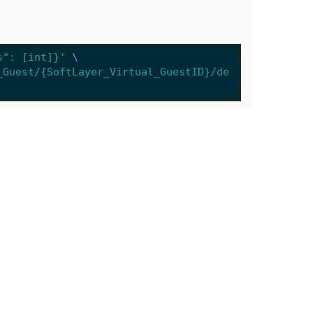
s": [int]}'
_Guest/{SoftLayer_Virtual_GuestID}/de