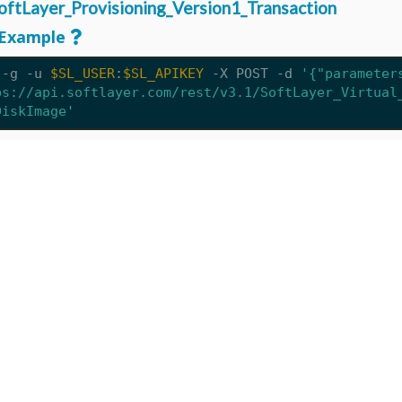
oftLayer_Provisioning_Version1_Transaction
Example
 -g -u 
$SL_USER
:
$SL_APIKEY
 -X POST 
-d
'{"parameter
ps://api.softlayer.com/rest/v3.1/SoftLayer_Virtual
DiskImage'