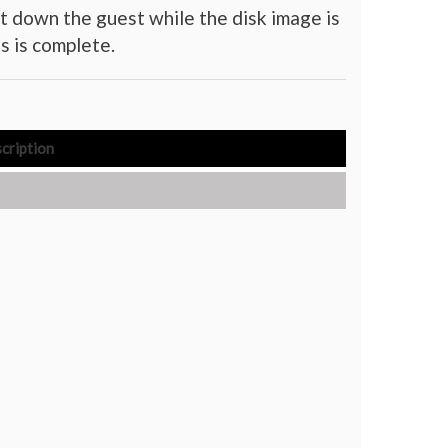
t down the guest while the disk image is
s is complete.
cription