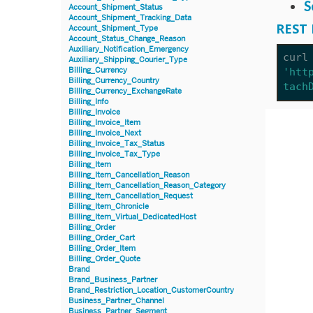
S
Account_Shipment_Status
Account_Shipment_Tracking_Data
REST 
Account_Shipment_Type
Account_Status_Change_Reason
Auxiliary_Notification_Emergency
curl
Auxiliary_Shipping_Courier_Type
Billing_Currency
'htt
Billing_Currency_Country
tach
Billing_Currency_ExchangeRate
Billing_Info
Billing_Invoice
Billing_Invoice_Item
Billing_Invoice_Next
Billing_Invoice_Tax_Status
Billing_Invoice_Tax_Type
Billing_Item
Billing_Item_Cancellation_Reason
Billing_Item_Cancellation_Reason_Category
Billing_Item_Cancellation_Request
Billing_Item_Chronicle
Billing_Item_Virtual_DedicatedHost
Billing_Order
Billing_Order_Cart
Billing_Order_Item
Billing_Order_Quote
Brand
Brand_Business_Partner
Brand_Restriction_Location_CustomerCountry
Business_Partner_Channel
Business_Partner_Segment