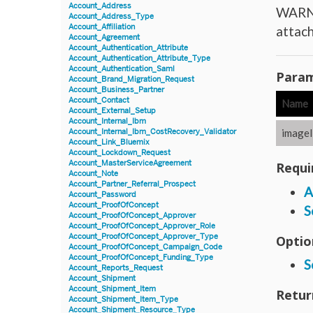
Account_Address
WARNIN
Account_Address_Type
Account_Affiliation
attach
Account_Agreement
Account_Authentication_Attribute
Account_Authentication_Attribute_Type
Account_Authentication_Saml
Param
Account_Brand_Migration_Request
Account_Business_Partner
Account_Contact
Name
Account_External_Setup
Account_Internal_Ibm
imageI
Account_Internal_Ibm_CostRecovery_Validator
Account_Link_Bluemix
Account_Lockdown_Request
Account_MasterServiceAgreement
Requi
Account_Note
Account_Partner_Referral_Prospect
A
Account_Password
Account_ProofOfConcept
S
Account_ProofOfConcept_Approver
Account_ProofOfConcept_Approver_Role
Account_ProofOfConcept_Approver_Type
Optio
Account_ProofOfConcept_Campaign_Code
Account_ProofOfConcept_Funding_Type
S
Account_Reports_Request
Account_Shipment
Account_Shipment_Item
Retur
Account_Shipment_Item_Type
Account_Shipment_Resource_Type