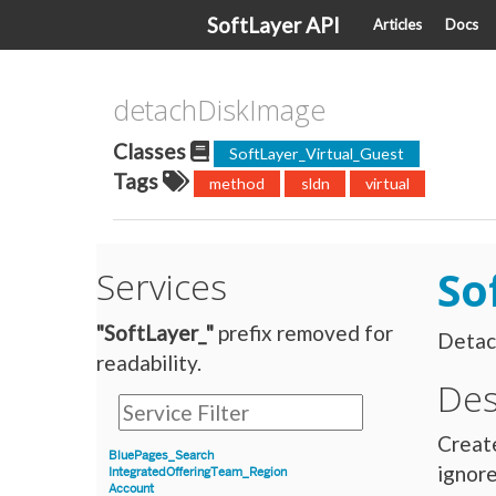
SoftLayer API
Articles
Docs
detachDiskImage
Classes
SoftLayer_Virtual_Guest
Tags
method
sldn
virtual
So
Services
"SoftLayer_"
prefix removed for
Detach
readability.
Des
Create
BluePages_Search
ignore
IntegratedOfferingTeam_Region
Account