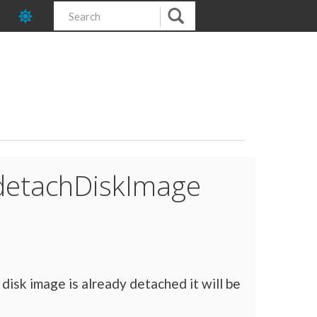
:detachDiskImage
 disk image is already detached it will be