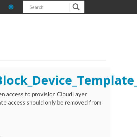
_Block_Device_Templat
en access to provision CloudLayer
te access should only be removed from