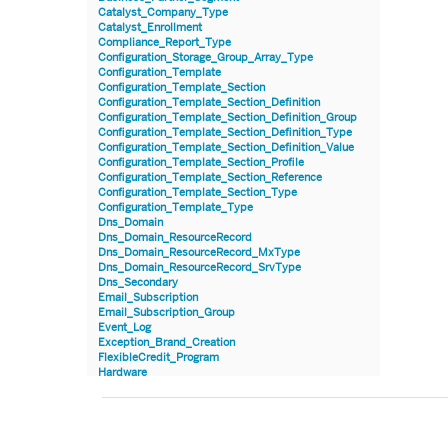
Catalyst_Company_Type
Catalyst_Enrollment
Compliance_Report_Type
Configuration_Storage_Group_Array_Type
Configuration_Template
Configuration_Template_Section
Configuration_Template_Section_Definition
Configuration_Template_Section_Definition_Group
Configuration_Template_Section_Definition_Type
Configuration_Template_Section_Definition_Value
Configuration_Template_Section_Profile
Configuration_Template_Section_Reference
Configuration_Template_Section_Type
Configuration_Template_Type
Dns_Domain
Dns_Domain_ResourceRecord
Dns_Domain_ResourceRecord_MxType
Dns_Domain_ResourceRecord_SrvType
Dns_Secondary
Email_Subscription
Email_Subscription_Group
Event_Log
Exception_Brand_Creation
FlexibleCredit_Program
Hardware
Hardware_Benchmark_Certification
Hardware_Blade
Hardware_Component_Locator
Hardware_Component_Model
Hardware_Component_Partition_OperatingSystem