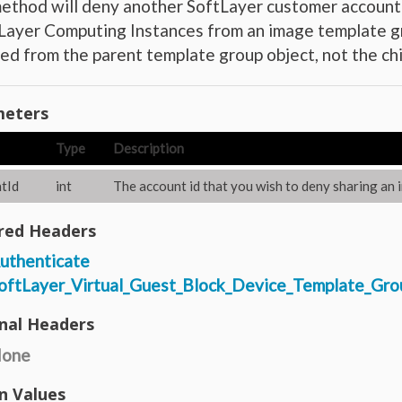
ethod will deny another SoftLayer customer account’
ayer Computing Instances from an image template gr
d from the parent template group object, not the chi
eters
Type
Description
tId
int
The account id that you wish to deny sharing an 
red Headers
uthenticate
oftLayer_Virtual_Guest_Block_Device_Template_Gro
nal Headers
one
n Values