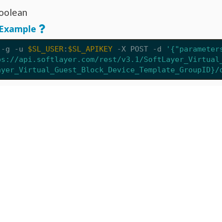
oolean
Example
 -g -u 
$SL_USER
:
$SL_APIKEY
 -X POST 
-d
'{"parameter
ps://api.softlayer.com/rest/v3.1/SoftLayer_Virtual
ayer_Virtual_Guest_Block_Device_Template_GroupID}/