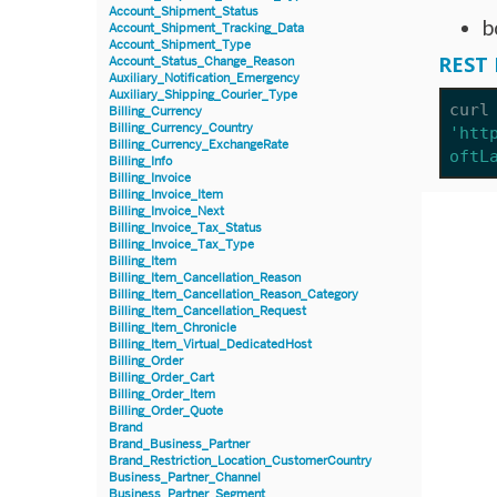
Account_Shipment_Status
b
Account_Shipment_Tracking_Data
Account_Shipment_Type
REST 
Account_Status_Change_Reason
Auxiliary_Notification_Emergency
Auxiliary_Shipping_Courier_Type
curl
Billing_Currency
Billing_Currency_Country
'htt
Billing_Currency_ExchangeRate
oftL
Billing_Info
Billing_Invoice
Billing_Invoice_Item
Billing_Invoice_Next
Billing_Invoice_Tax_Status
Billing_Invoice_Tax_Type
Billing_Item
Billing_Item_Cancellation_Reason
Billing_Item_Cancellation_Reason_Category
Billing_Item_Cancellation_Request
Billing_Item_Chronicle
Billing_Item_Virtual_DedicatedHost
Billing_Order
Billing_Order_Cart
Billing_Order_Item
Billing_Order_Quote
Brand
Brand_Business_Partner
Brand_Restriction_Location_CustomerCountry
Business_Partner_Channel
Business_Partner_Segment