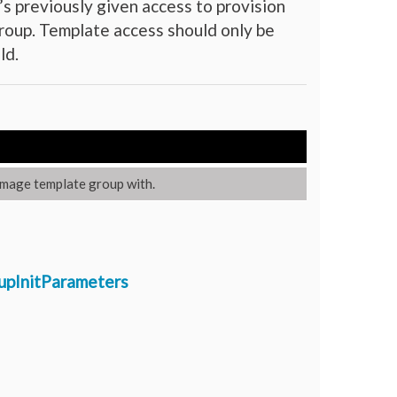
s previously given access to provision
oup. Template access should only be
ld.
image template group with.
upInitParameters