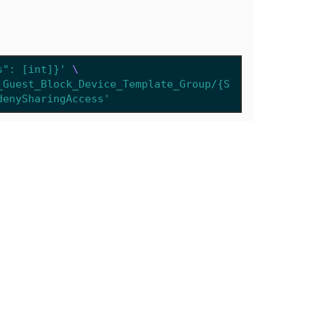
s": [int]}'
_Guest_Block_Device_Template_Group/{S
denySharingAccess'