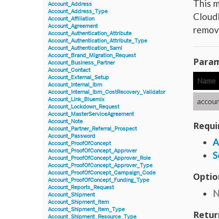
This m
Account_Address
Account_Address_Type
CloudL
Account_Affiliation
Account_Agreement
remove
Account_Authentication_Attribute
Account_Authentication_Attribute_Type
Account_Authentication_Saml
Account_Brand_Migration_Request
Param
Account_Business_Partner
Account_Contact
Account_External_Setup
Name
Account_Internal_Ibm
Account_Internal_Ibm_CostRecovery_Validator
Account_Link_Bluemix
accoun
Account_Lockdown_Request
Account_MasterServiceAgreement
Account_Note
Requi
Account_Partner_Referral_Prospect
Account_Password
A
Account_ProofOfConcept
Account_ProofOfConcept_Approver
S
Account_ProofOfConcept_Approver_Role
Account_ProofOfConcept_Approver_Type
Account_ProofOfConcept_Campaign_Code
Optio
Account_ProofOfConcept_Funding_Type
Account_Reports_Request
N
Account_Shipment
Account_Shipment_Item
Account_Shipment_Item_Type
Retur
Account_Shipment_Resource_Type