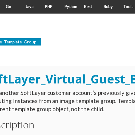
Go
Java
PHP
Python
Rest
Ruby
Tools
ice_Template_Group
ftLayer_Virtual_Guest
nother SoftLayer customer account’s previously giv
ting Instances from an image template group. Templa
rent template group object, not the child.
cription