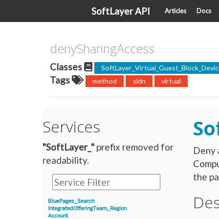
SoftLayer API
Articles
Docs
denySharingAccess
Classes
SoftLayer_Virtual_Guest_Block_Dev
Tags
method
sldn
virtual
So
Services
"SoftLayer_"
prefix removed for
Deny a
readability.
Compu
the pa
Des
BluePages_Search
IntegratedOfferingTeam_Region
Account