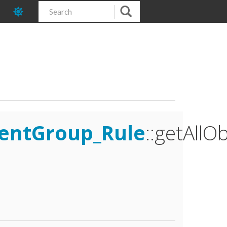
mentGroup_Rule
::getAllO