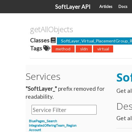
SoftLayer API
Articles
Docs
getAllObjects
Classes
SoftLayer_Virtual_PlacementGroup_R
Tags
method
sldn
virtual
So
Services
"SoftLayer_"
prefix removed for
Get al
readability.
Des
Get al
BluePages_Search
IntegratedOfferingTeam_Region
Account