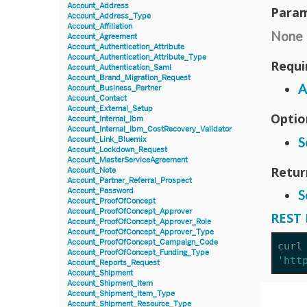
Account_Address
Param
Account_Address_Type
Account_Affiliation
None
Account_Agreement
Account_Authentication_Attribute
Account_Authentication_Attribute_Type
Requi
Account_Authentication_Saml
Account_Brand_Migration_Request
A
Account_Business_Partner
Account_Contact
Account_External_Setup
Optio
Account_Internal_Ibm
Account_Internal_Ibm_CostRecovery_Validator
S
Account_Link_Bluemix
Account_Lockdown_Request
Account_MasterServiceAgreement
Retur
Account_Note
Account_Partner_Referral_Prospect
Account_Password
S
Account_ProofOfConcept
Account_ProofOfConcept_Approver
REST 
Account_ProofOfConcept_Approver_Role
Account_ProofOfConcept_Approver_Type
Account_ProofOfConcept_Campaign_Code
curl
Account_ProofOfConcept_Funding_Type
'htt
Account_Reports_Request
Account_Shipment
Account_Shipment_Item
Account_Shipment_Item_Type
Account_Shipment_Resource_Type