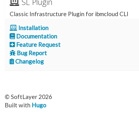
SL Plugin
Classic Infrastructure Plugin for ibmcloud CLI
Installation
Documentation
Feature Request
Bug Report
Changelog
© SoftLayer 2026
Built with
Hugo