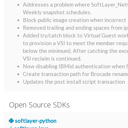
Addresses a problem where SoftLayer_Netw
Weekly snapshot schedules.
Block public image creation when incorrect l
Removed trailing and ending spaces from ip
Added try/catch block to Virtual Guest work
to provision a VSI to meet the member requ
below the minimum). After catching the exce
VSI reclaim is continued.
Now disabling IBMid authentication when S
Create transaction path for Brocade renam
Updates the post install script transaction
Open Source SDKs
softlayer-python