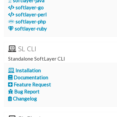
softlayer-java
softlayer-go
softlayer-perl
softlayer-php
softlayer-ruby
SL CLI
Standalone SoftLayer CLI
Installation
Documentation
Feature Request
Bug Report
Changelog