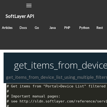
Toggle
Navigation
SoftLayer API
November 23, 2017
Articles
Docs
Go
Java
PHP
Python
Rest
Classes
SoftLayer_Search
SoftLayer_Hardware
Tags
search
get_items_from_device_
get_items_from_device_list_using_multiple_filters