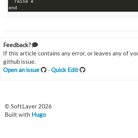
Feedback?
If this article contains any error, or leaves any of 
github issue.
Open an issue
-
Quick Edit
© SoftLayer 2026
Built with
Hugo