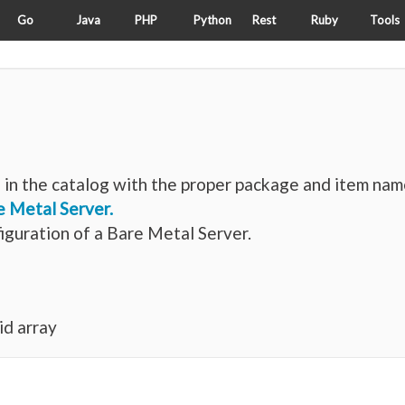
Go
Java
PHP
Python
Rest
Ruby
Tools
in the catalog with the proper package and item nam
e Metal Server.
iguration of a Bare Metal Server.
id array