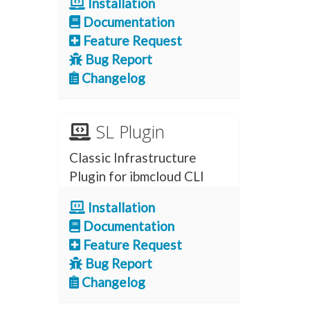
Installation
Documentation
Feature Request
Bug Report
Changelog
SL Plugin
Classic Infrastructure
Plugin for ibmcloud CLI
Installation
Documentation
Feature Request
Bug Report
Changelog