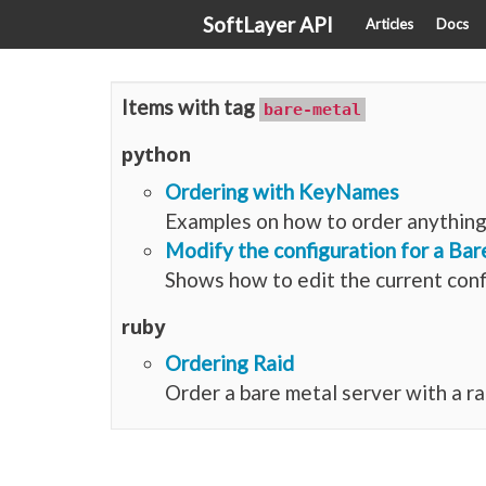
SoftLayer API
Articles
Docs
Items with tag
bare-metal
python
Ordering with KeyNames
Examples on how to order anything 
Modify the configuration for a Bar
Shows how to edit the current conf
ruby
Ordering Raid
Order a bare metal server with a ra