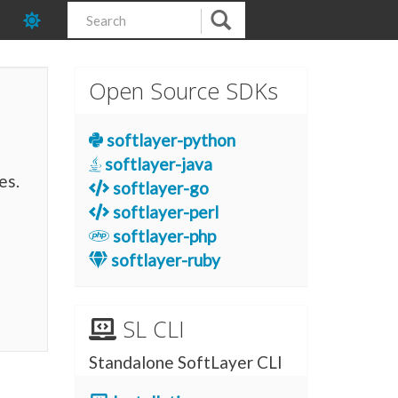
Open Source SDKs
softlayer-python
softlayer-java
es.
softlayer-go
softlayer-perl
softlayer-php
softlayer-ruby
SL CLI
Standalone SoftLayer CLI