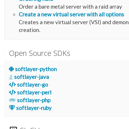
Order a bare metal server with a raid array
Create a new virtual server with all options
Creates a new virtual server (VSI) and demon
creation.
Open Source SDKs
softlayer-python
softlayer-java
softlayer-go
softlayer-perl
softlayer-php
softlayer-ruby