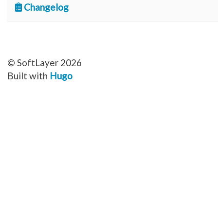
Changelog
© SoftLayer 2026
Built with
Hugo