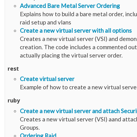
Advanced Bare Metal Server Ordering
Explains how to build a bare metal order, incl
raid setup and vlans
Create a new virtual server with all options
Creates a new virtual server (VSI) and demon
creation. The code includes a commented out s
actually placing the virtual server order.
rest
Create virtual server
Example of how to create a new virtual serve
ruby
Create a new virtual server and attach Secur
Creates a new virtual server (VSI) aand attac
Groups.
Ordering Raid