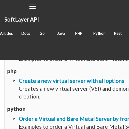
Toggle
Navigation
SoftLayer API
Items with tag
create
Articles
Docs
Go
Java
PHP
Python
Rest
go
Order a Virtual and Bare Metal Server by fro
Examples to order a Virtual and Bare Metal S
php
Create a new virtual server with all options
Creates a new virtual server (VSI) and demon
creation.
python
Order a Virtual and Bare Metal Server by fro
Examples to order a Virtual and Bare Metal S