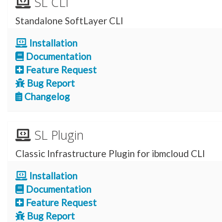
SL CLI
Standalone SoftLayer CLI
Installation
Documentation
Feature Request
Bug Report
Changelog
SL Plugin
Classic Infrastructure Plugin for ibmcloud CLI
Installation
Documentation
Feature Request
Bug Report