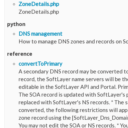
ZoneDetails.php
ZoneDetails.php
python
DNS management
How to manage DNS zones and records on So
reference
convertToPrimary
A secondary DNS record may be converted to
record, the SoftLayer name servers will be th
editable in the SoftLayer API and Portal. Pr
The SOA record is updated with SoftLayer's p
replaced with SoftLayer's NS records. * The
converted, the following restrictions will ap
zone record using the [SoftLayer_Dns_Domai
You may not edit the SOA or NS records. * Yo