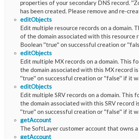
properties of your secondary DNS record. ''
has been created. Please remove and re-crea
editObjects
Edit multiple resource records on a domain. Th
of the domain associated with this resource r
Boolean ''true'' on successful creation or ''fal
editObjects
Edit multiple MX records on a domain. This fo
the domain associated with this MX record is
''true'' on successful creation or ''false'' if i
editObjects
Edit multiple SRV records on a domain. This fo
the domain associated with this SRV record is
''true'' on successful creation or ''false'' if i
getAccount
The SoftLayer customer account that owns a
getAccount