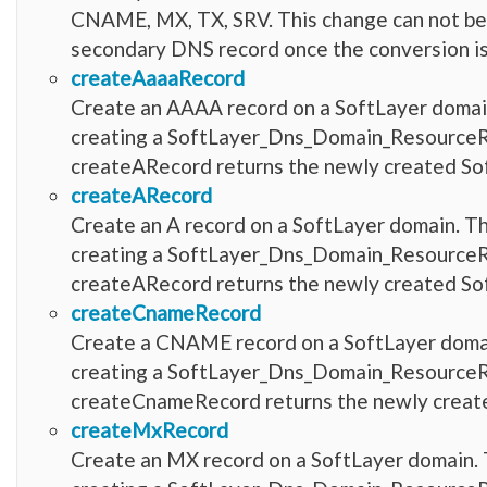
CNAME, MX, TX, SRV. This change can not be 
secondary DNS record once the conversion is
createAaaaRecord
Create an AAAA record on a SoftLayer domain.
creating a SoftLayer_Dns_Domain_ResourceRec
createARecord returns the newly created 
createARecord
Create an A record on a SoftLayer domain. Th
creating a SoftLayer_Dns_Domain_ResourceRec
createARecord returns the newly created 
createCnameRecord
Create a CNAME record on a SoftLayer domain
creating a SoftLayer_Dns_Domain_ResourceRec
createCnameRecord returns the newly crea
createMxRecord
Create an MX record on a SoftLayer domain. T