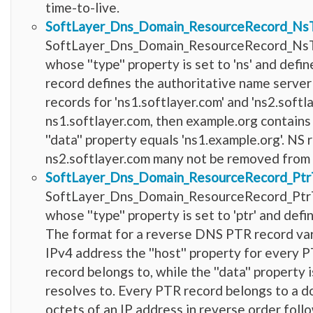
time-to-live.
SoftLayer_Dns_Domain_ResourceRecord_Ns
SoftLayer_Dns_Domain_ResourceRecord_NsTy
whose ''type'' property is set to 'ns' and de
record defines the authoritative name server
records for 'ns1.softlayer.com' and 'ns2.softla
ns1.softlayer.com, then example.org contains
''data'' property equals 'ns1.example.org'. NS
ns2.softlayer.com many not be removed from
SoftLayer_Dns_Domain_ResourceRecord_Ptr
SoftLayer_Dns_Domain_ResourceRecord_PtrT
whose ''type'' property is set to 'ptr' and d
The format for a reverse DNS PTR record vari
IPv4 address the ''host'' property for every 
record belongs to, while the ''data'' property
resolves to. Every PTR record belongs to a d
octets of an IP address in reverse order follo