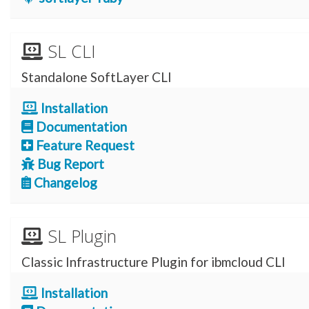
SL CLI
Standalone SoftLayer CLI
Installation
Documentation
Feature Request
Bug Report
Changelog
SL Plugin
Classic Infrastructure Plugin for ibmcloud CLI
Installation