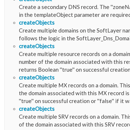
Create a secondary DNS record. The ''zoneName
in the templateObject parameter are require
createObjects
Create multiple domains on the SoftLayer nam
follows the logic in the SoftLayer_Dns_Domai
createObjects
Create multiple resource records on a domain.
number of the domain associated with this res
returns Boolean ''true'' on successful creation 
createObjects
Create multiple MX records on a domain. This 
the domain associated with this MX record is
''true'' on successful creation or ''false'' if i
createObjects
Create multiple SRV records on a domain. This
of the domain associated with this SRV record