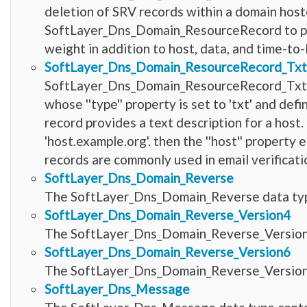
deletion of SRV records within a domain host
SoftLayer_Dns_Domain_ResourceRecord to provi
weight in addition to host, data, and time-to-l
SoftLayer_Dns_Domain_ResourceRecord_Tx
SoftLayer_Dns_Domain_ResourceRecord_TxtT
whose ''type'' property is set to 'txt' and d
record provides a text description for a host.
'host.example.org'. then the ''host'' property 
records are commonly used in email verificat
SoftLayer_Dns_Domain_Reverse
The SoftLayer_Dns_Domain_Reverse data type
SoftLayer_Dns_Domain_Reverse_Version4
The SoftLayer_Dns_Domain_Reverse_Version4 
SoftLayer_Dns_Domain_Reverse_Version6
The SoftLayer_Dns_Domain_Reverse_Version6 
SoftLayer_Dns_Message