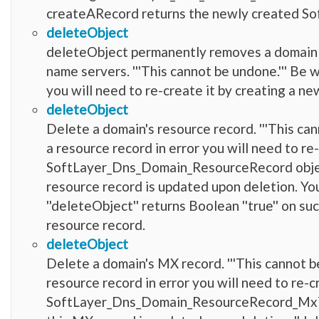
createARecord returns the newly created 
deleteObject
deleteObject permanently removes a domain an
name servers. '''This cannot be undone.''' Be 
you will need to re-create it by creating a 
deleteObject
Delete a domain's resource record. '''This ca
a resource record in error you will need to re
SoftLayer_Dns_Domain_ResourceRecord object
resource record is updated upon deletion. Yo
''deleteObject'' returns Boolean ''true'' on suc
resource record.
deleteObject
Delete a domain's MX record. '''This cannot b
resource record in error you will need to re-c
SoftLayer_Dns_Domain_ResourceRecord_MxTyp