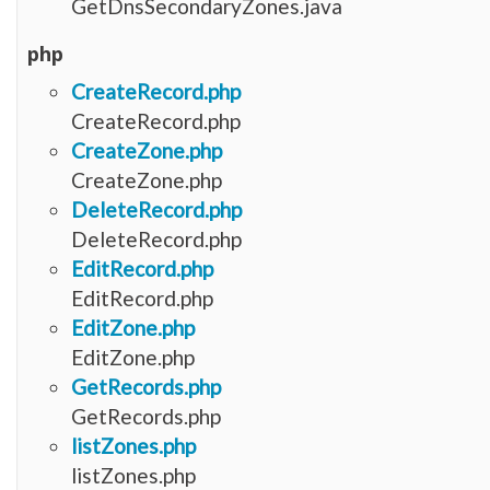
GetDnsSecondaryZones.java
php
CreateRecord.php
CreateRecord.php
CreateZone.php
CreateZone.php
DeleteRecord.php
DeleteRecord.php
EditRecord.php
EditRecord.php
EditZone.php
EditZone.php
GetRecords.php
GetRecords.php
listZones.php
listZones.php