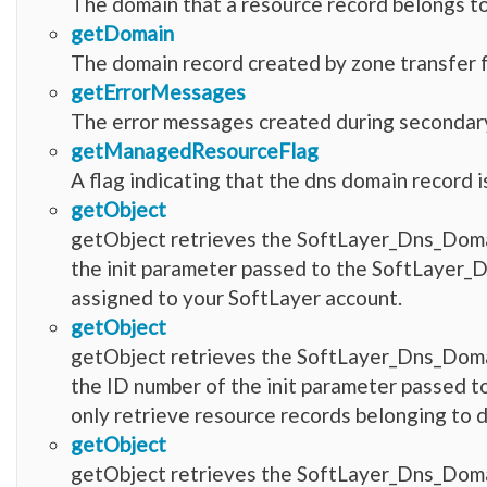
The domain that a resource record belongs to
getDomain
The domain record created by zone transfer 
getErrorMessages
The error messages created during secondar
getManagedResourceFlag
A flag indicating that the dns domain record 
getObject
getObject retrieves the SoftLayer_Dns_Doma
the init parameter passed to the SoftLayer_D
assigned to your SoftLayer account.
getObject
getObject retrieves the SoftLayer_Dns_Dom
the ID number of the init parameter passed 
only retrieve resource records belonging to 
getObject
getObject retrieves the SoftLayer_Dns_Do