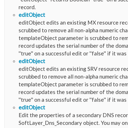
record.
editObject
editObject edits an existing MX resource reco
scrubbed to remove all non-alpha numeric characters
templateObject parameter is scrubbed to remove
record updates the serial number of the domai
''true'' on a successful edit or ''false'' if it 
editObject
editObject edits an existing SRV resource rec
scrubbed to remove all non-alpha numeric characters
templateObject parameter is scrubbed to remove
record updates the serial number of the domai
''true'' on a successful edit or ''false'' if it 
editObject
Edit the properties of a secondary DNS record
SoftLayer_Dns_Secondary object. You may only