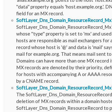
''data'' property equals 'host.example.org.'.
field for an MX record.
SoftLayer_Dns_Domain_ResourceRecord_Mx
SoftLayer_Dns_Domain_ResourceRecord_MxT
whose ''type'' property is set to 'mx' and us
hosts are responsible as mail exchangers for 
record whose host is '@' and data is 'mail' say
mail for example.org. That means mail sent t
Domains can have more than one MX record if 
MX records are denoted by their priority, de
for hosts with accompanying A or AAAA resou
by a CNAME record.
SoftLayer_Dns_Domain_ResourceRecord_Mx
The SoftLayer_Dns_Domain_ResourceRecord_Mx
deletion of MX records within a domain hoste
SoftLayer_Dns_Domain_ResourceRecord to provi