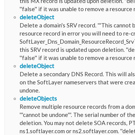
this MX record is updated upon deletion. ''del
''false'' if it was unable to remove a resource 
deleteObject
Delete a domain's SRV record. '''This cannot 
resource record in error you will need to re-c
SoftLayer_Dns_Domain_ResourceRecord_SrvTyp
this SRV record is updated upon deletion. ''de
''false'' if it was unable to remove a resource 
deleteObject
Delete a secondary DNS Record. This will al
on the SoftLayer nameservers that were creat
undone.
deleteObjects
Remove multiple resource records from a doma
'''cannot be undone'''. The serial number of 
deletion. You may not delete SOA records, PT
ns1.softlayer.com or ns2.softlayer.com. ''dele