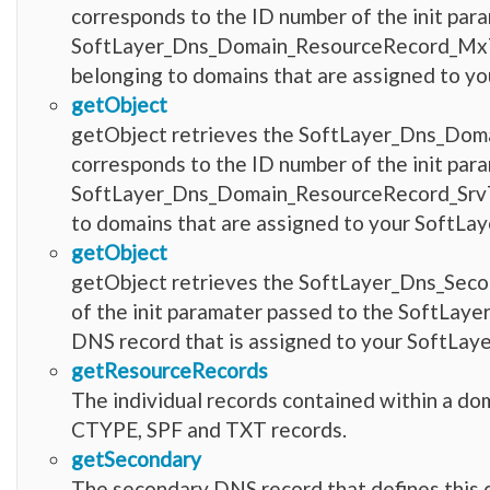
corresponds to the ID number of the init par
SoftLayer_Dns_Domain_ResourceRecord_MxTyp
belonging to domains that are assigned to yo
getObject
getObject retrieves the SoftLayer_Dns_Dom
corresponds to the ID number of the init par
SoftLayer_Dns_Domain_ResourceRecord_SrvTyp
to domains that are assigned to your SoftLay
getObject
getObject retrieves the SoftLayer_Dns_Seco
of the init paramater passed to the SoftLaye
DNS record that is assigned to your SoftLay
getResourceRecords
The individual records contained within a do
CTYPE, SPF and TXT records.
getSecondary
The secondary DNS record that defines this 