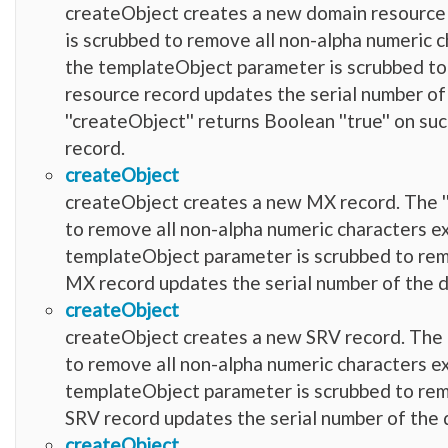
createObject creates a new domain resource 
is scrubbed to remove all non-alpha numeric charact
the templateObject parameter is scrubbed to re
resource record updates the serial number of
''createObject'' returns Boolean ''true'' on suc
record.
createObject
createObject creates a new MX record. The ''
to remove all non-alpha numeric characters except f
templateObject parameter is scrubbed to remove
MX record updates the serial number of the d
createObject
createObject creates a new SRV record. The '
to remove all non-alpha numeric characters except f
templateObject parameter is scrubbed to remove
SRV record updates the serial number of the 
createObject