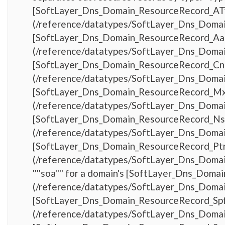
[SoftLayer_Dns_Domain_ResourceRecord_AT
(/reference/datatypes/SoftLayer_Dns_Domain_
[SoftLayer_Dns_Domain_ResourceRecord_Aa
(/reference/datatypes/SoftLayer_Dns_Domain_
[SoftLayer_Dns_Domain_ResourceRecord_C
(/reference/datatypes/SoftLayer_Dns_Domain_
[SoftLayer_Dns_Domain_ResourceRecord_M
(/reference/datatypes/SoftLayer_Dns_Domain_
[SoftLayer_Dns_Domain_ResourceRecord_Ns
(/reference/datatypes/SoftLayer_Dns_Domain_
[SoftLayer_Dns_Domain_ResourceRecord_Pt
(/reference/datatypes/SoftLayer_Dns_Domai
''''soa'''' for a domain's [SoftLayer_Dns_Do
(/reference/datatypes/SoftLayer_Dns_Domain_
[SoftLayer_Dns_Domain_ResourceRecord_Sp
(/reference/datatypes/SoftLayer_Dns_Domain_R