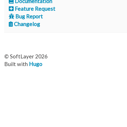
Documentation
Feature Request
Bug Report
Changelog
© SoftLayer 2026
Built with
Hugo