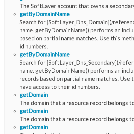
The SoftLayer account that owns a secondar
getByDomainName
Search for [SoftLayer_Dns_Domain](/refere
name. getByDomainName() performs an inclusi
based on partial name matches. Use this meth
id numbers.
getByDomainName
Search for [SoftLayer_Dns_Secondary](/refe
name. getByDomainName() performs an inclusi
records based on partial name matches. Use t
have access to their id numbers.
getDomain
The domain that a resource record belongs to
getDomain
The domain that a resource record belongs to
getDomain