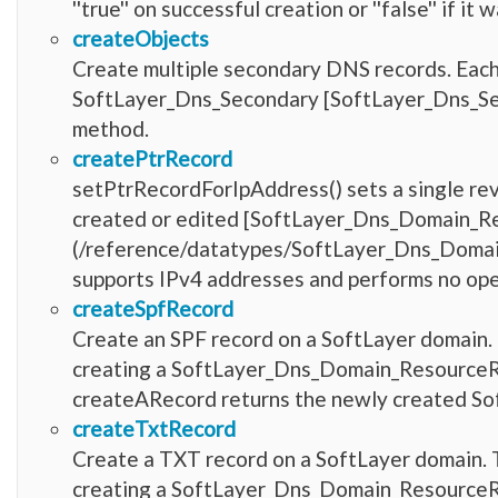
''true'' on successful creation or ''false'' if i
createObjects
Create multiple secondary DNS records. Each r
SoftLayer_Dns_Secondary [SoftLayer_Dns_Se
method.
createPtrRecord
setPtrRecordForIpAddress() sets a single rev
created or edited [SoftLayer_Dns_Domain_R
(/reference/datatypes/SoftLayer_Dns_Domain
supports IPv4 addresses and performs no ope
createSpfRecord
Create an SPF record on a SoftLayer domain. 
creating a SoftLayer_Dns_Domain_ResourceRec
createARecord returns the newly created 
createTxtRecord
Create a TXT record on a SoftLayer domain. T
creating a SoftLayer_Dns_Domain_ResourceRec