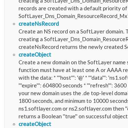
creating a SoftLayer_Dns_Domain_ResourceRe
records are created with a default priority 
SoftLayer_Dns_Domain_ResourceRecord_Mx
createNsRecord
Create an NS record on a SoftLayer domain. T
creating a SoftLayer_Dns_Domain_ResourceRec
createNsRecord returns the newly created
createObject
Create a new domain on the SoftLayer name 
function must have at least one A or AAAA r
with the data: * '''host''': '@' * '''data''': 'ns1.
'''expire''': 604800 seconds * '''refresh''': 360
your new domain uses the .de top-level domai
1800 seconds, and minimum to 10000 seconds.
ns1.softlayer.com or ns2.softlayer.com then ''
returns a Boolean ''true'' on successful object
createObject