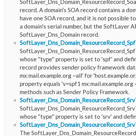
SoftLayer_Dns_Domain_ResourceRecord_SoaTyp
record. A domain's SOA record contains a dom
have one SOA record, and it is not possible t
a domain's serial number, but the SoftLayer AP
SoftLayer_Dns_Domain record.
SoftLayer_Dns_Domain_ResourceRecord_Sp
SoftLayer_Dns_Domain_ResourceRecord_SpfT
whose ''type'' property is set to 'spf' and d
record provides sender policy framework data 
mx:mail.example.org ~all' for 'host.example.org'
property equals 'v=spf1 mx:mail.example.org ~
methods such as Sender Policy Framework.
SoftLayer_Dns_Domain_ResourceRecord_Srv
SoftLayer_Dns_Domain_ResourceRecord_SrvT
whose ''type'' property is set to 'srv' and d
SoftLayer_Dns_Domain_ResourceRecord_Srv
The SoftLayer_Dns_Domain_ResourceRecord_Sr