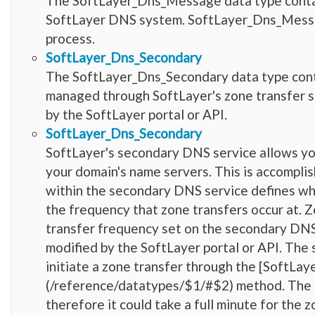
The SoftLayer_Dns_Message data type contai
SoftLayer DNS system. SoftLayer_Dns_Messag
process.
SoftLayer_Dns_Secondary
The SoftLayer_Dns_Secondary data type conta
managed through SoftLayer's zone transfer s
by the SoftLayer portal or API.
SoftLayer_Dns_Secondary
SoftLayer's secondary DNS service allows yo
your domain's name servers. This is accompli
within the secondary DNS service defines whic
the frequency that zone transfers occur at. 
transfer frequency set on the secondary DNS
modified by the SoftLayer portal or API. The 
initiate a zone transfer through the [SoftL
(/reference/datatypes/$1/#$2) method. The d
therefore it could take a full minute for th