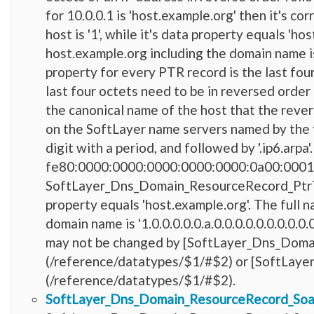
for 10.0.0.1 is 'host.example.org' then it'
host is '1', while it's data property equals 'h
host.example.org including the domain name is '
property for every PTR record is the last fou
last four octets need to be in reversed order 
the canonical name of the host that the reve
on the SoftLayer name servers named by the fir
digit with a period, and followed by '.ip6.arpa
fe80:0000:0000:0000:0000:0000:0a00:0001 is 
SoftLayer_Dns_Domain_ResourceRecord_PtrType h
property equals 'host.example.org'. The full 
domain name is '1.0.0.0.0.0.a.0.0.0.0.0.0.0.0.0.
may not be changed by [SoftLayer_Dns_Doma
(/reference/datatypes/$1/#$2) or [SoftLay
(/reference/datatypes/$1/#$2).
SoftLayer_Dns_Domain_ResourceRecord_So