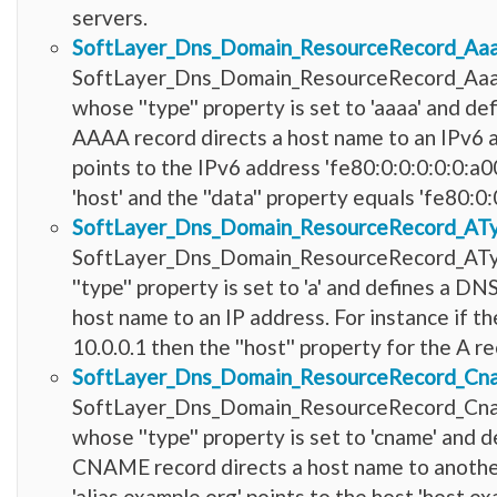
servers.
SoftLayer_Dns_Domain_ResourceRecord_Aa
SoftLayer_Dns_Domain_ResourceRecord_Aaaa
whose ''type'' property is set to 'aaaa' and
AAAA record directs a host name to an IPv6 a
points to the IPv6 address 'fe80:0:0:0:0:0:a0
'host' and the ''data'' property equals 'fe80:0:
SoftLayer_Dns_Domain_ResourceRecord_AT
SoftLayer_Dns_Domain_ResourceRecord_ATyp
''type'' property is set to 'a' and defines a 
host name to an IP address. For instance if th
10.0.0.1 then the ''host'' property for the A re
SoftLayer_Dns_Domain_ResourceRecord_Cn
SoftLayer_Dns_Domain_ResourceRecord_Cna
whose ''type'' property is set to 'cname' an
CNAME record directs a host name to another
'alias.example.org' points to the host 'host.ex