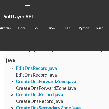
Toggle
Navigation
SoftLayer API
Items with tag
dns
Articles
Docs
Go
Java
PHP
Python
Rest
fog
Managing DNS with fog-softlayer
Managing SoftLayer hosted domains using th
java
EditDnsRecord.java
EditDnsRecord.java
CreateDnsForwardZone.java
CreateDnsForwardZone.java
CreateDnsRecord.java
CreateDnsRecord.java
CreateDnsSecondaryZone.java