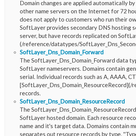
Domain changes are applied automatically by
other name servers on the Internet for 72 h
does not apply to customers who run their o
SoftLayer provides secondary DNS hosting se
server, but have records replicated on SoftL
(/reference/datatypes/SoftLayer_Dns_Second
SoftLayer_Dns_Domain_Forward
The SoftLayer_Dns_Domain_Forward data type
SoftLayer nameservers. Domains contain gen
serial. Individual records such as A, AAAA, 
[SoftLayer_Dns_Domain_ResourceRecord](/r
records.
SoftLayer_Dns_Domain_ResourceRecord
The SoftLayer_Dns_Domain_ResourceRecord da
SoftLayer hosted domain. Each resource record 
name and it's target data. Domains contain mu
separates out resource records by type. ''Type''