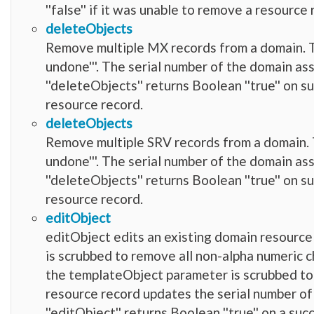
''false'' if it was unable to remove a resource 
deleteObjects
Remove multiple MX records from a domain. Thi
undone'''. The serial number of the domain as
''deleteObjects'' returns Boolean ''true'' on su
resource record.
deleteObjects
Remove multiple SRV records from a domain. Th
undone'''. The serial number of the domain as
''deleteObjects'' returns Boolean ''true'' on su
resource record.
editObject
editObject edits an existing domain resource
is scrubbed to remove all non-alpha numeric charact
the templateObject parameter is scrubbed to re
resource record updates the serial number of
''editObject'' returns Boolean ''true'' on a succ