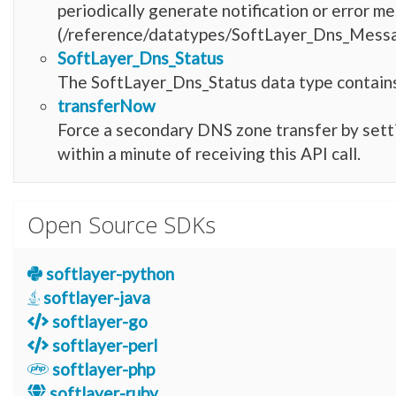
periodically generate notification or error
(/reference/datatypes/SoftLayer_Dns_Message
SoftLayer_Dns_Status
The SoftLayer_Dns_Status data type contains
transferNow
Force a secondary DNS zone transfer by setting
within a minute of receiving this API call.
Open Source SDKs
softlayer-python
softlayer-java
softlayer-go
softlayer-perl
softlayer-php
softlayer-ruby