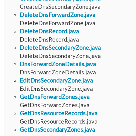
CreateDnsSecondaryZone.java
DeleteDnsForwardZone.java
DeleteDnsForwardZone.java
DeleteDnsRecord.java
DeleteDnsRecord.java
DeleteDnsSecondaryZone.java
DeleteDnsSecondaryZone.java
DnsForwardZoneDetails.java
DnsForwardZoneDetails.java
EditDnsSecondaryZone.java
EditDnsSecondaryZone.java
GetDnsForwardZones.java
GetDnsForwardZones.java
GetDnsResourceRecords.java
GetDnsResourceRecords.java
GetDnsSecondaryZones.java