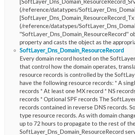
[SoftLayer_Dns_Domain_ResourceRecord_Sr
(/reference/datatypes/SoftLayer_Dns_Domain_R
[SoftLayer_Dns_Domain_ResourceRecord_Tx
(/reference/datatypes/SoftLayer_Dns_Doma
''SoftLayer_Dns_Domain_ResourceRecord'' obje
property and casts the object as the appropri
SoftLayer_Dns_Domain_ResourceRecord
Every domain record hosted on the SoftLayer 
that control how the domain operates, transla
resource records is controlled by the Soft
have the following resource records: * A si
records * At least one MX record * NS record
records * Optional SPF records The SoftLay
records contained in reverse DNS records. 
type resource records. As with domain chang
up to 72 hours to propagate to the rest of th
SoftLayer_Dns_Domain_ResourceRecord servic