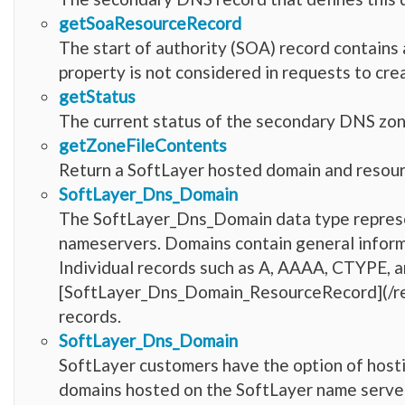
getSoaResourceRecord
The start of authority (SOA) record contains 
property is not considered in requests to cr
getStatus
The current status of the secondary DNS zon
getZoneFileContents
Return a SoftLayer hosted domain and resourc
SoftLayer_Dns_Domain
The SoftLayer_Dns_Domain data type represe
nameservers. Domains contain general inform
Individual records such as A, AAAA, CTYPE, a
[SoftLayer_Dns_Domain_ResourceRecord](/r
records.
SoftLayer_Dns_Domain
SoftLayer customers have the option of host
domains hosted on the SoftLayer name serve