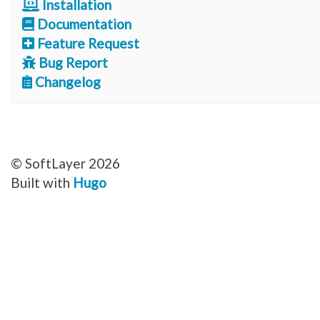
Installation
Documentation
Feature Request
Bug Report
Changelog
© SoftLayer 2026
Built with
Hugo