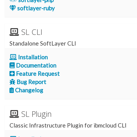
softlayer-ruby
SL CLI
Standalone SoftLayer CLI
Installation
Documentation
Feature Request
Bug Report
Changelog
SL Plugin
Classic Infrastructure Plugin for ibmcloud CLI