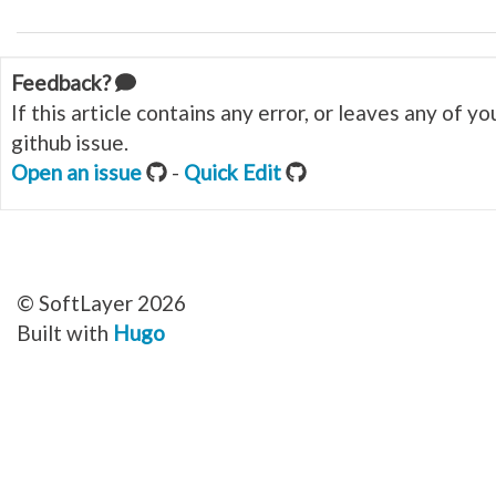
Feedback?
If this article contains any error, or leaves any of 
github issue.
Open an issue
-
Quick Edit
© SoftLayer 2026
Built with
Hugo