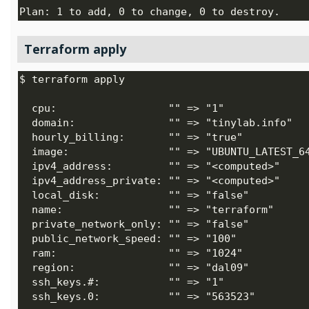
Terraform apply