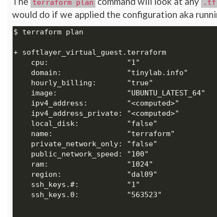
The
command will look at any
terraform plan
.tf
would do if we applied the configuration aka runn