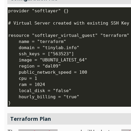
Terraform Plan