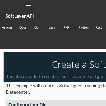
Toggle
Navigation
SoftLayer API
September 30, 2016
Articles
Docs
Go
Java
PHP
Python
Rest
Classes
Tags
cli
Create a Soft
Terraform code to create a SoftLayer virtual gues
This example will create a virtual guest running t
Datacenter.
Configuration File