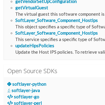
getVendorSetUpConfiguration
getVirtualGuest
The virtual guest this software component is 
SoftLayer_Software_Component_HostIps
This object specifies a specific type of Sof
SoftLayer_Software_Component_HostIps
This service specifies a specific type of So
updateHipsPolicies
Update the Host IPS policies. To retrieve val
Open Source SDKs
softlayer-python
softlayer-java
softlayer-go
softlayer-perl