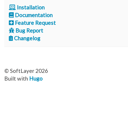
Installation
Documentation
Feature Request
Bug Report
Changelog
© SoftLayer 2026
Built with
Hugo