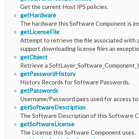
Get the current Host IPS policies.
getHardware
The hardware this Software Component is ins
getLicenseFile
Attempt to retrieve the file associated wit
support downloading license files an exceptio
getObject
Retrieve a SoftLayer_Software_Component_H
getPasswordHistory
History Records for Software Passwords.
getPasswords
Username/Password pairs used for access to t
getSoftwareDescription
The Software Description of this Software 
getSoftwareLicense
The License this Software Component uses.