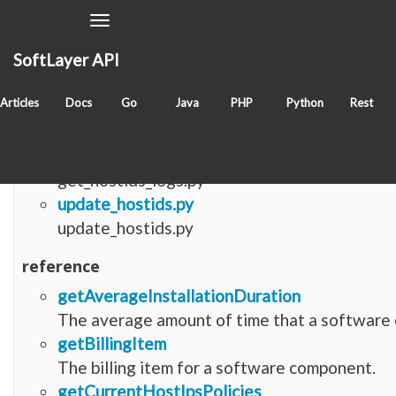
Toggle
Navigation
SoftLayer API
Items with tag
softlayer_software_component_hos
Articles
Docs
Go
Java
PHP
Python
Rest
python
get_hostids_logs.py
get_hostids_logs.py
update_hostids.py
update_hostids.py
reference
getAverageInstallationDuration
The average amount of time that a software c
getBillingItem
The billing item for a software component.
getCurrentHostIpsPolicies