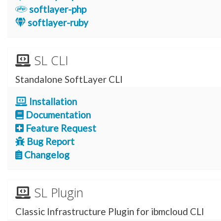
softlayer-php
softlayer-ruby
SL CLI
Standalone SoftLayer CLI
Installation
Documentation
Feature Request
Bug Report
Changelog
SL Plugin
Classic Infrastructure Plugin for ibmcloud CLI