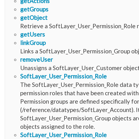
getActions
getGroups
getObject
Retrieve a SoftLayer_User_Permission_Role r
getUsers
linkGroup
Links a SoftLayer_User_Permission_Group obje
removeUser
Unassigns a SoftLayer_User_Customer object 
SoftLayer_User_Permission_Role
The SoftLayer_User_Permission_Role data type
permission roles that have been created withi
Permission groups are defined specifically fo
(/reference/datatypes/SoftLayer_Account). It 
SoftLayer_User_Permission_Group objects are 
objects assigned to the role.
SoftLayer_User_Permission_Role