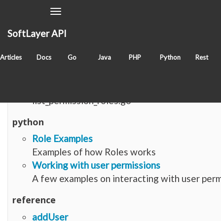
Toggle
Navigation
SoftLayer API
Items with tag
softlayer_user_permission_role
Articles
Docs
Go
Java
PHP
Python
Rest
go
list_permission_roles.go
list_permission_roles.go
python
Role Examples
Examples of how Roles works
Working with user permissions
A few examples on interacting with user perm
reference
addUser