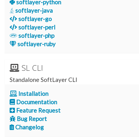
softlayer-python
softlayer-java
softlayer-go
softlayer-perl
softlayer-php
softlayer-ruby
SL CLI
Standalone SoftLayer CLI
Installation
Documentation
Feature Request
Bug Report
Changelog