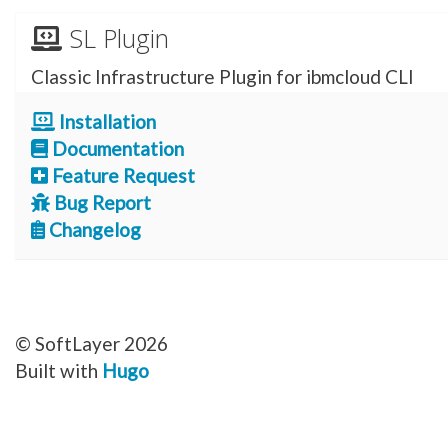
SL Plugin
Classic Infrastructure Plugin for ibmcloud CLI
Installation
Documentation
Feature Request
Bug Report
Changelog
© SoftLayer 2026
Built with
Hugo