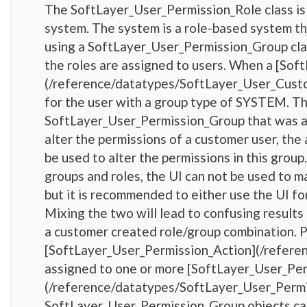
The SoftLayer_User_Permission_Role class is 
system. The system is a role-based system th
using a SoftLayer_User_Permission_Group clas
the roles are assigned to users. When a [So
(/reference/datatypes/SoftLayer_User_Custom
for the user with a group type of SYSTEM. Th
SoftLayer_User_Permission_Group that was also
alter the permissions of a customer user, the
be used to alter the permissions in this grou
groups and roles, the UI can not be used to 
but it is recommended to either use the UI fo
Mixing the two will lead to confusing results 
a customer created role/group combination. 
[SoftLayer_User_Permission_Action](/refere
assigned to one or more [SoftLayer_User_Pe
(/reference/datatypes/SoftLayer_User_Permi
SoftLayer_User_Permission_Group objects can