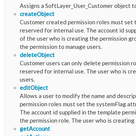
Assigns a SoftLayer_User_Customer object to
createObject
Customer created permission roles must set 
reserved for internal use. The account id sup
of the user who is creating the permission g
the permission to manage users.
deleteObject
Customer users can only delete permission r
reserved for internal use. The user who is c
users.
editObject
Allows a user to modify the name and descrip
permission roles must set the systemFlag attr
The account id supplied in the template permi
the permission role. The user who is creating
getAccount