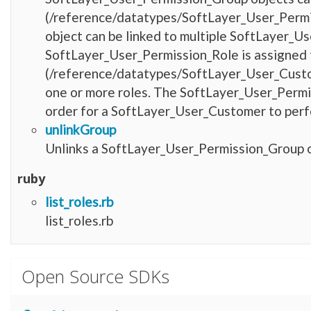
(/reference/datatypes/SoftLayer_User_Permi
object can be linked to multiple SoftLayer_U
SoftLayer_User_Permission_Role is assigned
(/reference/datatypes/SoftLayer_User_Custo
one or more roles. The SoftLayer_User_Permis
order for a SoftLayer_User_Customer to perfo
unlinkGroup
Unlinks a SoftLayer_User_Permission_Group ob
ruby
list_roles.rb
list_roles.rb
Open Source SDKs