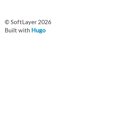
© SoftLayer 2026
Built with
Hugo