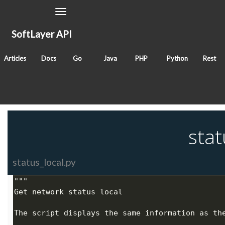
Toggle
Navigation
SoftLayer API
November 23, 2017
Articles
Docs
Go
Java
PHP
Python
Rest
Classes
SoftLayer_Account
SoftLayer_Hardware
Tags
network
stat
status_local.py