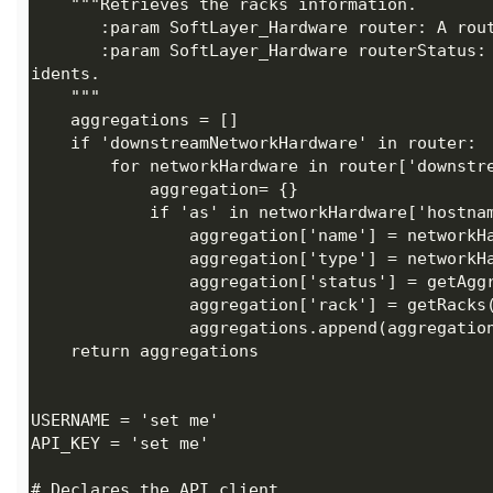
       :param SoftLayer_Hardware routerStatus: The routers in the account which contains the network inc