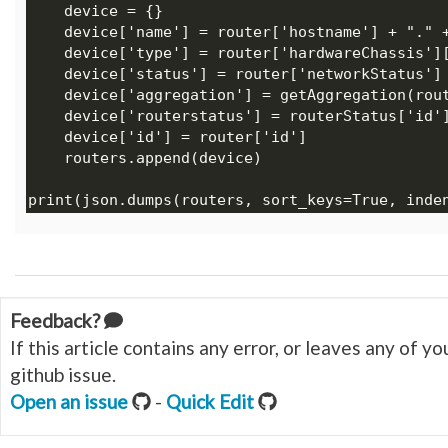
Feedback?
If this article contains any error, or leaves any of 
github issue.
Open an issue
-
Quick Edit