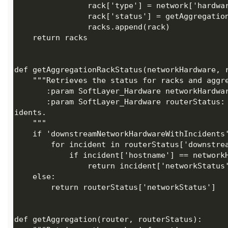
       :param SoftLayer_Hardware routerStatus: The routers in the account which contains the network inc