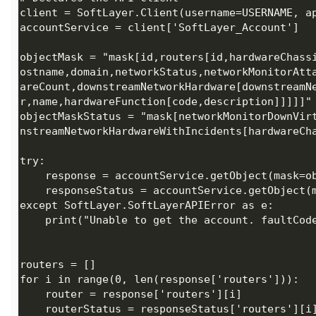
objectMask = "mask[id,routers[id,hardwareChass
ostname,domain,networkStatus,networkMonitorAtt
areCount,downstreamNetworkHardware[downstreamN
objectMaskStatus = "mask[networkMonitorDownVir