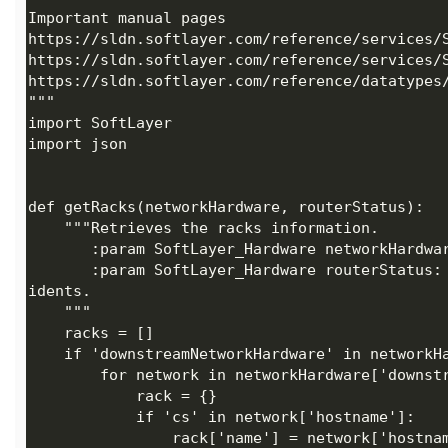
       :param SoftLayer_Hardware routerStatus: The routers in the account which contains the network inc