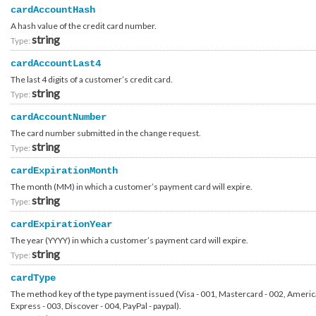
Container_Account_Internal_Ibm_CostRecovery
cardAccountHash
Container_Account_Internal_Ibm_Request
A hash value of the credit card number.
Container_Account_Payment_Method_CreditCard
string
Container_Account_PersonalInformation
Type:
Container_Account_ProofOfConcept_Contact_Customer
Container_Account_ProofOfConcept_Contact_Ibmer_Requester
cardAccountLast4
Container_Account_ProofOfConcept_Contact_Ibmer_Technical
The last 4 digits of a customer’s credit card.
Container_Account_ProofOfConcept_Request_AccountFunded
string
Container_Account_ProofOfConcept_Request_CostRecovery
Type:
Container_Account_ProofOfConcept_Request_GlobalFunded
Container_Account_ProofOfConcept_Request_Opportunity
cardAccountNumber
Container_Account_ProofOfConcept_Review
The card number submitted in the change request.
Container_Account_ProofOfConcept_Review_Event
string
Container_Account_ProofOfConcept_Review_History
Type:
Container_Account_ProofOfConcept_Review_Summary
Container_Account_Update_Response
cardExpirationMonth
Container_Authentication_Request_Common
The month (MM) in which a customer’s payment card will expire.
Container_Authentication_Request_Contract
Container_Authentication_Request_Native
string
Type:
Container_Authentication_Request_Native_External
Container_Authentication_Request_Native_External_Totp
cardExpirationYear
Container_Authentication_Request_Native_External_Verisign
The year (YYYY) in which a customer’s payment card will expire.
Container_Authentication_Request_OpenIdConnect
Container_Authentication_Request_OpenIdConnect_External
string
Type:
Container_Authentication_Request_OpenIdConnect_External_Totp
Container_Authentication_Request_OpenIdConnect_External_Verisign
cardType
Container_Authentication_Response_2FactorAuthenticationNeeded
Container_Authentication_Response_Account
The method key of the type payment issued (Visa - 001, Mastercard - 002, Ameri
Container_Authentication_Response_AccountIdMissing
Express - 003, Discover - 004, PayPal - paypal).
Container_Authentication_Response_Common