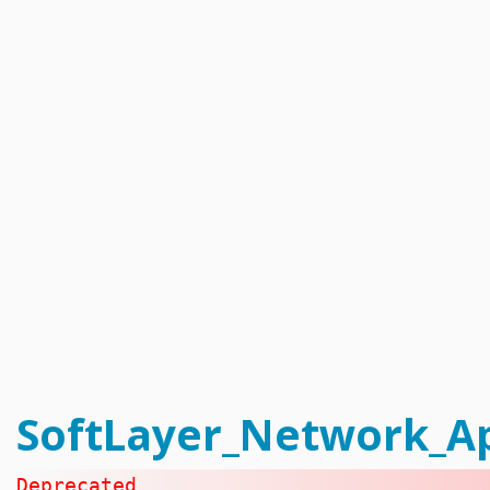
Catalyst_Enrollment
Compliance_Report_Type
Configuration_Storage_Group_Array_Type
Configuration_Template
Configuration_Template_Section
Configuration_Template_Section_Definition
Configuration_Template_Section_Definition_Group
Configuration_Template_Section_Definition_Type
Configuration_Template_Section_Definition_Value
Configuration_Template_Section_Profile
Configuration_Template_Section_Reference
Configuration_Template_Section_Type
Configuration_Template_Type
Dns_Domain
Dns_Domain_ResourceRecord
Dns_Domain_ResourceRecord_MxType
Dns_Domain_ResourceRecord_SrvType
Dns_Secondary
Email_Subscription
Email_Subscription_Group
Event_Log
Exception_Brand_Creation
FlexibleCredit_Program
Hardware
Hardware_Benchmark_Certification
Hardware_Blade
SoftLayer_Network_Ap
Hardware_Component_Locator
Hardware_Component_Model
Hardware_Component_Partition_OperatingSystem
Hardware_Component_Partition_Template
Deprecated