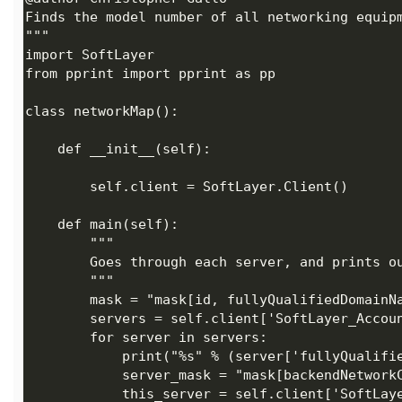
            this_server = self.client['SoftLayer_Hardware_Server'].getObject(id=server['id'],mask=server