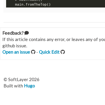
Feedback?
If this article contains any error, or leaves any of 
github issue.
Open an issue
-
Quick Edit
© SoftLayer 2026
Built with
Hugo