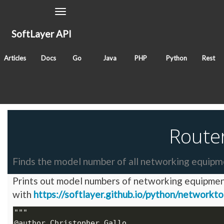
Toggle
Navigation
SoftLayer API
June 23, 2017
Articles
Docs
Go
Java
PHP
Python
Rest
Classes
SoftLayer_Account
SoftLayer_Location_Datac
Tags
network
locations
hardware
Route
Finds the model number of all networking equipme
Prints out model numbers of networking equipment 
with
https://softlayer.github.io/python/networkt