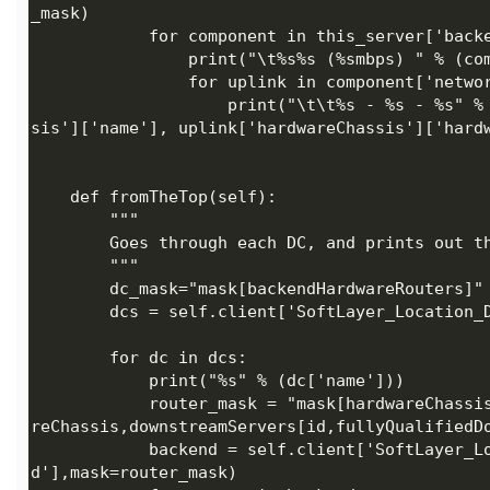
                    print("\t\t%s - %s - %s" % (uplink['fullyQualifiedDomainName'], uplink['hardwareChas
            router_mask = "mask[hardwareChassis,downlinkHardware[hardwareChassis,downlinkHardware[hardwa
            backend = self.client['SoftLayer_Location_Datacenter'].getBackendHardwareRouters(id=dc['i