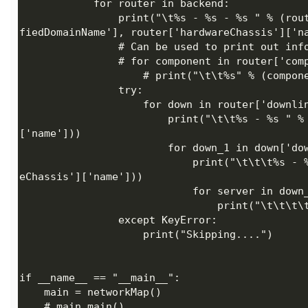
                print("\t%s - %s - %s " % (router['hardwareFunction']['description'], router['fullyQuali
                        print("\t\t%s - %s " % (down['fullyQualifiedDomainName'],down['hardwareChassis']
                            print("\t\t\t%s - %s " % (down_1['fullyQualifiedDomainName'],down_1['hardwar