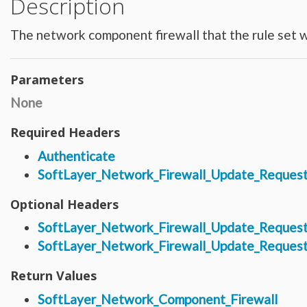
Description
Hardware_Router
Hardware_SecurityModule
Hardware_SecurityModule750
The network component firewall that the rule set wi
Hardware_Server
Layout_Container
Layout_Item
Layout_Profile
Layout_Profile_Containers
Parameters
Layout_Profile_Customer
Layout_Profile_Preference
None
Locale
Locale_Country
Locale_Timezone
Required Headers
Location
Location_Datacenter
Authenticate
Location_Group
Location_Group_Pricing
SoftLayer_Network_Firewall_Update_Request
Location_Group_Regional
Location_Reservation
Location_Reservation_Rack
Optional Headers
Location_Reservation_Rack_Member
Metric_Tracking_Object
SoftLayer_Network_Firewall_Update_Reques
Metric_Tracking_Object_Bandwidth_Summary
Monitoring_Robot
SoftLayer_Network_Firewall_Update_Request
Network
Network_Application_Delivery_Controller
Network_Application_Delivery_Controller_Configuration_History
Return Values
Network_Bandwidth_Version1_Allotment
Network_Component
SoftLayer_Network_Component_Firewall
Network_Component_Firewall