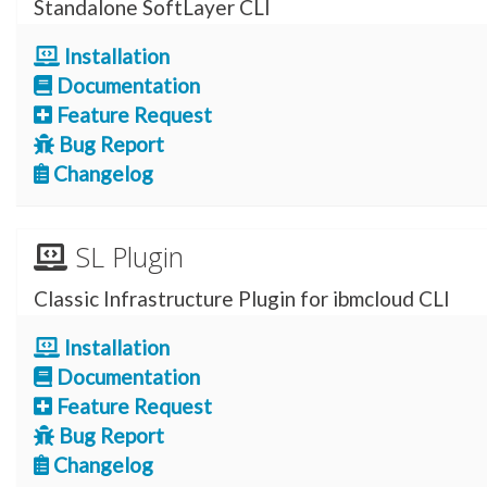
Standalone SoftLayer CLI
Installation
Documentation
Feature Request
Bug Report
Changelog
SL Plugin
Classic Infrastructure Plugin for ibmcloud CLI
Installation
Documentation
Feature Request
Bug Report
Changelog