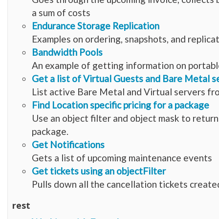
a sum of costs
Endurance Storage Replication
Examples on ordering, snapshots, and replica
Bandwidth Pools
An example of getting information on portabl
Get a list of Virtual Guests and Bare Metal s
List active Bare Metal and Virtual servers fr
Find Location specific pricing for a package
Use an object filter and object mask to retur
package.
Get Notifications
Gets a list of upcoming maintenance events
Get tickets using an objectFilter
Pulls down all the cancellation tickets create
rest