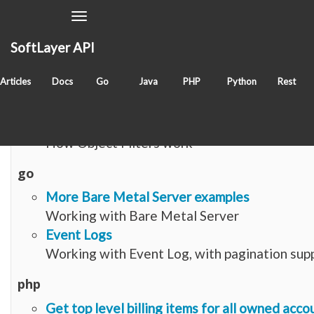
Toggle
Navigation
SoftLayer API
Items with tag
objectfilter
Articles
Docs
Go
Java
PHP
Python
Rest
article
Object-Filters
How Object Filters work
go
More Bare Metal Server examples
Working with Bare Metal Server
Event Logs
Working with Event Log, with pagination sup
php
Get top level billing items for all owned acco