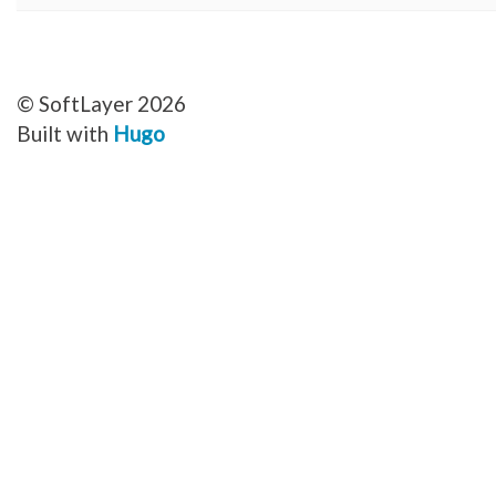
© SoftLayer 2026
Built with
Hugo