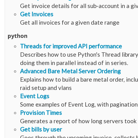
Get invoice details for all sub-account in a g
Get Invoices
Get all invoices for a given date range
python
Threads for improved API performance
Describes how to use Python's Thread librar
doing them in parallel instead of in series.
Advanced Bare Metal Server Ordering
Explains how to build a bare metal order, incl
raid setup and vlans
Event Logs
Some examples of Event Log, with pagination
Provision Times
Generates a report of how long servers took 
Get bills by user
Goes through the upcoming invoice, collects bi