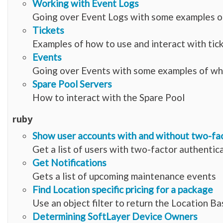
Working with Event Logs
Going over Event Logs with some examples of
Tickets
Examples of how to use and interact with tic
Events
Going over Events with some examples of wha
Spare Pool Servers
How to interact with the Spare Pool
ruby
Show user accounts with and without two-fa
Get a list of users with two-factor authentic
Get Notifications
Gets a list of upcoming maintenance events
Find Location specific pricing for a package
Use an object filter to return the Location B
Determining SoftLayer Device Owners