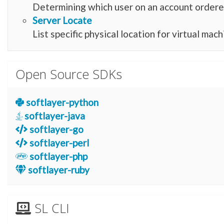
Determining which user on an account ordere
Server Locate
List specific physical location for virtual mac
Open Source SDKs
softlayer-python
softlayer-java
softlayer-go
softlayer-perl
softlayer-php
softlayer-ruby
SL CLI